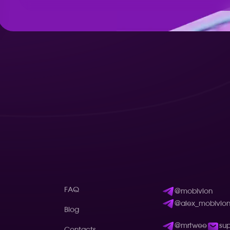
FAQ
@mobivion
@alex_mobivio
Blog
@mrtwee
su