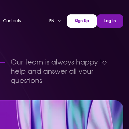
EN
Contacts
Sign Up
Log In
Our team is always happy to
help and answer all your
questions