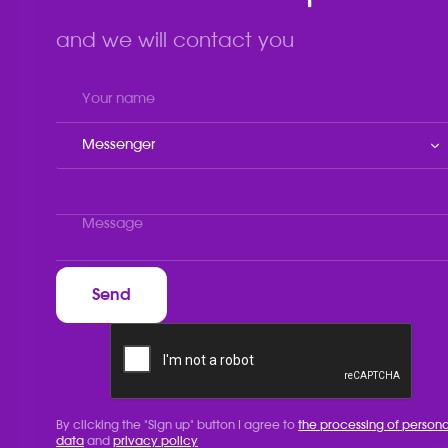
and we will contact you
Messenger
By clicking the "Sign up" button I agree to
the processing of persona
data
and
privacy policy