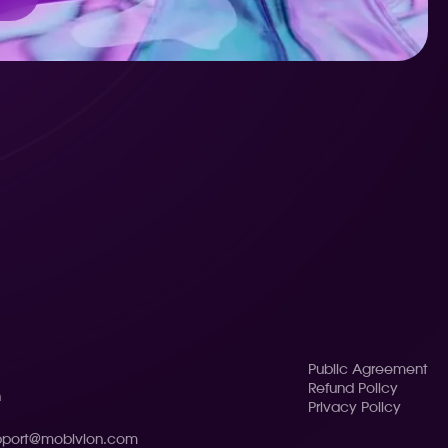
Public Agreement
Refund Policy
n
Privacy Policy
pport@mobivion.com