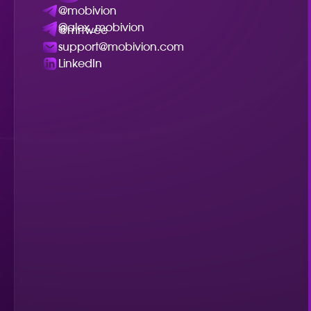
@mobivion
@alex_mobivion
@mrtwee
support@mobivion.com
LinkedIn