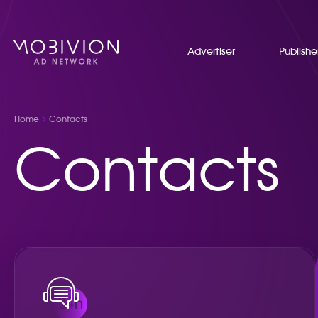
Advertiser
Publishe
Home
Contacts
Contacts