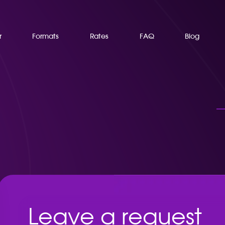
r
Formats
Rates
FAQ
Blog
Leave a request