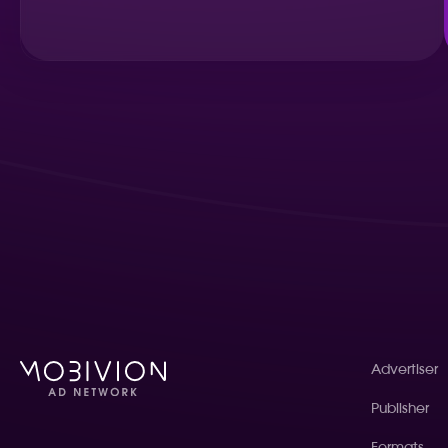
Advertiser
Publisher