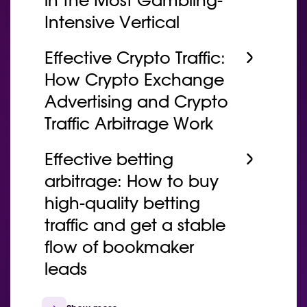
in the Most Gambling-
Intensive Vertical
Effective Crypto Traffic:
How Crypto Exchange
Advertising and Crypto
Traffic Arbitrage Work
Effective betting
arbitrage: How to buy
high-quality betting
traffic and get a stable
flow of bookmaker
leads