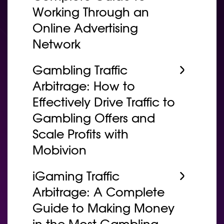
Working Through an
Online Advertising
Network
Gambling Traffic
Arbitrage: How to
Effectively Drive Traffic to
Gambling Offers and
Scale Profits with
Mobivion
iGaming Traffic
Arbitrage: A Complete
Guide to Making Money