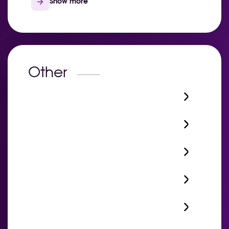
Show more
Other