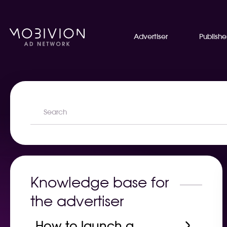
Advertiser
Publishe
Knowledge base for
the advertiser
How to launch a