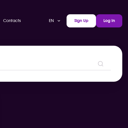
EN
Contacts
Sign Up
Log In