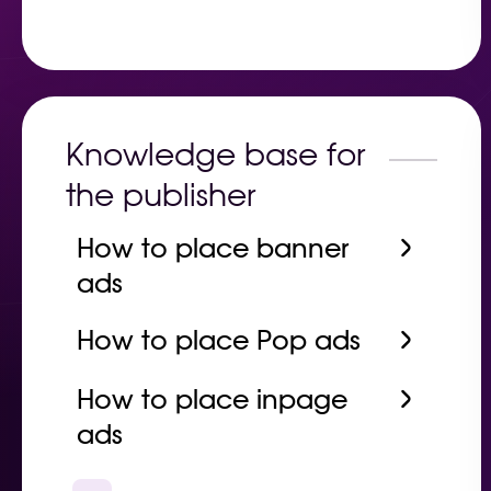
Knowledge base for
the publisher
How to place banner
ads
How to place Pop ads
How to place inpage
ads