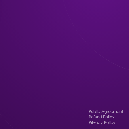
Public Agreement
Refund Policy
n
Privacy Policy