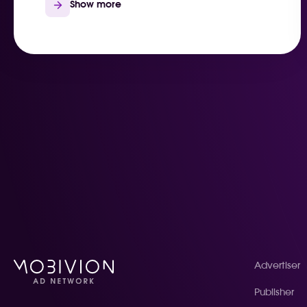
Show more
Advertiser
Publisher