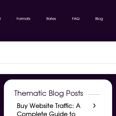
r
Formats
Rates
FAQ
Blog
Thematic Blog Posts
Buy Website Traffic: A
Complete Guide to