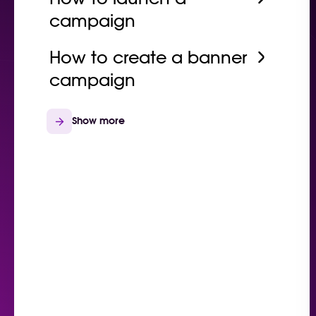
campaign
How to create a banner
campaign
Show more