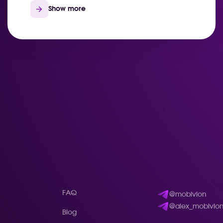
Show more
FAQ
@mobivion
@alex_mobivio
Blog