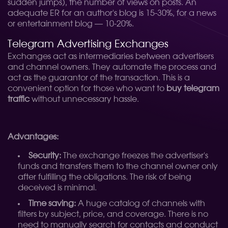
sudden jumps), the number of views on posts. An
adequate ER for an author's blog is 15-30%, for a news
or entertainment blog — 10-20%.
Telegram Advertising Exchanges
Exchanges act as intermediaries between advertisers
and channel owners. They automate the process and
act as the guarantor of the transaction. This is a
convenient option for those who want to
buy telegram
traffic
without unnecessary hassle.
Advantages:
Security:
The exchange freezes the advertiser's
funds and transfers them to the channel owner only
after fulfilling the obligations. The risk of being
deceived is minimal.
Time saving:
A huge catalog of channels with
filters by subject, price, and coverage. There is no
need to manually search for contacts and conduct