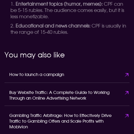
Entertainment topics (humor, memes):
CPF can
be 5-15 rubles. The audience comes easily, but it is
less monetizable.
Educational and news channels:
CPF is usually in
the range of 15-40 rubles.
You may also like
How to launch a campaign
Buy Website Traffic: A Complete Guide to Working
Through an Online Advertising Network
Gambling Traffic Arbitrage: How to Effectively Drive
Traffic to Gambling Offers and Scale Profits with
Mobivion