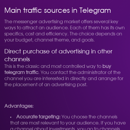
Main traffic sources in Telegram
The messenger advertising market offers several key
ways to attract an audience. Each of them has its own
specifics, cost and efficiency. The choice depends on
your budget, channel theme, and goals.
Direct purchase of advertising in other
channels
This is the classic and most controlled way to
buy
telegram traffic
. You contact the administrator of the
channel you are interested in directly and arrange for
the placement of an advertising post.
Advantages:
Accurate targeting:
You choose the channels
that are most relevant to your audience. If you have
a channel about investments, you go to channels