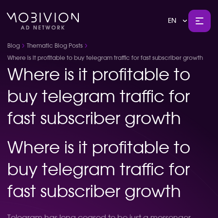
EN
Blog
Thematic Blog Posts
Where is it profitable to buy telegram traffic for fast subscriber growth
Where is it profitable to
buy telegram traffic for
fast subscriber growth
Where is it profitable to
buy telegram traffic for
fast subscriber growth