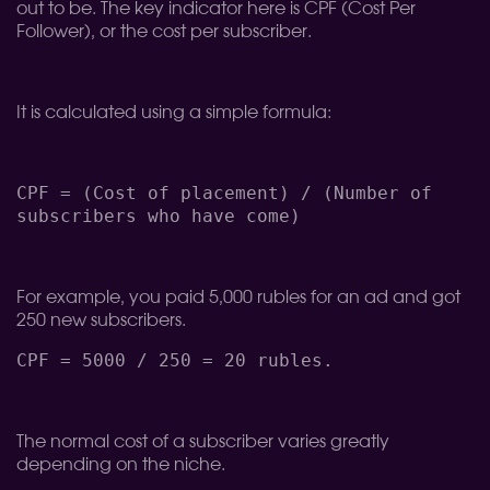
out to be. The key indicator here is CPF (Cost Per
Follower), or the cost per subscriber.
It is calculated using a simple formula:
CPF = (Cost of placement) / (Number of
subscribers who have come)
For example, you paid 5,000 rubles for an ad and got
250 new subscribers.
CPF = 5000 / 250 = 20 rubles.
The normal cost of a subscriber varies greatly
depending on the niche.