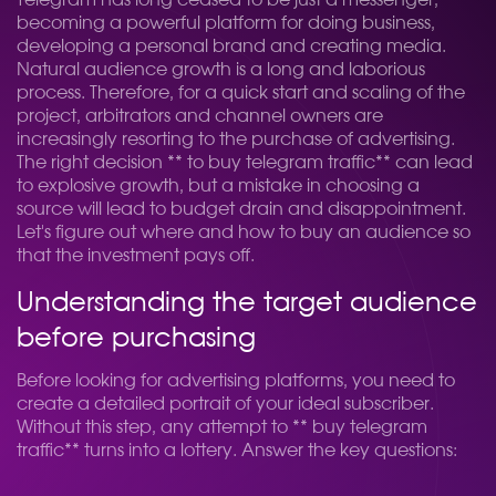
Telegram has long ceased to be just a messenger,
becoming a powerful platform for doing business,
developing a personal brand and creating media.
Natural audience growth is a long and laborious
process. Therefore, for a quick start and scaling of the
project, arbitrators and channel owners are
increasingly resorting to the purchase of advertising.
The right decision ** to buy telegram traffic** can lead
to explosive growth, but a mistake in choosing a
source will lead to budget drain and disappointment.
Let's figure out where and how to buy an audience so
that the investment pays off.
Understanding the target audience
before purchasing
Before looking for advertising platforms, you need to
create a detailed portrait of your ideal subscriber.
Without this step, any attempt to ** buy telegram
traffic** turns into a lottery. Answer the key questions: