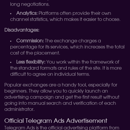
long negotiations.
Analytics:
Platforms often provide their own
channel statistics, which makes it easier to choose.
Disadvantages:
Commission:
The exchange charges a
percentage for its services, which increases the total
cost of the placement.
Less flexibility:
You work within the framework of
the standard formats and rules of the site. It is more
difficult to agree on individual terms.
Popular exchanges are a handy tool, especially for
beginners. They allow you to quickly launch an
advertising campaign and get the first result without
going into manual search and verification of each
administrator.
Official Telegram Ads Advertisement
Telegram Ads is the official advertising platform from