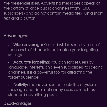
the messenger itself. Advertising messages appear at
the bottom of large public channels (from 1,000
subscribers) and do not contain media files, just a short
text and a button.
Advantages:
Wide coverage:
Your ad will be seen by users of
thousands of channels that match your targeting
settings.
Accurate targeting:
You can target users by
language, interests, and even subscribers to specific
channels. It is a powerful tool for attracting the
target audience.
Nativity:
The advertisement looks like a system
message and does not annoy users as much as
standard advertising posts.
Disadvantages: