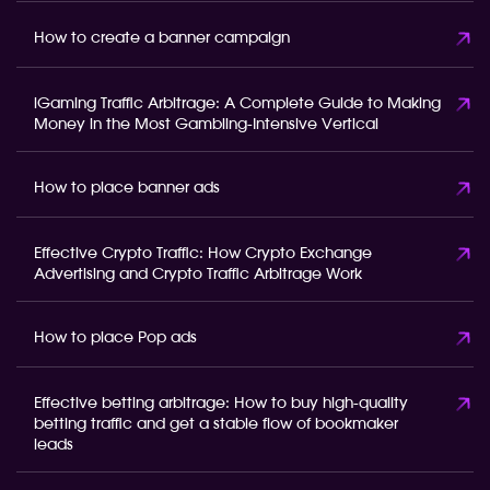
How to create a banner campaign
iGaming Traffic Arbitrage: A Complete Guide to Making
Money in the Most Gambling-Intensive Vertical
How to place banner ads
Effective Crypto Traffic: How Crypto Exchange
Advertising and Crypto Traffic Arbitrage Work
How to place Pop ads
Effective betting arbitrage: How to buy high-quality
betting traffic and get a stable flow of bookmaker
leads