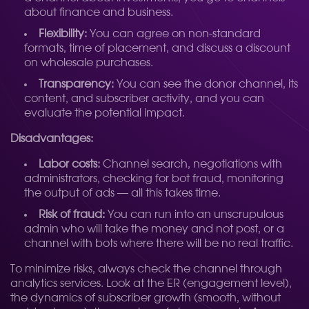
about finance and business.
Flexibility:
You can agree on non-standard
formats, time of placement, and discuss a discount
on wholesale purchases.
Transparency:
You can see the donor channel, its
content, and subscriber activity, and you can
evaluate the potential impact.
Disadvantages:
Labor costs:
Channel search, negotiations with
administrators, checking for bot fraud, monitoring
the output of ads — all this takes time.
Risk of fraud:
You can run into an unscrupulous
admin who will take the money and not post, or a
channel with bots where there will be no real traffic.
To minimize risks, always check the channel through
analytics services. Look at the ER (engagement level),
the dynamics of subscriber growth (smooth, without