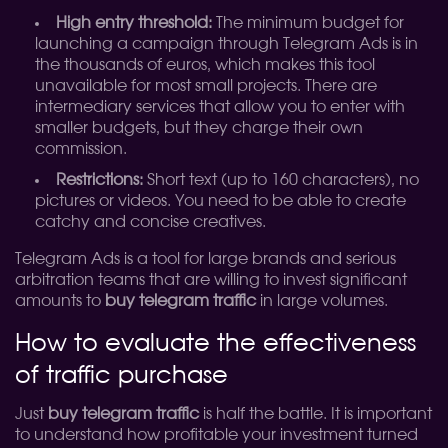
High entry threshold:
The minimum budget for
launching a campaign through Telegram Ads is in
the thousands of euros, which makes this tool
unavailable for most small projects. There are
intermediary services that allow you to enter with
smaller budgets, but they charge their own
commission.
Restrictions:
Short text (up to 160 characters), no
pictures or videos. You need to be able to create
catchy and concise creatives.
Telegram Ads is a tool for large brands and serious
arbitration teams that are willing to invest significant
amounts to
buy telegram traffic
in large volumes.
How to evaluate the effectiveness
of traffic purchase
Just
buy telegram traffic
is half the battle. It is important
to understand how profitable your investment turned