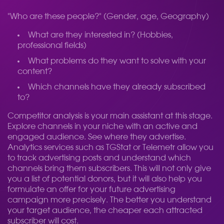
"Who are these people?" (Gender, age, Geography)
What are they interested in? (Hobbies,
professional fields)
What problems do they want to solve with your
content?
Which channels have they already subscribed
to?
Competitor analysis is your main assistant at this stage.
Explore channels in your niche with an active and
engaged audience. See where they advertise.
Analytics services such as TGStat or Telemetr allow you
to track advertising posts and understand which
channels bring them subscribers. This will not only give
you a list of potential donors, but it will also help you
formulate an offer for your future advertising
campaign more precisely. The better you understand
your target audience, the cheaper each attracted
subscriber will cost.