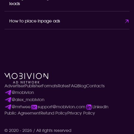
leads
How to place inpage ads
Advertiser
Publisher
Formats
Rates
FAQ
Blog
Contacts
@mobivion
@alex_mobivion
@mrtwee
support@mobivion.com
LinkedIn
Public Agreement
Refund Policy
Privacy Policy
© 2020 - 2026 / All rights reserved