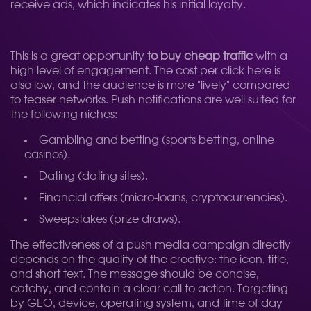
receive ads, which indicates his initial loyalty.
This is a great opportunity
to buy cheap traffic
with a
high level of engagement. The cost per click here is
also low, and the audience is more "lively" compared
to teaser networks. Push notifications are well suited for
the following niches:
Gambling and betting (sports betting, online
casinos).
Dating (dating sites).
Financial offers (micro-loans, cryptocurrencies).
Sweepstakes (prize draws).
The effectiveness of a push media campaign directly
depends on the quality of the creative: the icon, title,
and short text. The message should be concise,
catchy, and contain a clear call to action. Targeting
by GEO, device, operating system, and time of day