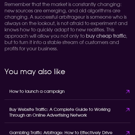
Remember that the market is constantly changing:
new sources are emerging, and old algorithms are
changing. A successful arbitrageur is someone who is
always on the lookout, is not afraid to experiment and
knows how to quickly adapt to new realities. This
approach will allow you not only to
buy cheap traffic
,
but to turn it into a stable stream of customers and
profits for your business.
You may also like
How to launch a campaign
Buy Website Traffic: A Complete Guide to Working
Through an Online Advertising Network
Gambling Traffic Arbitrage: How to Effectively Drive