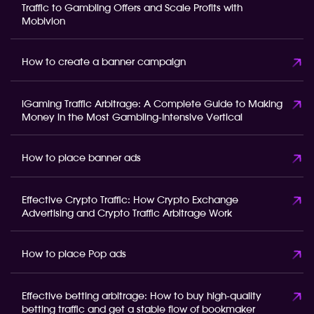
Traffic to Gambling Offers and Scale Profits with
Mobivion
How to create a banner campaign
iGaming Traffic Arbitrage: A Complete Guide to Making
Money in the Most Gambling-Intensive Vertical
How to place banner ads
Effective Crypto Traffic: How Crypto Exchange
Advertising and Crypto Traffic Arbitrage Work
How to place Pop ads
Effective betting arbitrage: How to buy high-quality
betting traffic and get a stable flow of bookmaker