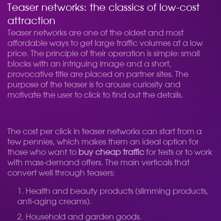
Teaser networks: the classics of low-cost
attraction
Teaser networks are one of the oldest and most
affordable ways to get large traffic volumes at a low
price. The principle of their operation is simple: small
blocks with an intriguing image and a short,
provocative title are placed on partner sites. The
purpose of the teaser is to arouse curiosity and
motivate the user to click to find out the details.
The cost per click in teaser networks can start from a
few pennies, which makes them an ideal option for
those who want to
buy cheap traffic
for tests or to work
with mass-demand offers. The main verticals that
convert well through teasers:
Health and beauty products (slimming products,
anti-aging creams).
Household and garden goods.