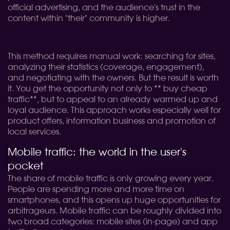
official advertising, and the audience's trust in the
content within "their" community is higher.
This method requires manual work: searching for sites,
analyzing their statistics (coverage, engagement),
and negotiating with the owners. But the result is worth
it. You get the opportunity not only to ** buy cheap
traffic**, but to appeal to an already warmed up and
loyal audience. This approach works especially well for
product offers, information business and promotion of
local services.
Mobile traffic: the world in the user's
pocket
The share of mobile traffic is only growing every year.
People are spending more and more time on
smartphones, and this opens up huge opportunities for
arbitrageurs. Mobile traffic can be roughly divided into
two broad categories: mobile sites (in-page) and app