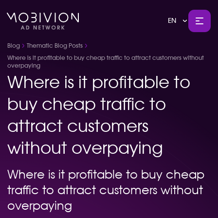
EN
Blog
Thematic Blog Posts
Where is it profitable to buy cheap traffic to attract customers without
overpaying
Where is it profitable to
buy cheap traffic to
attract customers
without overpaying
Where is it profitable to buy cheap
traffic to attract customers without
overpaying