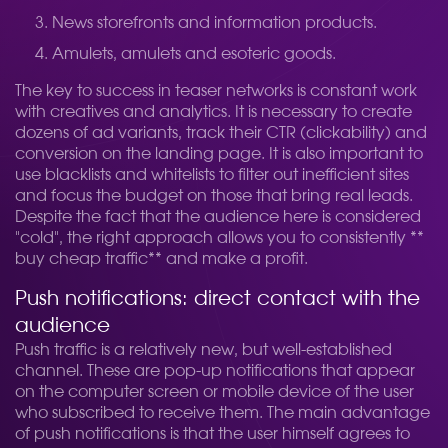
News storefronts and information products.
Amulets, amulets and esoteric goods.
The key to success in teaser networks is constant work
with creatives and analytics. It is necessary to create
dozens of ad variants, track their CTR (clickability) and
conversion on the landing page. It is also important to
use blacklists and whitelists to filter out inefficient sites
and focus the budget on those that bring real leads.
Despite the fact that the audience here is considered
"cold", the right approach allows you to consistently **
buy cheap traffic** and make a profit.
Push notifications: direct contact with the
audience
Push traffic is a relatively new, but well-established
channel. These are pop-up notifications that appear
on the computer screen or mobile device of the user
who subscribed to receive them. The main advantage
of push notifications is that the user himself agrees to