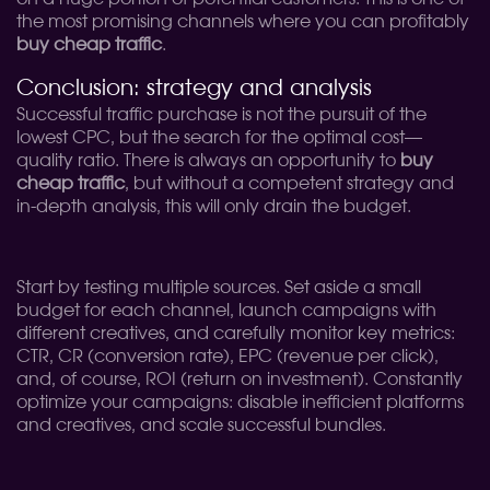
the most promising channels where you can profitably
buy cheap traffic
.
Conclusion: strategy and analysis
Successful traffic purchase is not the pursuit of the
lowest CPC, but the search for the optimal cost—
quality ratio. There is always an opportunity to
buy
cheap traffic
, but without a competent strategy and
in-depth analysis, this will only drain the budget.
Start by testing multiple sources. Set aside a small
budget for each channel, launch campaigns with
different creatives, and carefully monitor key metrics:
CTR, CR (conversion rate), EPC (revenue per click),
and, of course, ROI (return on investment). Constantly
optimize your campaigns: disable inefficient platforms
and creatives, and scale successful bundles.