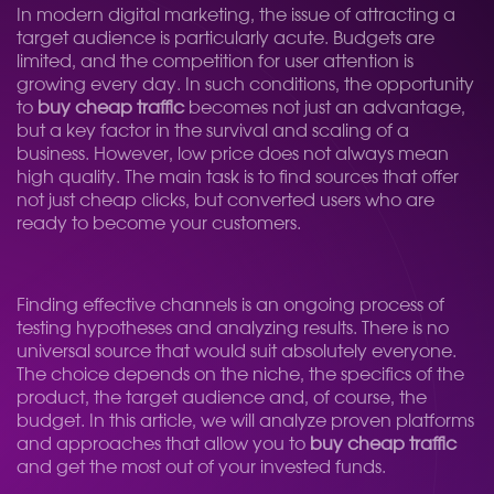
In modern digital marketing, the issue of attracting a
target audience is particularly acute. Budgets are
limited, and the competition for user attention is
growing every day. In such conditions, the opportunity
to
buy cheap traffic
becomes not just an advantage,
but a key factor in the survival and scaling of a
business. However, low price does not always mean
high quality. The main task is to find sources that offer
not just cheap clicks, but converted users who are
ready to become your customers.
Finding effective channels is an ongoing process of
testing hypotheses and analyzing results. There is no
universal source that would suit absolutely everyone.
The choice depends on the niche, the specifics of the
product, the target audience and, of course, the
budget. In this article, we will analyze proven platforms
and approaches that allow you to
buy cheap traffic
and get the most out of your invested funds.