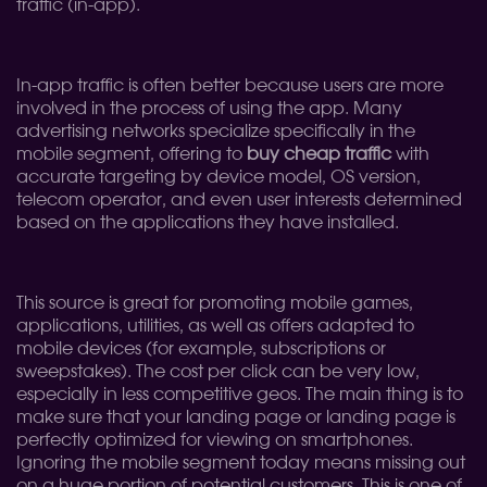
traffic (in-app).
In-app traffic is often better because users are more
involved in the process of using the app. Many
advertising networks specialize specifically in the
mobile segment, offering to
buy cheap traffic
with
accurate targeting by device model, OS version,
telecom operator, and even user interests determined
based on the applications they have installed.
This source is great for promoting mobile games,
applications, utilities, as well as offers adapted to
mobile devices (for example, subscriptions or
sweepstakes). The cost per click can be very low,
especially in less competitive geos. The main thing is to
make sure that your landing page or landing page is
perfectly optimized for viewing on smartphones.
Ignoring the mobile segment today means missing out
on a huge portion of potential customers. This is one of