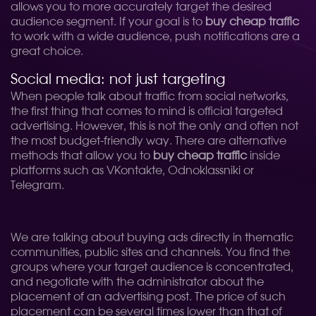
allows you to more accurately target the desired
audience segment. If your goal is to
buy cheap traffic
to work with a wide audience, push notifications are a
great choice.
Social media: not just targeting
When people talk about traffic from social networks,
the first thing that comes to mind is official targeted
advertising. However, this is not the only and often not
the most budget-friendly way. There are alternative
methods that allow you to
buy cheap traffic
inside
platforms such as VKontakte, Odnoklassniki or
Telegram.
We are talking about buying ads directly in thematic
communities, public sites and channels. You find the
groups where your target audience is concentrated,
and negotiate with the administrator about the
placement of an advertising post. The price of such
placement can be several times lower than that of