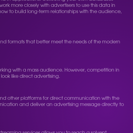
work more closely with advertisers to use this data in
how to build long-term relationships with the audience,
 and formats that better meet the needs of the modern
 working with a mass audience. However, competition in
ook like direct advertising.
nd other platforms for direct communication with the
munication and deliver an advertising message directly to
streaming services allows you to reach a solvent