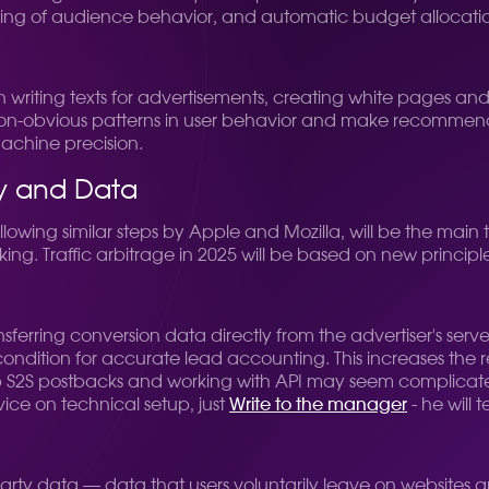
eling of audience behavior, and automatic budget allocati
 in writing texts for advertisements, creating white pages and
non-obvious patterns in user behavior and make recommendati
machine precision.
cy and Data
following similar steps by Apple and Mozilla, will be the mai
king. Traffic arbitrage in 2025 will be based on new principl
sferring conversion data directly from the advertiser's server 
tion for accurate lead accounting. This increases the req
g up S2S postbacks and working with API may seem complica
vice on technical setup, just
Write to the manager
- he will t
party data — data that users voluntarily leave on websites