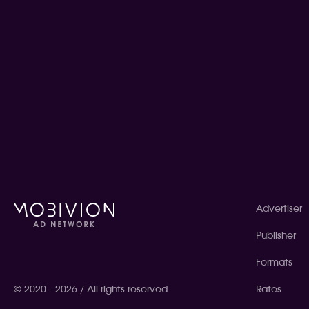
Advertiser
Publisher
Formats
© 2020 - 2026 / All rights reserved
Rates