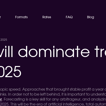
r
Formats
Rates
FAQ
Blog
n 2025
ll dominate tr
025
scopic speed. Approaches that brought stable profit a yea
nks. In order not to be left behind, it is important to unde
r
. Forecasting is a key skill for any arbitrageur, and analyz
 2025. This will be the era of artificial intelligence, total au