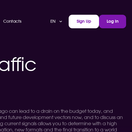
EN
Contacts
Sign Up
Log In
affic
r ago can lead to a drain on the budget today, and
rstand future development vectors now, and to discuss an
ing current signals allows you to determine with a high
tomation, new formats and the final transition to a world