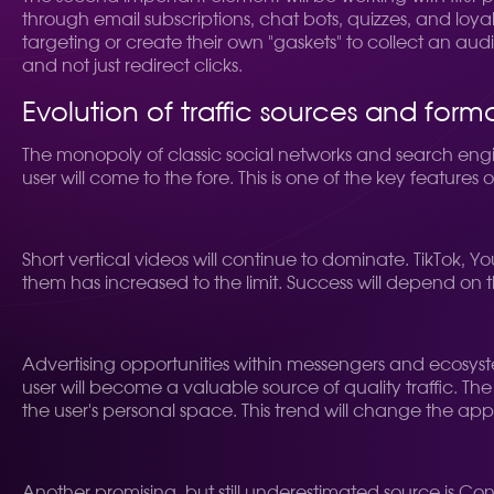
through email subscriptions, chat bots, quizzes, and loyal
targeting or create their own "gaskets" to collect an aud
and not just redirect clicks.
Evolution of traffic sources and form
The monopoly of classic social networks and search engi
user will come to the fore. This is one of the key features o
Short vertical videos will continue to dominate. TikTok,
them has increased to the limit. Success will depend on t
Advertising opportunities within messengers and ecosys
user will become a valuable source of quality traffic. Th
the user's personal space. This trend will change the appr
Another promising, but still underestimated source is Co