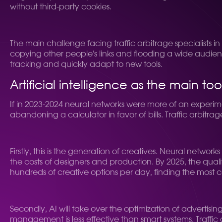
without third-party cookies.
The main challenge facing traffic arbitrage specialists 
copying other people's links and flooding a wide audien
tracking and quickly adapt to new tools.
Artificial intelligence as the main to
If in 2023-2024 neural networks were more of an experim
abandoning a calculator in favor of bills. Traffic arbitrage
Firstly, this is the generation of creatives. Neural net
the costs of designers and production. By 2025, the quality
hundreds of creative options per day, finding the most 
Secondly, AI will take over the optimization of advert
management is less effective than smart systems. Traffic arb