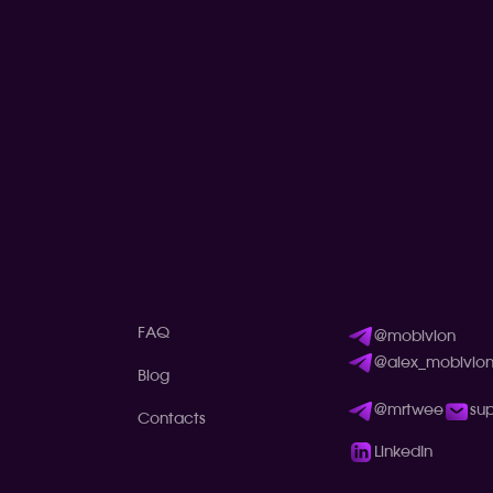
FAQ
@mobivion
@alex_mobivio
Blog
@mrtwee
su
Contacts
LinkedIn