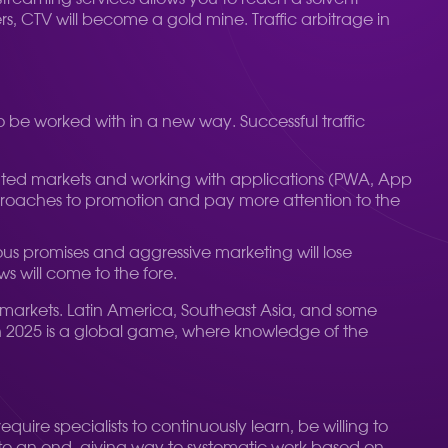
rs, CTV will become a gold mine. Traffic arbitrage in
to be worked with in a new way. Successful traffic
egulated markets and working with applications (PWA, App
approaches to promotion and pay more attention to the
bious promises and aggressive marketing will lose
 will come to the fore.
g markets. Latin America, Southeast Asia, and some
in 2025 is a global game, where knowledge of the
quire specialists to continuously learn, be willing to