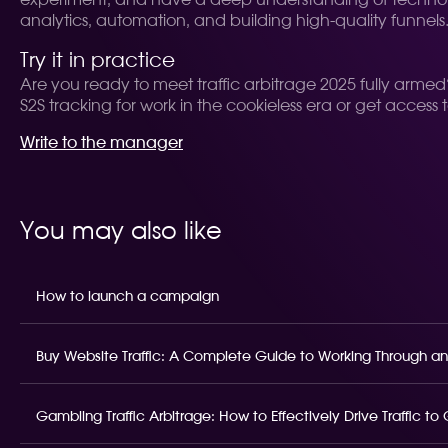
experiment, and have a deep understanding of technolo
analytics, automation, and building high-quality funnels
Try it in practice
Are you ready to meet traffic arbitrage 2025 fully armed? 
S2S tracking for work in the cookieless era or get access 
Write to the manager
You may also like
How to launch a campaign
Buy Website Traffic: A Complete Guide to Working Through an
Gambling Traffic Arbitrage: How to Effectively Drive Traffic t