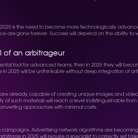
in 2025 is the need to become more technologically advanced
ce are gone forever. Success will depend on the ability to 
ol of an arbitrageur
ental tool for advanced teams, then in 2025 they will becom
 in 2025 will be unthinkable without deep integration of artifi
works are already capable of creating unique images and vid
 of such materials will reach a level indistinguishable from th
converting approaches with minimal costs.
ising campaigns. Advertising network algorithms are becomi
itrage in 2025 will require a specialist to correctly set task