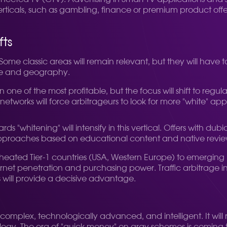
erticals, such as gambling, finance or premium product offe
fts
 Some classic areas will remain relevant, but they will have 
che and geography.
in one of the most profitable, but the focus will shift to r
g networks will force arbitrageurs to look for more "white" 
ds "whitening" will intensify in this vertical. Offers with du
 approaches based on educational content and native reviews
erheated Tier-1 countries (USA, Western Europe) to emergin
ernet penetration and purchasing power. Traffic arbitrage 
 will provide a decisive advantage.
complex, technologically advanced, and intelligent. It will re