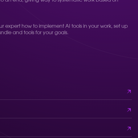
o an end, giving way to systematic work based on
our expert how to implement AI tools in your work, set up
undle and tools for your goals.