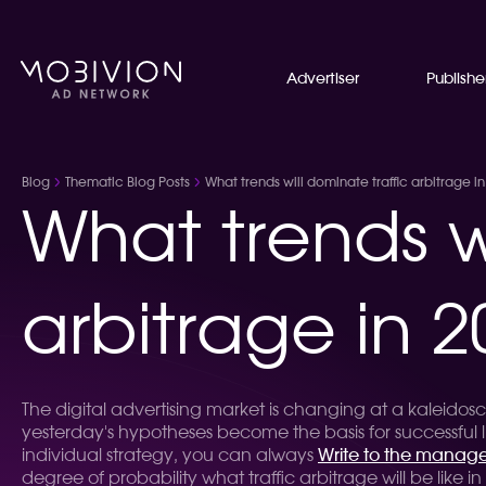
Advertiser
Publishe
Blog
Thematic Blog Posts
What trends will dominate traffic arbitrage i
What trends wi
arbitrage in 2
The digital advertising market is changing at a kaleido
yesterday's hypotheses become the basis for successful li
individual strategy, you can always
Write to the manage
degree of probability what traffic arbitrage will be like in