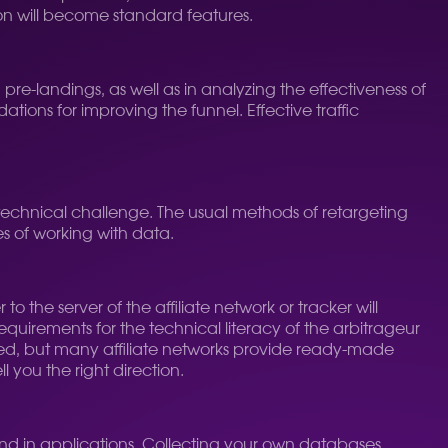
on will become standard features.
 pre-landings, as well as in analyzing the effectiveness of
ons for improving the funnel. Effective traffic
n technical challenge. The usual methods of retargeting
es of working with data.
to the server of the affiliate network or tracker will
uirements for the technical literacy of the arbitrageur
ted, but many affiliate networks provide ready-made
ell you the right direction.
 and in applications. Collecting your own databases