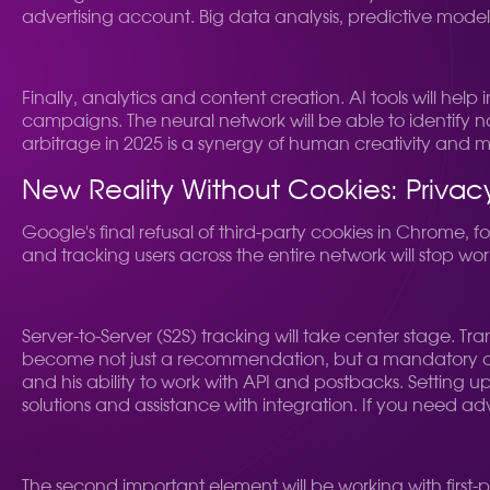
advertising account. Big data analysis, predictive mod
Finally, analytics and content creation. AI tools will help
campaigns. The neural network will be able to identify 
arbitrage in 2025 is a synergy of human creativity and 
New Reality Without Cookies: Priva
Google's final refusal of third-party cookies in Chrome, 
and tracking users across the entire network will stop wor
Server-to-Server (S2S) tracking will take center stage. Tran
become not just a recommendation, but a mandatory condi
and his ability to work with API and postbacks. Settin
solutions and assistance with integration. If you need ad
The second important element will be working with first-