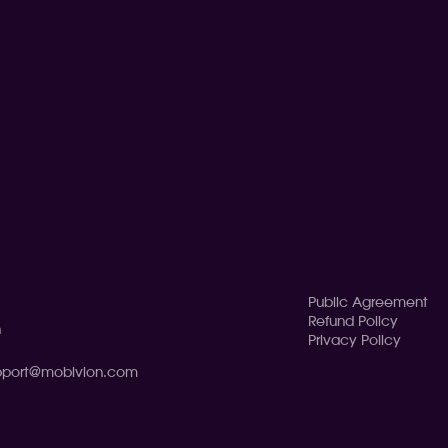
Public Agreement
Refund Policy
n
Privacy Policy
pport@mobivion.com