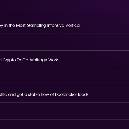
 in the Most Gambling-Intensive Vertical
 Crypto Traffic Arbitrage Work
raffic and get a stable flow of bookmaker leads