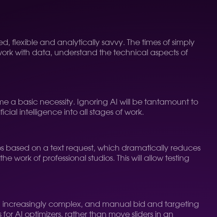
, flexible and analytically savvy. The times of simply
work with data, understand the technical aspects of
e a basic necessity. Ignoring AI will be tantamount to
cial intelligence into all stages of work.
eos based on a text request, which dramatically reduces
e work of professional studios. This will allow testing
ng increasingly complex, and manual bid and targeting
s for AI optimizers, rather than move sliders in an