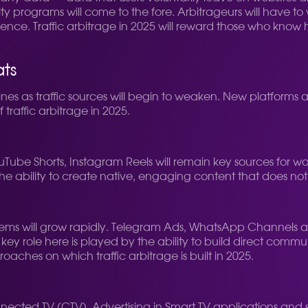
ty programs will come to the fore. Arbitrageurs will have to 
ience. Traffic arbitrage in 2025 will reward those who know 
ats
nes as traffic sources will begin to weaken. New platforms
f traffic arbitrage in 2025.
 YouTube Shorts, Instagram Reels will remain key sources for
he ability to create native, engaging content that does not l
tems will grow rapidly. Telegram Ads, WhatsApp Channels a
e key role here is played by the ability to build direct com
oaches on which traffic arbitrage is built in 2025.
nnected TV (CTV). Advertising in Smart TV applications and 