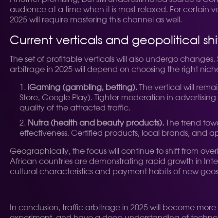
audience at a time when it is most relaxed. For certain v
2025 will require mastering this channel as well.
Current verticals and geopolitical shi
The set of profitable verticals will also undergo changes.
arbitrage in 2025 will depend on choosing the right ni
iGaming (gambling, betting).
The vertical will rema
Store, Google Play). Tighter moderation in advertisin
quality of the attracted traffic.
Nutra (health and beauty products).
The trend towar
effectiveness. Certified products, local brands, and
Geographically, the focus will continue to shift from ov
African countries are demonstrating rapid growth in Int
cultural characteristics and payment habits of new geos
In conclusion, traffic arbitrage in 2025 will become more 