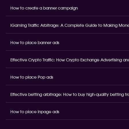
How to create a banner campaign
iGaming Traffic Arbitrage: A Complete Guide to Making Money
How to place banner ads
Effective Crypto Traffic: How Crypto Exchange Advertising and
How to place Pop ads
Effective betting arbitrage: How to buy high-quality betting t
How to place inpage ads