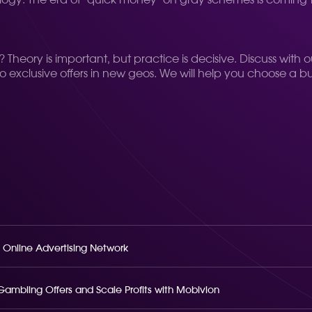
gy. The era of "quick money" on gray schemes is coming t
.
Theory is important, but practice is decisive. Discuss with 
to exclusive offers in new geos. We will help you choose a b
 Online Advertising Network
o Gambling Offers and Scale Profits with Mobivion