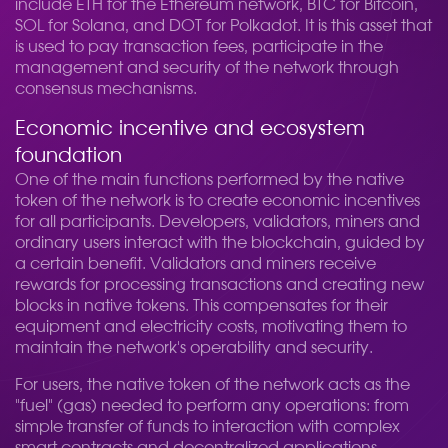
include ETH for the Ethereum network, BTC for Bitcoin,
SOL for Solana, and DOT for Polkadot. It is this asset that
is used to pay transaction fees, participate in the
management and security of the network through
consensus mechanisms.
Economic incentive and ecosystem
foundation
One of the main functions performed by the native
token of the network is to create economic incentives
for all participants. Developers, validators, miners and
ordinary users interact with the blockchain, guided by
a certain benefit. Validators and miners receive
rewards for processing transactions and creating new
blocks in native tokens. This compensates for their
equipment and electricity costs, motivating them to
maintain the network's operability and security.
For users, the native token of the network acts as the
"fuel" (gas) needed to perform any operations: from
simple transfer of funds to interaction with complex