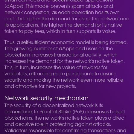
smart contracts and decentralized applications
(dApps). This model prevents spam attacks and
network congestion, as each operation has its own
cost. The higher the demand for using the network and
its applications, the higher the demand for its native
token to pay fees, which in turn supports its value.
Thus, a self-sufficient economic model is being formed.
The growing number of dApps and users on the
blockchain increases transactional activity, which
increases the demand for the network's native token.
This, in turn, increases the value of rewards for
validators, attracting more participants to ensure
security and making the network even more reliable
and attractive for new projects.
Network security mechanism
The security of a decentralized network is its
cornerstone. In Proof-of-Stake (PoS) consensus-based
blockchains, the network's native token plays a direct
and decisive role in protecting against attacks.
Validators responsible for confirming transactions and