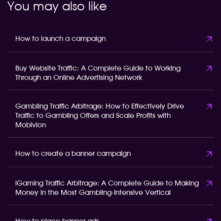
You may also like
How to launch a campaign
Buy Website Traffic: A Complete Guide to Working
Through an Online Advertising Network
Gambling Traffic Arbitrage: How to Effectively Drive
Traffic to Gambling Offers and Scale Profits with
Mobivion
How to create a banner campaign
iGaming Traffic Arbitrage: A Complete Guide to Making
Money in the Most Gambling-Intensive Vertical