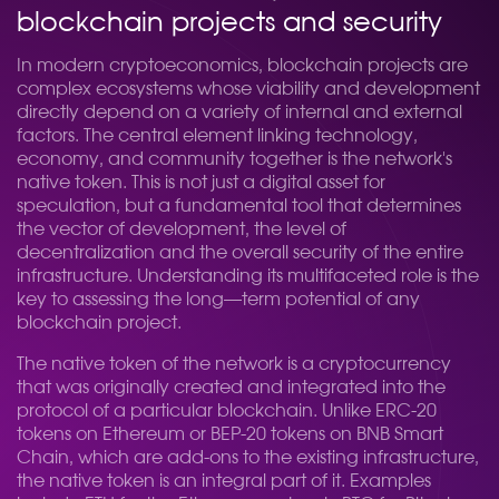
blockchain projects and security
In modern cryptoeconomics, blockchain projects are
complex ecosystems whose viability and development
directly depend on a variety of internal and external
factors. The central element linking technology,
economy, and community together is the network's
native token. This is not just a digital asset for
speculation, but a fundamental tool that determines
the vector of development, the level of
decentralization and the overall security of the entire
infrastructure. Understanding its multifaceted role is the
key to assessing the long—term potential of any
blockchain project.
The native token of the network is a cryptocurrency
that was originally created and integrated into the
protocol of a particular blockchain. Unlike ERC-20
tokens on Ethereum or BEP-20 tokens on BNB Smart
Chain, which are add-ons to the existing infrastructure,
the native token is an integral part of it. Examples