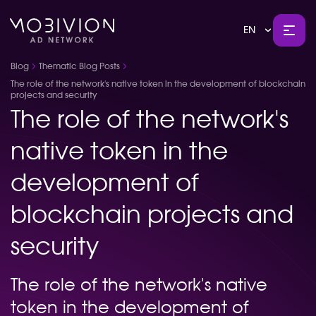
EN
Blog
Thematic Blog Posts
The role of the network's native token in the development of blockchain
projects and security
The role of the network's
native token in the
development of
blockchain projects and
security
The role of the network's native
token in the development of