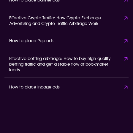
How to place banner ads
Effective Crypto Traffic: How Crypto Exchange
Advertising and Crypto Traffic Arbitrage Work
How to place Pop ads
Effective betting arbitrage: How to buy high-quality
betting traffic and get a stable flow of bookmaker
leads
How to place inpage ads