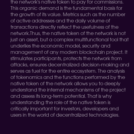
the network's native token to pay for commissions.
This organic demand is the fundamental basis for
the growth of its value. Metrics such as the number
of active addresses and the daily volume of
transactions directly reflect the usefulness of the
network.
Thus, the native token of the network is not
just an asset, but a complex multifunctional tool that
underlies the economic model, security and
management of any modern blockchain project. It
stimulates participants, protects the network from
attacks, ensures decentralized decision-making and
serves as fuel for the entire ecosystem. The analysis
of tokenomics and the functions performed by the
native token of the network allows you to deeply
understand the internal mechanisms of the project
and assess its long-term potential. That is why
understanding the role of the native token is
critically important for investors, developers and
users in the world of decentralized technologies.