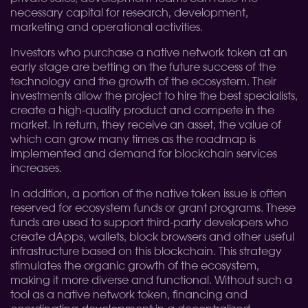
necessary capital for research, development,
marketing and operational activities.
Investors who purchase a native network token at an
early stage are betting on the future success of the
technology and the growth of the ecosystem. Their
investments allow the project to hire the best specialists,
create a high-quality product and compete in the
market. In return, they receive an asset, the value of
which can grow many times as the roadmap is
implemented and demand for blockchain services
increases.
In addition, a portion of the native token issue is often
reserved for ecosystem funds or grant programs. These
funds are used to support third-party developers who
create dApps, wallets, block browsers and other useful
infrastructure based on this blockchain. This strategy
stimulates the organic growth of the ecosystem,
making it more diverse and functional. Without such a
tool as a native network token, financing and