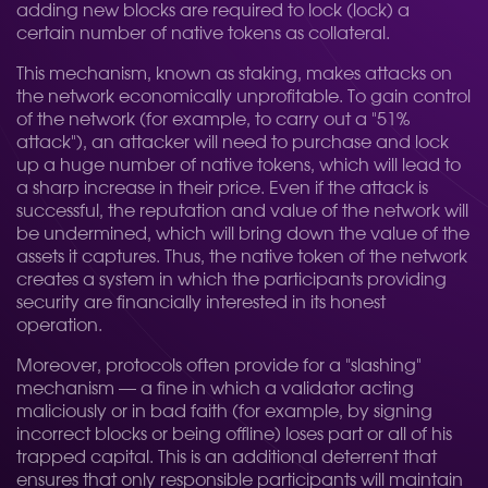
adding new blocks are required to lock (lock) a
certain number of native tokens as collateral.
This mechanism, known as staking, makes attacks on
the network economically unprofitable. To gain control
of the network (for example, to carry out a "51%
attack"), an attacker will need to purchase and lock
up a huge number of native tokens, which will lead to
a sharp increase in their price. Even if the attack is
successful, the reputation and value of the network will
be undermined, which will bring down the value of the
assets it captures. Thus, the native token of the network
creates a system in which the participants providing
security are financially interested in its honest
operation.
Moreover, protocols often provide for a "slashing"
mechanism — a fine in which a validator acting
maliciously or in bad faith (for example, by signing
incorrect blocks or being offline) loses part or all of his
trapped capital. This is an additional deterrent that
ensures that only responsible participants will maintain