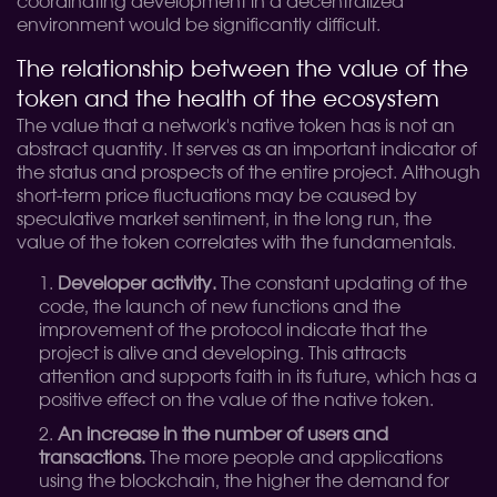
coordinating development in a decentralized
environment would be significantly difficult.
The relationship between the value of the
token and the health of the ecosystem
The value that a network's native token has is not an
abstract quantity. It serves as an important indicator of
the status and prospects of the entire project. Although
short-term price fluctuations may be caused by
speculative market sentiment, in the long run, the
value of the token correlates with the fundamentals.
Developer activity.
The constant updating of the
code, the launch of new functions and the
improvement of the protocol indicate that the
project is alive and developing. This attracts
attention and supports faith in its future, which has a
positive effect on the value of the native token.
An increase in the number of users and
transactions.
The more people and applications
using the blockchain, the higher the demand for