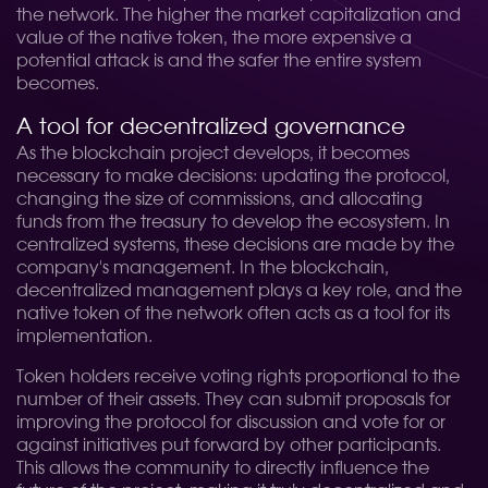
the network. The higher the market capitalization and
value of the native token, the more expensive a
potential attack is and the safer the entire system
becomes.
A tool for decentralized governance
As the blockchain project develops, it becomes
necessary to make decisions: updating the protocol,
changing the size of commissions, and allocating
funds from the treasury to develop the ecosystem. In
centralized systems, these decisions are made by the
company's management. In the blockchain,
decentralized management plays a key role, and the
native token of the network often acts as a tool for its
implementation.
Token holders receive voting rights proportional to the
number of their assets. They can submit proposals for
improving the protocol for discussion and vote for or
against initiatives put forward by other participants.
This allows the community to directly influence the