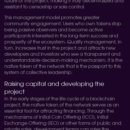
future of the project, making it truly decentralized and
resistant to censorship or sole control.
This management model promotes greater
community engagement. Users who own tokens stop
being passive observers and become active
participants interested in the long-term success and
prosperity of the ecosystem. Quality management, in
turn, increases trust in the project and attracts new
developers and investors who see a transparent and
understandable decision-making mechanism. It is the
native token of the network that is the passport to this
system of collective leadership.
Raising capital and developing the
project
In the early stages of the life cycle of a blockchain
project, the native token of the network serves as an
essential tool for attracting financing. Through the
mechanisms of Initial Coin Offering (ICO), Initial
Exchange Offering (IEO) or other forms of public and
private sales, development teams can raise the