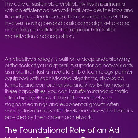
The core of sustainable profitability lies in partnering
with an efficient ad network that provides the tools and
flexibility needed to adapt to a dynamic market. This
involves moving beyond basic campaign setups and
embracing a multi-faceted approach to traffic
monetization and acquisition.
An effective strategy is built on a deep understanding
of the tools at your disposal. A superior ad network acts
as more than just a mediator; it is a technology partner
equipped with sophisticated algorithms, diverse ad
formats, and comprehensive analytics. By harnessing
these capabilities, you can transform standard traffic
into a high-yield asset. The difference between
stagnant earnings and exponential growth often
comes down to how effectively one utilizes the features
provided by their chosen ad network.
The Foundational Role of an Ad