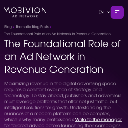
EN
Blog
Thematic Blog Posts
The Foundational Role of an Ad Network in Revenue Generation
The Foundational Role of
an Ad Network in
Revenue Generation
Maximizing revenue in the digital advertising space
requires a constant evolution of strategy and
technology. To stay ahead, publishers and advertisers
must leverage platforms that offer not just traffic, but
intelligent solutions for growth. Understanding the
nuances of a modern platform can be complex,
which is why many professionals
Write to the manager
for tailored advice before launching their campaigns.