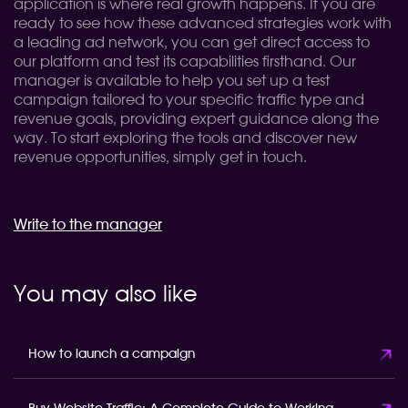
application is where real growth happens. If you are
ready to see how these advanced strategies work with
a leading ad network, you can get direct access to
our platform and test its capabilities firsthand. Our
manager is available to help you set up a test
campaign tailored to your specific traffic type and
revenue goals, providing expert guidance along the
way. To start exploring the tools and discover new
revenue opportunities, simply get in touch.
Write to the manager
You may also like
How to launch a campaign