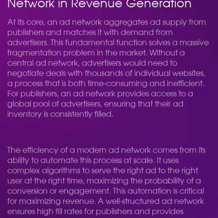
Network in Revenue Generation
At its core, an ad network aggregates ad supply from
publishers and matches it with demand from
advertisers. This fundamental function solves a massive
fragmentation problem in the market. Without a
central ad network, advertisers would need to
negotiate deals with thousands of individual websites,
a process that is both time-consuming and inefficient.
For publishers, an ad network provides access to a
global pool of advertisers, ensuring that their ad
inventory is consistently filled.
The efficiency of a modern ad network comes from its
ability to automate this process at scale. It uses
complex algorithms to serve the right ad to the right
user at the right time, maximizing the probability of a
conversion or engagement. This automation is critical
for maximizing revenue. A well-structured ad network
ensures high fill rates for publishers and provides