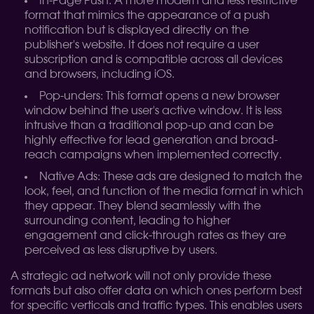
In-Page Push: A more modern and less restrictive
format that mimics the appearance of a push
notification but is displayed directly on the
publisher's website. It does not require a user
subscription and is compatible across all devices
and browsers, including iOS.
Pop-unders: This format opens a new browser
window behind the user's active window. It is less
intrusive than a traditional pop-up and can be
highly effective for lead generation and broad-
reach campaigns when implemented correctly.
Native Ads: These ads are designed to match the
look, feel, and function of the media format in which
they appear. They blend seamlessly with the
surrounding content, leading to higher
engagement and click-through rates as they are
perceived as less disruptive by users.
A strategic ad network will not only provide these
formats but also offer data on which ones perform best
for specific verticals and traffic types. This enables users