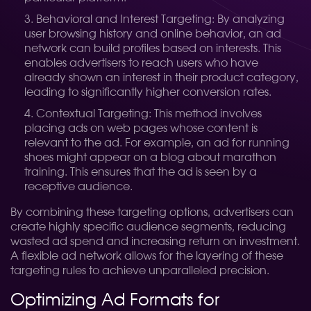
Behavioral and Interest Targeting: By analyzing
user browsing history and online behavior, an ad
network can build profiles based on interests. This
enables advertisers to reach users who have
already shown an interest in their product category,
leading to significantly higher conversion rates.
Contextual Targeting: This method involves
placing ads on web pages whose content is
relevant to the ad. For example, an ad for running
shoes might appear on a blog about marathon
training. This ensures that the ad is seen by a
receptive audience.
By combining these targeting options, advertisers can
create highly specific audience segments, reducing
wasted ad spend and increasing return on investment.
A flexible ad network allows for the layering of these
targeting rules to achieve unparalleled precision.
Optimizing Ad Formats for