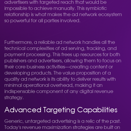
advertisers with targeted reach that would be
impossible to achieve manually. This symbiotic
relationship is what makes the ad network ecosystem
so powerful for all parties involved.
Furthermore, a reliable ad network handles all the
technical complexities of ad serving, tracking, and
payment processing. This frees up resources for both
publishers and advertisers, allowing them to focus on
their core business activities—creating content or
developing products. The value proposition of a
quality ad network is its ability to deliver results with
minimal operational overhead, making it an
indispensable component of any digital revenue
strategy.
Advanced Targeting Capabilities
Generic, untargeted advertising is a relic of the past.
Today's revenue maximization strategies are built on