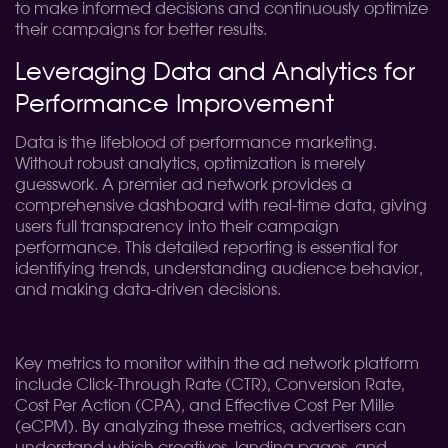
to make informed decisions and continuously optimize
their campaigns for better results.
Leveraging Data and Analytics for
Performance Improvement
Data is the lifeblood of performance marketing.
Without robust analytics, optimization is merely
guesswork. A premier ad network provides a
comprehensive dashboard with real-time data, giving
users full transparency into their campaign
performance. This detailed reporting is essential for
identifying trends, understanding audience behavior,
and making data-driven decisions.
Key metrics to monitor within the ad network platform
include Click-Through Rate (CTR), Conversion Rate,
Cost Per Action (CPA), and Effective Cost Per Mille
(eCPM). By analyzing these metrics, advertisers can