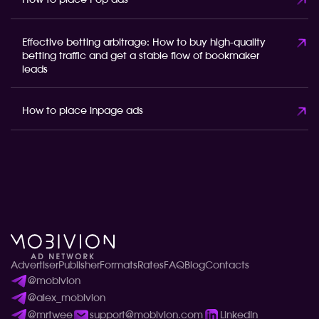
How to place Pop ads
Effective betting arbitrage: How to buy high-quality
betting traffic and get a stable flow of bookmaker
leads
How to place inpage ads
Advertiser
Publisher
Formats
Rates
FAQ
Blog
Contacts
@mobivion
@alex_mobivion
@mrtwee
support@mobivion.com
LinkedIn