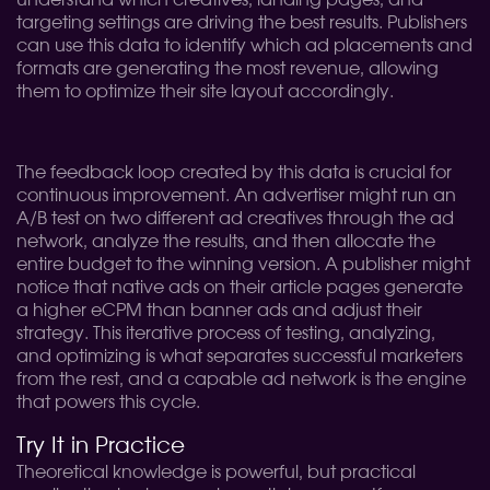
understand which creatives, landing pages, and
targeting settings are driving the best results. Publishers
can use this data to identify which ad placements and
formats are generating the most revenue, allowing
them to optimize their site layout accordingly.
The feedback loop created by this data is crucial for
continuous improvement. An advertiser might run an
A/B test on two different ad creatives through the ad
network, analyze the results, and then allocate the
entire budget to the winning version. A publisher might
notice that native ads on their article pages generate
a higher eCPM than banner ads and adjust their
strategy. This iterative process of testing, analyzing,
and optimizing is what separates successful marketers
from the rest, and a capable ad network is the engine
that powers this cycle.
Try It in Practice
Theoretical knowledge is powerful, but practical