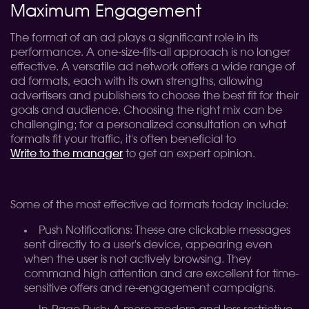
Maximum Engagement
The format of an ad plays a significant role in its
performance. A one-size-fits-all approach is no longer
effective. A versatile ad network offers a wide range of
ad formats, each with its own strengths, allowing
advertisers and publishers to choose the best fit for their
goals and audience. Choosing the right mix can be
challenging; for a personalized consultation on what
formats fit your traffic, it's often beneficial to
Write to the manager
to get an expert opinion.
Some of the most effective ad formats today include:
Push Notifications: These are clickable messages
sent directly to a user's device, appearing even
when the user is not actively browsing. They
command high attention and are excellent for time-
sensitive offers and re-engagement campaigns.