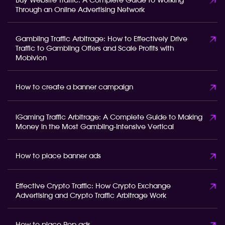
Buy Website Traffic: A Complete Guide to Working
Through an Online Advertising Network
Gambling Traffic Arbitrage: How to Effectively Drive
Traffic to Gambling Offers and Scale Profits with
Mobivion
How to create a banner campaign
iGaming Traffic Arbitrage: A Complete Guide to Making
Money in the Most Gambling-Intensive Vertical
How to place banner ads
Effective Crypto Traffic: How Crypto Exchange
Advertising and Crypto Traffic Arbitrage Work