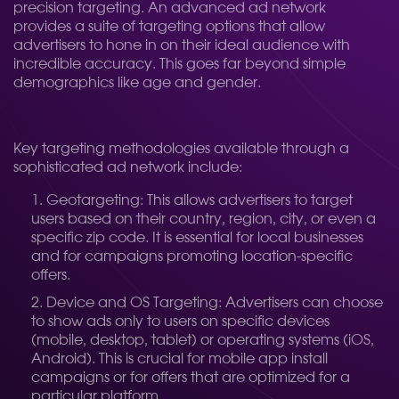
precision targeting. An advanced ad network
provides a suite of targeting options that allow
advertisers to hone in on their ideal audience with
incredible accuracy. This goes far beyond simple
demographics like age and gender.
Key targeting methodologies available through a
sophisticated ad network include:
Geotargeting: This allows advertisers to target
users based on their country, region, city, or even a
specific zip code. It is essential for local businesses
and for campaigns promoting location-specific
offers.
Device and OS Targeting: Advertisers can choose
to show ads only to users on specific devices
(mobile, desktop, tablet) or operating systems (iOS,
Android). This is crucial for mobile app install
campaigns or for offers that are optimized for a
particular platform.