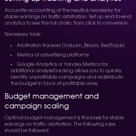
Accurate accounting of the results is necessary for
stable earnings on traffic arbitration. Set up end-to-end
analytics to see the full chain: from click to conversion.
Necessary tools:
Arbitration trackers (Voluum, Binom, RedTrack)
Metrics of advertising platforms
Google Analytics or Yandex.Metrica for
additional analysisTracking allows you to quickly
identify unprofitable campaigns and redistribute
the budget in favor of profitable ones.
Budget management and
campaign scaling
Optimal budget management is the basis for stable
earnings on traffic arbitration. The following rules
should be followed: