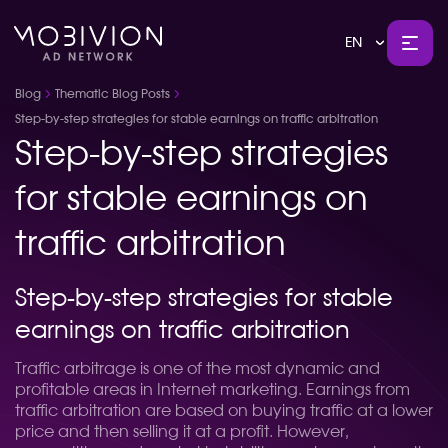
EN
Blog
Thematic Blog Posts
Step-by-step strategies for stable earnings on traffic arbitration
Step-by-step strategies
for stable earnings on
traffic arbitration
Step-by-step strategies for stable
earnings on traffic arbitration
Traffic arbitrage is one of the most dynamic and
profitable areas in Internet marketing. Earnings from
traffic arbitration are based on buying traffic at a lower
price and then selling it at a profit. However,