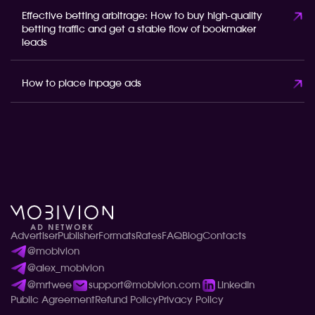
Effective betting arbitrage: How to buy high-quality
betting traffic and get a stable flow of bookmaker
leads
How to place inpage ads
Advertiser
Publisher
Formats
Rates
FAQ
Blog
Contacts
@mobivion
@alex_mobivion
@mrtwee
support@mobivion.com
LinkedIn
Public Agreement
Refund Policy
Privacy Policy