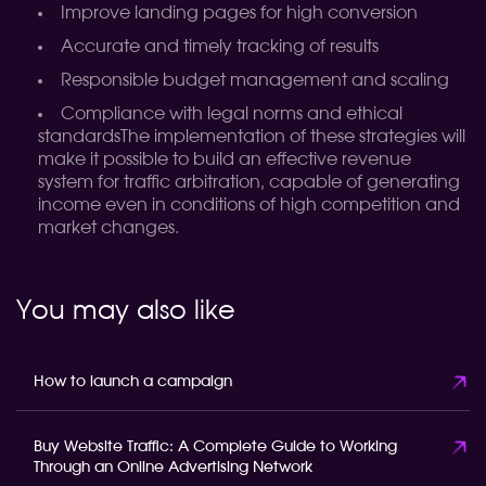
Improve landing pages for high conversion
Accurate and timely tracking of results
Responsible budget management and scaling
Compliance with legal norms and ethical
standardsThe implementation of these strategies will
make it possible to build an effective revenue
system for traffic arbitration, capable of generating
income even in conditions of high competition and
market changes.
You may also like
How to launch a campaign
Buy Website Traffic: A Complete Guide to Working
Through an Online Advertising Network