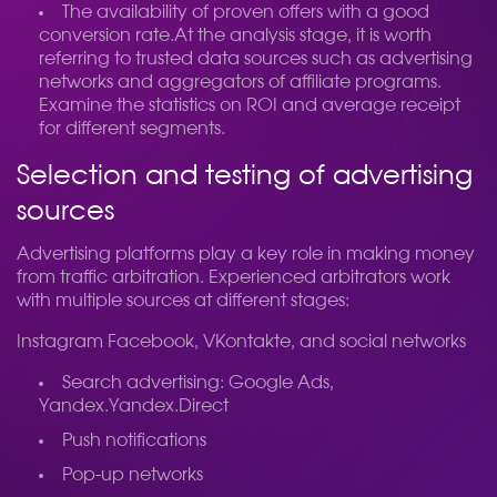
The availability of proven offers with a good
conversion rate.
At the analysis stage, it is worth
referring to trusted data sources such as advertising
networks and aggregators of affiliate programs.
Examine the statistics on ROI and average receipt
for different segments.
Selection and testing of advertising
sources
Advertising platforms play a key role in making money
from traffic arbitration. Experienced arbitrators work
with multiple sources at different stages:
Instagram Facebook, VKontakte, and social networks
Search advertising: Google Ads,
Yandex.Yandex.Direct
Push notifications
Pop-up networks