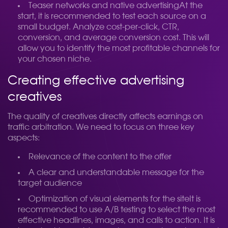
Teaser networks and native advertisingAt the
start, it is recommended to test each source on a
small budget. Analyze cost-per-click, CTR,
conversion, and average conversion cost. This will
allow you to identify the most profitable channels for
your chosen niche.
Creating effective advertising
creatives
The quality of creatives directly affects earnings on
traffic arbitration. We need to focus on three key
aspects:
Relevance of the content to the offer
A clear and understandable message for the
target audience
Optimization of visual elements for the siteIt is
recommended to use A/B testing to select the most
effective headlines, images, and calls to action. It is