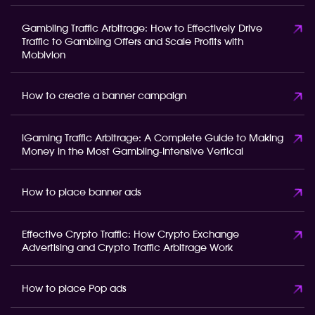
Gambling Traffic Arbitrage: How to Effectively Drive
Traffic to Gambling Offers and Scale Profits with
Mobivion
How to create a banner campaign
iGaming Traffic Arbitrage: A Complete Guide to Making
Money in the Most Gambling-Intensive Vertical
How to place banner ads
Effective Crypto Traffic: How Crypto Exchange
Advertising and Crypto Traffic Arbitrage Work
How to place Pop ads