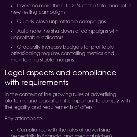
Invest no more than 10-20% of the total budget in
new testing campaigns
Quickly close unprofitable campaigns
Automate the shutdown of campaigns with
unprofitable indicators
Gradually increase budgets for profitable
offersScaling requires controlling metrics and
maintaining stable margins.
Legal aspects and compliance
with requirements
In the context of the growing rules of advertising
platforms and legislation, it is important to comply with
the legality and requirements of offers.
Pay attention to:
Compliance with the rules of advertising
(especially in financial and medical niches)