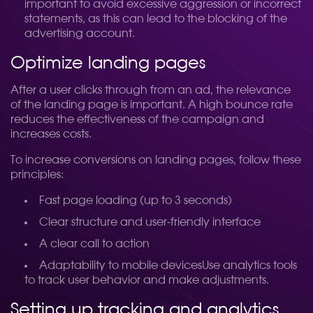
important to avoid excessive aggression or incorrect
statements, as this can lead to the blocking of the
advertising account.
Optimize landing pages
After a user clicks through from an ad, the relevance
of the landing page is important. A high bounce rate
reduces the effectiveness of the campaign and
increases costs.
To increase conversions on landing pages, follow these
principles:
Fast page loading (up to 3 seconds)
Clear structure and user-friendly interface
A clear call to action
Adaptability to mobile devicesUse analytics tools
to track user behavior and make adjustments.
Setting up tracking and analytics