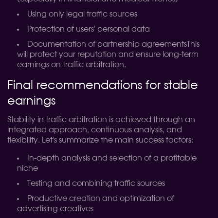
Using only legal traffic sources
Protection of users' personal data
Documentation of partnership agreementsThis
will protect your reputation and ensure long-term
earnings on traffic arbitration.
Final recommendations for stable
earnings
Stability in traffic arbitration is achieved through an
integrated approach, continuous analysis, and
flexibility. Let's summarize the main success factors:
In-depth analysis and selection of a profitable
niche
Testing and combining traffic sources
Productive creation and optimization of
advertising creatives