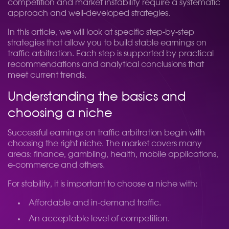
competition and market instability require a systematic
approach and well-developed strategies.
In this article, we will look at specific step-by-step
strategies that allow you to build stable earnings on
traffic arbitration. Each step is supported by practical
recommendations and analytical conclusions that
meet current trends.
Understanding the basics and
choosing a niche
Successful earnings on traffic arbitration begin with
choosing the right niche. The market covers many
areas: finance, gambling, health, mobile applications,
e-commerce and others.
For stability, it is important to choose a niche with:
Affordable and in-demand traffic.
An acceptable level of competition.