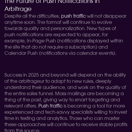
The Future of Push Notifications in
Arbitrage
Despite all the difficulties,
push traffic
will not disappear
anytime soon. The format will continue to evolve
towards quality and personalization. New types of
push notifications are expected to appear, for
example, In-Page Push (notifications displayed within
the site that do not require a subscription) and
Calendar Push (notifications via calendar events).
Success in 2025 and beyond will depend on the ability
of the arbitrageur to adapt to new rules, deeply
understand their audience, and work on the quality of
the entire sales funnel. Mass mailings are becoming a
thing of the past, giving way to smart targeting and
relevant offers.
Push traffic
is becoming a tool for more
experienced and tech-savvy specialists willing to invest
time in testing and analytics. Those who can master
these approaches will continue to receive stable profits
from this source.