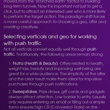
moved from the "scorched earth" tactics to building
long-term funnels. Now it is important not just to get a
click, but to attract an interested user who is more likely
to perform the target action. This paradigm shift forces
a more careful approach to choosing a geo, offer and
creating creatives.
Selecting verticals and geo for working
with push traffic
Not all verticals convert equally well through
push
traffic
. Traditionally, the following areas remain strong:
Nutra (Health & Beauty)
. Offers related to health,
weight loss, beauty and improving well-being are
great for a wide audience. The simplicity of the offer
and the clear result make them ideal for impulsive
purchases through push notifications.
Sweepstakes
. Prize draws, gift cards and gadgets
always attract attention. Low barrier to entry (usually
only requires entering an email or filling out a simple
form) ensures high CR (Conversion Rate) on this