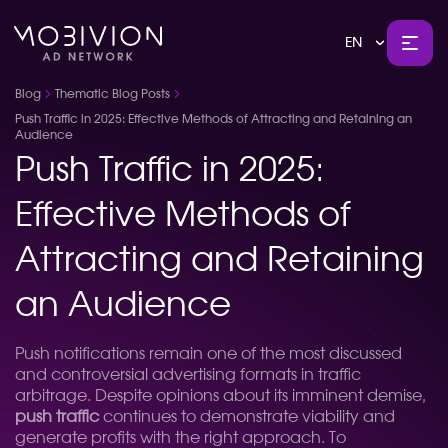
EN
Blog
Thematic Blog Posts
Push Traffic in 2025: Effective Methods of Attracting and Retaining an
Audience
Push Traffic in 2025:
Effective Methods of
Attracting and Retaining
an Audience
Push notifications remain one of the most discussed
and controversial advertising formats in traffic
arbitrage. Despite opinions about its imminent demise,
push traffic
continues to demonstrate viability and
generate profits with the right approach. To