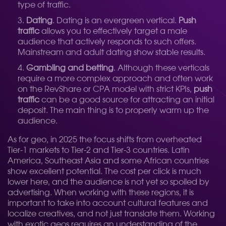
type of traffic.
Dating
. Dating is an evergreen vertical.
Push
traffic
allows you to effectively target a male
audience that actively responds to such offers.
Mainstream and adult dating show stable results.
Gambling and betting
. Although these verticals
require a more complex approach and often work
on the RevShare or CPA model with strict KPIs,
push
traffic
can be a good source for attracting an initial
deposit. The main thing is to properly warm up the
audience.
As for geo, in 2025 the focus shifts from overheated
Tier-1 markets to Tier-2 and Tier-3 countries. Latin
America, Southeast Asia and some African countries
show excellent potential. The cost per click is much
lower here, and the audience is not yet so spoiled by
advertising. When working with these regions, it is
important to take into account cultural features and
localize creatives, and not just translate them. Working
with exotic geos requires an understanding of the