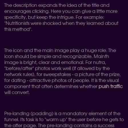
The description expands the idea of ​​the title and
encourages clicking. Here you can give a little more
specificity, but keep the intrigue. For example:
"Nutritionists were shocked when they learned about
this method".
The icon and the main image play a huge role. The
icon should be simple and recognizable. Mainth
image is bright, clear and emotional. For nutra,
"before/after" photos work well (if allowed by the
network rules), for sweepstakes - a picture of the prize,
for dating - attractive photos of people. It is the visual
component that often determines whether
push traffic
will convert.
Pre-landing (padding) is a mandatory element of the
funnel. Its task is to "warm up" the user before he gets to
the offer page. The pre-landing contains a success