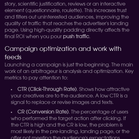
story, scientific justification, reviews or an interactive
element (questionnaire, roulette). This increases trust
and filters out uninterested audiences, improving the
quality of traffic that reaches the advertiser's landing
page. Using high-quality padding directly affects the
final ROI when you pour
push traffic
.
Campaign optimization and work with
feeds
Launching a campaign is just the beginning. The main
work of an arbitrageur is analysis and optimization. Key
metrics to pay attention to:
CTR (Click-Through Rate)
. Shows how attractive
your creatives are to the audience. A low CTR is a
signal to replace or revise images and texts.
CR (Conversion Rate)
. The percentage of users
who performed the target action after clicking. If
the CTR is high and the CR is low, the problem is
most likely in the pre-landing, landing page, or the
offer not meeting the audience's expectations.