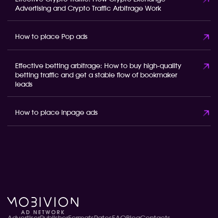
Advertising and Crypto Traffic Arbitrage Work
How to place Pop ads
Effective betting arbitrage: How to buy high-quality
betting traffic and get a stable flow of bookmaker
leads
How to place inpage ads