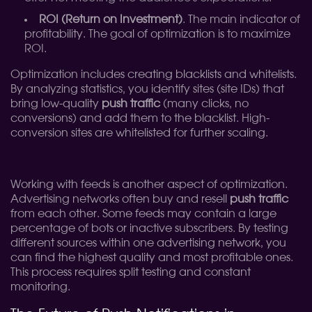
ROI (Return on Investment)
. The main indicator of
profitability. The goal of optimization is to maximize
ROI.
Optimization includes creating blacklists and whitelists.
By analyzing statistics, you identify sites (site IDs) that
bring low-quality
push traffic
(many clicks, no
conversions) and add them to the blacklist. High-
conversion sites are whitelisted for further scaling.
Working with feeds is another aspect of optimization.
Advertising networks often buy and resell
push traffic
from each other. Some feeds may contain a large
percentage of bots or inactive subscribers. By testing
different sources within one advertising network, you
can find the highest quality and most profitable ones.
This process requires split testing and constant
monitoring.