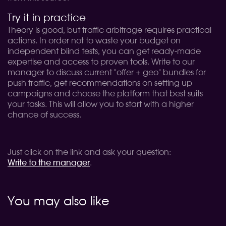
Try it in practice
Theory is good, but traffic arbitrage requires practical
actions. In order not to waste your budget on
independent blind tests, you can get ready-made
expertise and access to proven tools. Write to our
manager to discuss current "offer + geo" bundles for
push traffic, get recommendations on setting up
campaigns and choose the platform that best suits
your tasks. This will allow you to start with a higher
chance of success.
Just click on the link and ask your question:
Write to the manager
.
You may also like