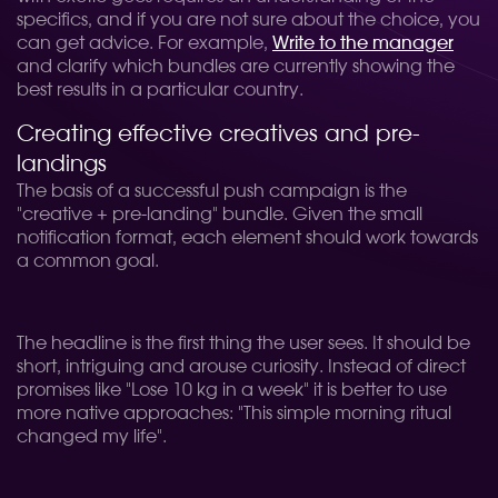
specifics, and if you are not sure about the choice, you
can get advice. For example,
Write to the manager
and clarify which bundles are currently showing the
best results in a particular country.
Creating effective creatives and pre-
landings
The basis of a successful push campaign is the
"creative + pre-landing" bundle. Given the small
notification format, each element should work towards
a common goal.
The headline is the first thing the user sees. It should be
short, intriguing and arouse curiosity. Instead of direct
promises like "Lose 10 kg in a week" it is better to use
more native approaches: "This simple morning ritual
changed my life".