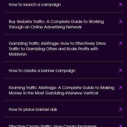
How to launch a campaign
Buy Website Traffic: A Complete Guide to Working
Through an Online Advertising Network
Gambling Traffic Arbitrage: How to Effectively Drive
Traffic to Gambling Offers and Scale Profits with
Mobivion
How to create a banner campaign
iGaming Traffic Arbitrage: A Complete Guide to Making
Money in the Most Gambling-Intensive Vertical
How to place banner ads
Effective Crypto Traffic: How Crypto Exchange