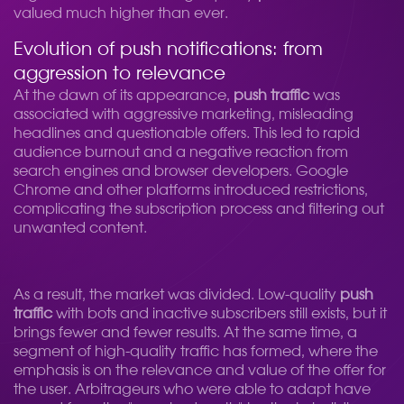
valued much higher than ever.
Evolution of push notifications: from
aggression to relevance
At the dawn of its appearance,
push traffic
was
associated with aggressive marketing, misleading
headlines and questionable offers. This led to rapid
audience burnout and a negative reaction from
search engines and browser developers. Google
Chrome and other platforms introduced restrictions,
complicating the subscription process and filtering out
unwanted content.
As a result, the market was divided. Low-quality
push
traffic
with bots and inactive subscribers still exists, but it
brings fewer and fewer results. At the same time, a
segment of high-quality traffic has formed, where the
emphasis is on the relevance and value of the offer for
the user. Arbitrageurs who were able to adapt have