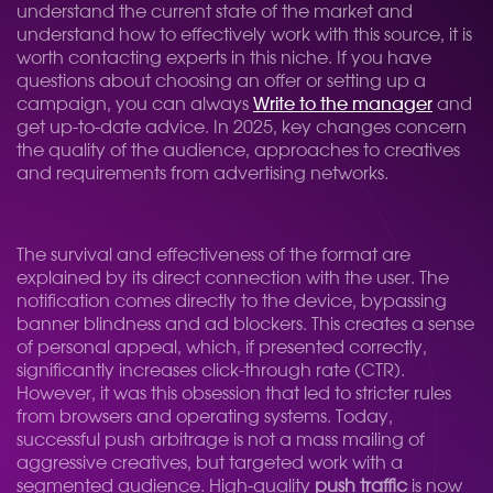
understand the current state of the market and
understand how to effectively work with this source, it is
worth contacting experts in this niche. If you have
questions about choosing an offer or setting up a
campaign, you can always
Write to the manager
and
get up-to-date advice. In 2025, key changes concern
the quality of the audience, approaches to creatives
and requirements from advertising networks.
The survival and effectiveness of the format are
explained by its direct connection with the user. The
notification comes directly to the device, bypassing
banner blindness and ad blockers. This creates a sense
of personal appeal, which, if presented correctly,
significantly increases click-through rate (CTR).
However, it was this obsession that led to stricter rules
from browsers and operating systems. Today,
successful push arbitrage is not a mass mailing of
aggressive creatives, but targeted work with a
segmented audience. High-quality
push traffic
is now