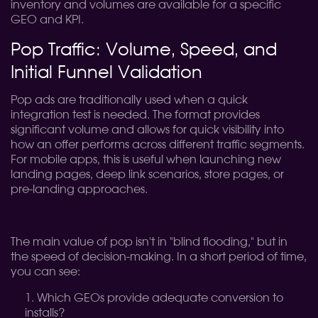
inventory and volumes are available for a specific
GEO and KPI.
Pop Traffic: Volume, Speed, and
Initial Funnel Validation
Pop ads are traditionally used when a quick
integration test is needed. The format provides
significant volume and allows for quick visibility into
how an offer performs across different traffic segments.
For mobile apps, this is useful when launching new
landing pages, deep link scenarios, store pages, or
pre-landing approaches.
The main value of pop isn't in "blind flooding," but in
the speed of decision-making. In a short period of time,
you can see:
Which GEOs provide adequate conversion to
installs?