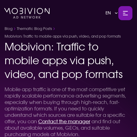
EN
Blog
Thematic Blog Posts
Mobivion: Traffic to mobile apps via push, video, and pop formats
Mobivion: Traffic to
mobile apps via push,
video, and pop formats
Mobile app traffic is one of the most competitive yet
rapidly scalable performance advertising segments,
especially when buying through high-reach, fast-
optimization formats. If you need to quickly
understand which sources are suitable for a specific
offer, you can
Contact the manager
and find out
about available volumes, GEOs, and suitable
purchasing models at Mobivion.