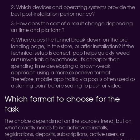
Which devices and operating systems provide the
best post-installation performance?
How does the cost of a result change depending
on time and platform?
Where does the funnel break down: on the pre-
landing page, in the store, or after installation?
If the
technical setup is correct, pop helps quickly weed
out unworkable hypotheses. It's cheaper than
spending time developing a known-weak
approach using a more expensive format.
Therefore, mobile app traffic via pop is often used as
a starting point before scaling to push or video.
Which format to choose for the
task
The choice depends not on the source's trend, but on
what exactly needs to be achieved: installs,
registrations, deposits, subscriptions, active users, or