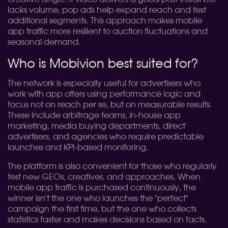
lacks volume, pop ads help expand reach and test
additional segments. This approach makes mobile
app traffic more resilient to auction fluctuations and
seasonal demand.
Who is Mobivion best suited for?
The network is especially useful for advertisers who
work with app offers using performance logic and
focus not on reach per se, but on measurable results.
These include arbitrage teams, in-house app
marketing, media buying departments, direct
advertisers, and agencies who require predictable
launches and KPI-based monitoring.
The platform is also convenient for those who regularly
test new GEOs, creatives, and approaches. When
mobile app traffic is purchased continuously, the
winner isn't the one who launches the "perfect"
campaign the first time, but the one who collects
statistics faster and makes decisions based on facts.