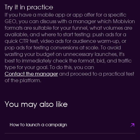
Try it in practice
If you have a mobile app or app offer for a specific
GEO, you can discuss with a manager which Mobivion
formats are suitable for your funnel, what volumes are
available, and where to start testing: push ads for a
quick CTR test, video ads for audience warm-up, or
pop ads for testing conversions at scale. To avoid
wasting your budget on unnecessary launches, it's
best to immediately check the format, bid, and traffic
type for your goal. To do this, you can
Contact the manager
and proceed to a practical test
of the platform.
You may also like
How to launch a campaign