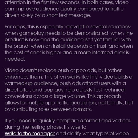
attention in the first few seconds. In both cases, video
can improve audience quality compared to traffic
driven solely by a short text message.
For apps, this is especially relevant in several situations:
when gameplay needs to be demonstrated; when the
product is new and the audience isn't yet familiar with
the brand; when an install depends on trust; and when
the cost of error is higher and a more informed click is
needed.
Video doesn't replace push or pop ads, but rather
enhances them. This often works like this: video builds a
warmed-up audience, push ads attract users with a
direct offer, and pop ads help quickly test technical
conversions across a large volume. This approach
allows for mobile app traffic acquisition, not blindly, but
by distributing roles between formats.
If you need to quickly compare a format and vertical
during the testing phase, it's wise to
Write to the manager
and clarify what types of video