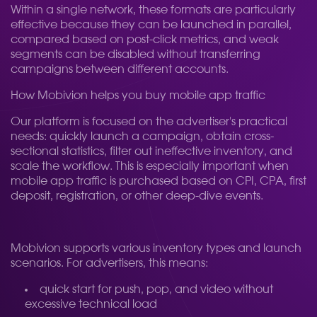
Within a single network, these formats are particularly
effective because they can be launched in parallel,
compared based on post-click metrics, and weak
segments can be disabled without transferring
campaigns between different accounts.
How Mobivion helps you buy mobile app traffic
Our platform is focused on the advertiser's practical
needs: quickly launch a campaign, obtain cross-
sectional statistics, filter out ineffective inventory, and
scale the workflow. This is especially important when
mobile app traffic is purchased based on CPI, CPA, first
deposit, registration, or other deep-dive events.
Mobivion supports various inventory types and launch
scenarios. For advertisers, this means:
quick start for push, pop, and video without
excessive technical load