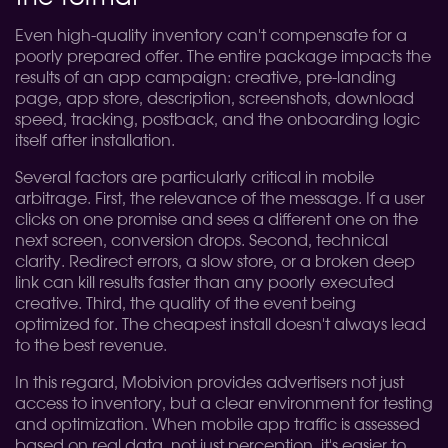
Even high-quality inventory can't compensate for a
poorly prepared offer. The entire package impacts the
results of an app campaign: creative, pre-landing
page, app store, description, screenshots, download
speed, tracking, postback, and the onboarding logic
itself after installation.
Several factors are particularly critical in mobile
arbitrage. First, the relevance of the message. If a user
clicks on one promise and sees a different one on the
next screen, conversion drops. Second, technical
clarity. Redirect errors, a slow store, or a broken deep
link can kill results faster than any poorly executed
creative. Third, the quality of the event being
optimized for. The cheapest install doesn't always lead
to the best revenue.
In this regard, Mobivion provides advertisers not just
access to inventory, but a clear environment for testing
and optimization. When mobile app traffic is assessed
based on real data, not just perception, it's easier to