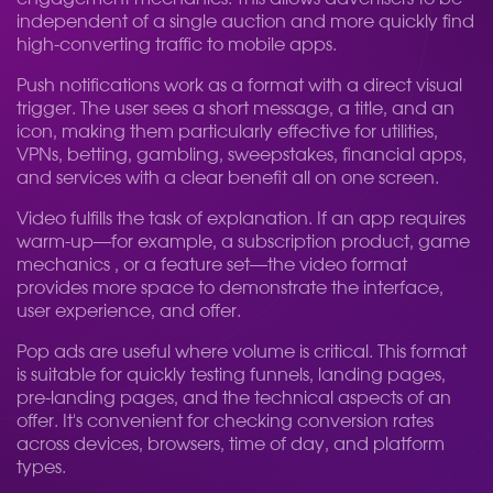
independent of a single auction and more quickly find
high-converting traffic to mobile apps.
Push notifications work as a format with a direct visual
trigger. The user sees a short message, a title, and an
icon, making them particularly effective for utilities,
VPNs, betting, gambling, sweepstakes, financial apps,
and services with a clear benefit all on one screen.
Video fulfills the task of explanation. If an app requires
warm-up—for example, a subscription product, game
mechanics , or a feature set—the video format
provides more space to demonstrate the interface,
user experience, and offer.
Pop ads are useful where volume is critical. This format
is suitable for quickly testing funnels, landing pages,
pre-landing pages, and the technical aspects of an
offer. It's convenient for checking conversion rates
across devices, browsers, time of day, and platform
types.