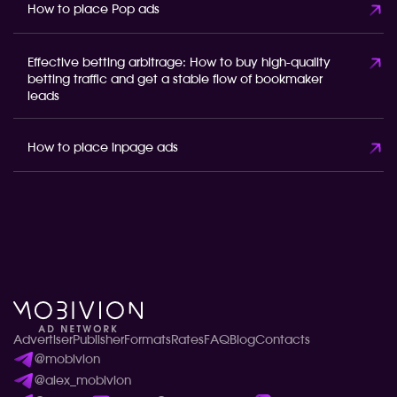
How to place Pop ads
Effective betting arbitrage: How to buy high-quality
betting traffic and get a stable flow of bookmaker
leads
How to place inpage ads
Advertiser
Publisher
Formats
Rates
FAQ
Blog
Contacts
@mobivion
@alex_mobivion