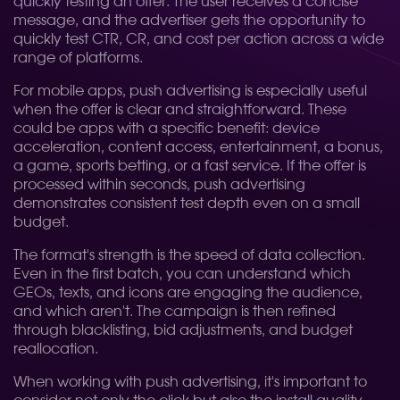
quickly testing an offer. The user receives a concise
message, and the advertiser gets the opportunity to
quickly test CTR, CR, and cost per action across a wide
range of platforms.
For mobile apps, push advertising is especially useful
when the offer is clear and straightforward. These
could be apps with a specific benefit: device
acceleration, content access, entertainment, a bonus,
a game, sports betting, or a fast service. If the offer is
processed within seconds, push advertising
demonstrates consistent test depth even on a small
budget.
The format's strength is the speed of data collection.
Even in the first batch, you can understand which
GEOs, texts, and icons are engaging the audience,
and which aren't. The campaign is then refined
through blacklisting, bid adjustments, and budget
reallocation.
When working with push advertising, it's important to