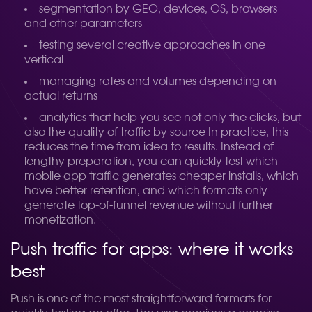
segmentation by GEO, devices, OS, browsers
and other parameters
testing several creative approaches in one
vertical
managing rates and volumes depending on
actual returns
analytics that help you see not only the clicks, but
also the quality of traffic by source
In practice, this
reduces the time from idea to results. Instead of
lengthy preparation, you can quickly test which
mobile app traffic generates cheaper installs, which
have better retention, and which formats only
generate top-of-funnel revenue without further
monetization.
Push traffic for apps: where it works
best
Push is one of the most straightforward formats for