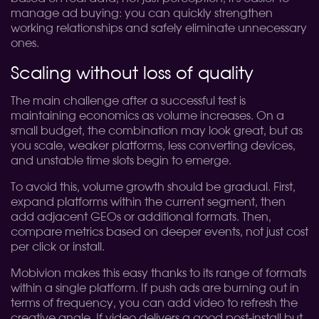
manage ad buying: you can quickly strengthen
working relationships and safely eliminate unnecessary
ones.
Scaling without loss of quality
The main challenge after a successful test is
maintaining economics as volume increases. On a
small budget, the combination may look great, but as
you scale, weaker platforms, less converting devices,
and unstable time slots begin to emerge.
To avoid this, volume growth should be gradual. First,
expand platforms within the current segment, then
add adjacent GEOs or additional formats. Then,
compare metrics based on deeper events, not just cost
per click or install.
Mobivion makes this easy thanks to its range of formats
within a single platform. If push ads are burning out in
terms of frequency, you can add video to refresh the
creative angle. If video delivers a good post-install but