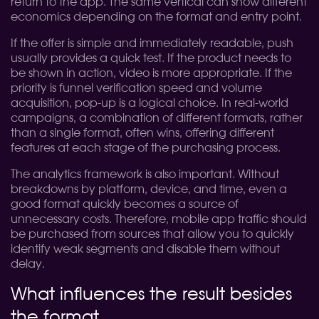
return to the app. The same vertical can show different
economics depending on the format and entry point.
If the offer is simple and immediately readable, push
usually provides a quick test. If the product needs to
be shown in action, video is more appropriate. If the
priority is funnel verification speed and volume
acquisition, pop-up is a logical choice. In real-world
campaigns, a combination of different formats, rather
than a single format, often wins, offering different
features at each stage of the purchasing process.
The analytics framework is also important. Without
breakdowns by platform, device, and time, even a
good format quickly becomes a source of
unnecessary costs. Therefore, mobile app traffic should
be purchased from sources that allow you to quickly
identify weak segments and disable them without
delay.
What influences the result besides
the format