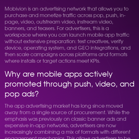
Mobivion is an advertising network that allows you to
purchase and monetize traffic across pop, push, in-
page, video, outstream video, instream video,
banners, and teasers. For advertisers, this is a
workspace where you can launch mobile app traffic
without extensive preparation: test creatives, verify
device, operating system, and GEO integrations, and
then scale campaigns across platforms and formats
where installs or target actions meet KPIs.
Why are mobile apps actively
promoted through push, video, and
pop ads?
The app advertising market has long since moved
away from a single source of procurement. While the
emphasis was previously on classic banner ads and
expensive in-app networks, advertisers are now
increasingly combining a mix of formats with different
engagement mechanics. This allows advertisers to be