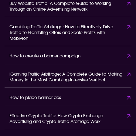
Buy Website Traffic: A Complete Guide to Working
Through an Online Advertising Network
Gambling Traffic Arbitrage: How to Effectively Drive
Traffic to Gambling Offers and Scale Profits with
Mobivion
How to create a banner campaign
iGaming Traffic Arbitrage: A Complete Guide to Making
Money in the Most Gambling-Intensive Vertical
How to place banner ads
Effective Crypto Traffic: How Crypto Exchange
Advertising and Crypto Traffic Arbitrage Work