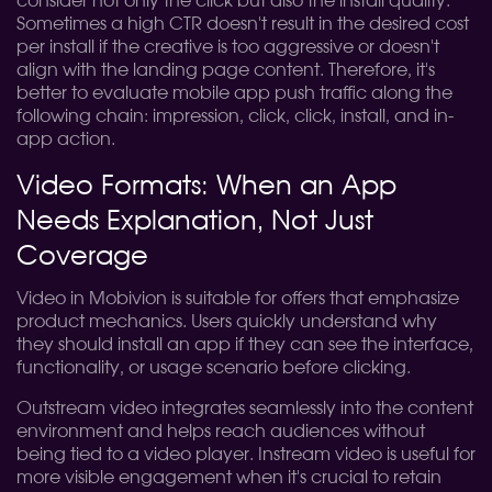
consider not only the click but also the install quality.
Sometimes a high CTR doesn't result in the desired cost
per install if the creative is too aggressive or doesn't
align with the landing page content. Therefore, it's
better to evaluate mobile app push traffic along the
following chain: impression, click, click, install, and in-
app action.
Video Formats: When an App
Needs Explanation, Not Just
Coverage
Video in Mobivion is suitable for offers that emphasize
product mechanics. Users quickly understand why
they should install an app if they can see the interface,
functionality, or usage scenario before clicking.
Outstream video integrates seamlessly into the content
environment and helps reach audiences without
being tied to a video player. Instream video is useful for
more visible engagement when it's crucial to retain