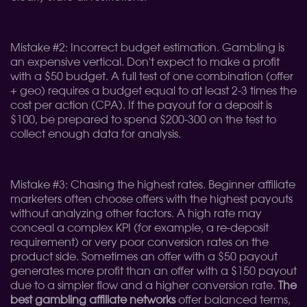
Mistake #2: Incorrect budget estimation. Gambling is
an expensive vertical. Don't expect to make a profit
with a $50 budget. A full test of one combination (offer
+ geo) requires a budget equal to at least 2-3 times the
cost per action (CPA). If the payout for a deposit is
$100, be prepared to spend $200-300 on the test to
collect enough data for analysis.
Mistake #3: Chasing the highest rates. Beginner affiliate
marketers often choose offers with the highest payouts
without analyzing other factors. A high rate may
conceal a complex KPI (for example, a re-deposit
requirement) or very poor conversion rates on the
product side. Sometimes an offer with a $50 payout
generates more profit than an offer with a $150 payout
due to a simpler flow and a higher conversion rate.
The
best gambling affiliate networks
offer balanced terms,