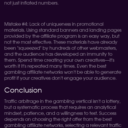
not just inflated numbers.
Mistake #4: Lack of uniqueness in promotional
materials. Using standard banners and landing pages
provided by the affiliate program is an easy way, but
not the most effective. These materials have already
been "squeezed" by hundreds of other webmasters,
and the audience has developed an immunity to
them. Spend time creating your own creatives—it's
worth it It's repeated many times. Even the best
gambling affiliate networks won't be able to generate
profit if your creatives don't engage your audience.
Conclusion
Traffic arbitrage in the gambling vertical isn't a lottery,
but a systematic process that requires an analytical
mindset, patience, and a willingness to test. Success
depends on choosing the right offer from the best
gambling affiliate networks, selecting a relevant traffic