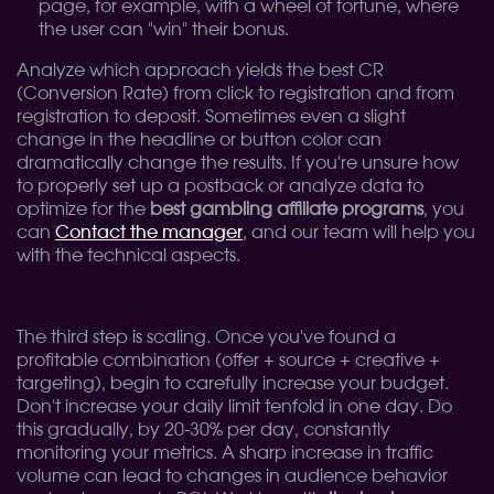
page, for example, with a wheel of fortune, where
the user can "win" their bonus.
Analyze which approach yields the best CR
(Conversion Rate) from click to registration and from
registration to deposit. Sometimes even a slight
change in the headline or button color can
dramatically change the results. If you're unsure how
to properly set up a postback or analyze data to
optimize for the
best gambling affiliate programs
, you
can
Contact the manager
, and our team will help you
with the technical aspects.
The third step is scaling. Once you've found a
profitable combination (offer + source + creative +
targeting), begin to carefully increase your budget.
Don't increase your daily limit tenfold in one day. Do
this gradually, by 20-30% per day, constantly
monitoring your metrics. A sharp increase in traffic
volume can lead to changes in audience behavior