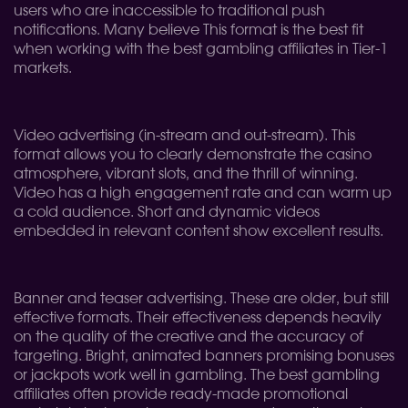
users who are inaccessible to traditional push
notifications. Many believe This format is the best fit
when working with the best gambling affiliates in Tier-1
markets.
Video advertising (in-stream and out-stream). This
format allows you to clearly demonstrate the casino
atmosphere, vibrant slots, and the thrill of winning.
Video has a high engagement rate and can warm up
a cold audience. Short and dynamic videos
embedded in relevant content show excellent results.
Banner and teaser advertising. These are older, but still
effective formats. Their effectiveness depends heavily
on the quality of the creative and the accuracy of
targeting. Bright, animated banners promising bonuses
or jackpots work well in gambling. The best gambling
affiliates often provide ready-made promotional