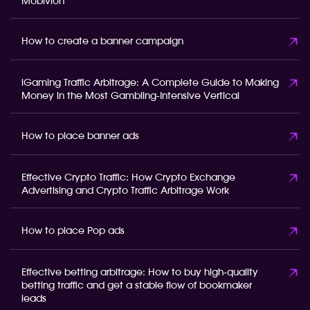
Mobivion
How to create a banner campaign
iGaming Traffic Arbitrage: A Complete Guide to Making
Money in the Most Gambling-Intensive Vertical
How to place banner ads
Effective Crypto Traffic: How Crypto Exchange
Advertising and Crypto Traffic Arbitrage Work
How to place Pop ads
Effective betting arbitrage: How to buy high-quality
betting traffic and get a stable flow of bookmaker
leads