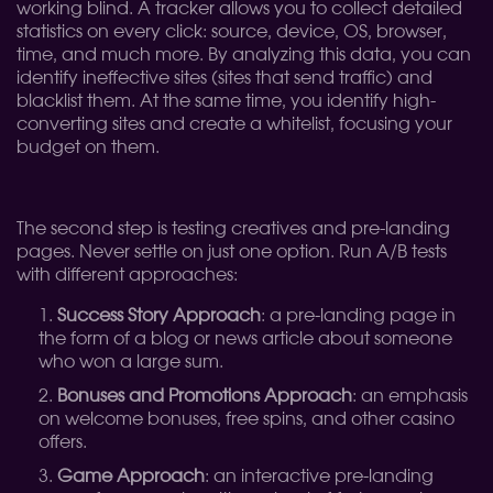
working blind. A tracker allows you to collect detailed
statistics on every click: source, device, OS, browser,
time, and much more. By analyzing this data, you can
identify ineffective sites (sites that send traffic) and
blacklist them. At the same time, you identify high-
converting sites and create a whitelist, focusing your
budget on them.
The second step is testing creatives and pre-landing
pages. Never settle on just one option. Run A/B tests
with different approaches:
Success Story Approach
: a pre-landing page in
the form of a blog or news article about someone
who won a large sum.
Bonuses and Promotions Approach
: an emphasis
on welcome bonuses, free spins, and other casino
offers.
Game Approach
: an interactive pre-landing