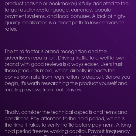
product (casino or bookmaker) is fully adapted to the
target audience: language, currency, popular
payment systems, and local bonuses. A lack of high-
quality localization is a direct path to low conversion
rates.
The third factor is brand recognition and the
advertiser's reputation. Driving traffic to a well-known
brand with good reviews is always easier. Users trust
these products more, which directly impacts the
conversion rate from registration to deposit. Before you
begin, it's worth researching the product yourself and
reading reviews from real players.
Finally, consider the technical aspects and terms and
conditions. Pay attention to the hold period, which is
the time it takes to verify traffic before payment. A long
hold period freezes working capital. Payout frequency