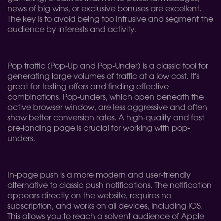
news of big wins, or exclusive bonuses are excellent.
The key is to avoid being too intrusive and segment the
audience by interests and activity.
Pop traffic (Pop-Up and Pop-Under) is a classic tool for
generating large volumes of traffic at a low cost. It's
great for testing offers and finding effective
combinations. Pop-unders, which open beneath the
active browser window, are less aggressive and often
show better conversion rates. A high-quality and fast
pre-landing page is crucial for working with pop-
unders.
In-page push is a more modern and user-friendly
alternative to classic push notifications. The notification
appears directly on the website, requires no
subscription, and works on all devices, including iOS.
This allows you to reach a solvent audience of Apple