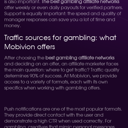
is also important.
The best gambling affiliate networks
offer weekly or even daily payouts for verified partners.
Support is equally important: the speed and quality of
manager responses can save you a lot of time and
money.
Traffic sources for gambling: what
Mobivion offers
After choosing the
best gambling affiliate networks
and deciding on an offer, an affiliate marketer faces
the main question: where to get traffic? Traffic quality
determines 90% of success. At Mobivion, we provide
access to a variety of formats, each with its own
specifics when working with gambling offers.
Push notifications are one of the most popular formats.
They provide direct contact with the user and
demonstrate a high CTR when used correctly. For
gambling, creatives that mimic personal messages,