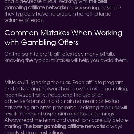
and a decrease in ROI. Working with
the best
gambling affiliate networks
makes scaling easier, as
they typically have no problem handling large
volumes of leads.
Common Mistakes When Working
with Gambling Offers
On the path to profit, affiliates face many pitfalls.
Knowing the typical mistakes will help you avoid them.
Mistake #1: Ignoring the rules. Each affiliate program
and advertising network has its own rules. In gambling,
incentivized traffic, fraud, and the use of an
advertiser's brand in a domain name or contextual
advertising are often prohibited. Violating the rules will
result in account suspension and loss of earnings.
Always read the terms and conditions carefully before
starting.
The best gambling affiliate networks
always
clearly state all restrictions.