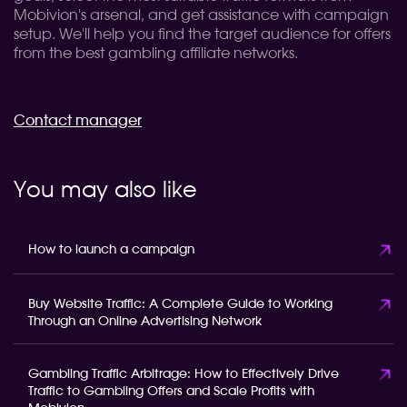
Mobivion's arsenal, and get assistance with campaign
setup. We'll help you find the target audience for offers
from the best gambling affiliate networks.
Contact manager
You may also like
How to launch a campaign
Buy Website Traffic: A Complete Guide to Working
Through an Online Advertising Network
Gambling Traffic Arbitrage: How to Effectively Drive
Traffic to Gambling Offers and Scale Profits with