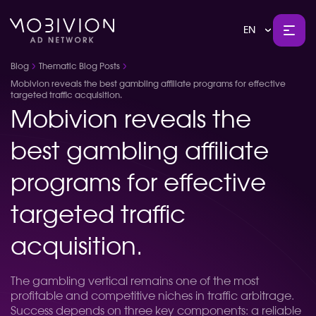
EN
Blog
Thematic Blog Posts
Mobivion reveals the best gambling affiliate programs for effective
targeted traffic acquisition.
Mobivion reveals the
best gambling affiliate
programs for effective
targeted traffic
acquisition.
The gambling vertical remains one of the most
profitable and competitive niches in traffic arbitrage.
Success depends on three key components: a reliable