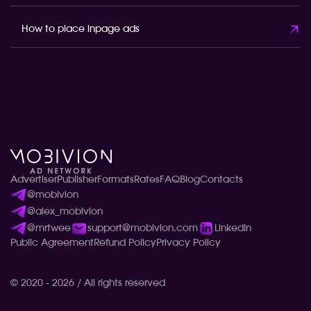
How to place inpage ads
Advertiser
Publisher
Formats
Rates
FAQ
Blog
Contacts
@mobivion
@alex_mobivion
@mrtwee
support@mobivion.com
LinkedIn
Public Agreement
Refund Policy
Privacy Policy
© 2020 - 2026 / All rights reserved