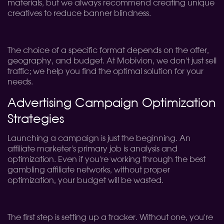
materials, but we always recommend creating unique
creatives to reduce banner blindness.
The choice of a specific format depends on the offer,
geography, and budget. At Mobivion, we don't just sell
traffic; we help you find the optimal solution for your
needs.
Advertising Campaign Optimization
Strategies
Launching a campaign is just the beginning. An
affiliate marketer's primary job is analysis and
optimization. Even if you're working through the best
gambling affiliate networks, without proper
optimization, your budget will be wasted.
The first step is setting up a tracker. Without one, you're