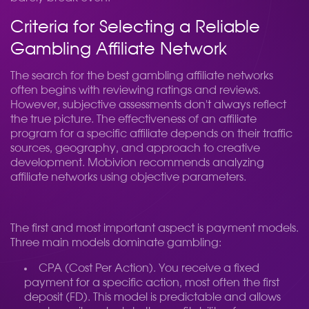
Criteria for Selecting a Reliable
Gambling Affiliate Network
The search for the best gambling affiliate networks
often begins with reviewing ratings and reviews.
However, subjective assessments don't always reflect
the true picture. The effectiveness of an affiliate
program for a specific affiliate depends on their traffic
sources, geography, and approach to creative
development. Mobivion recommends analyzing
affiliate networks using objective parameters.
The first and most important aspect is payment models.
Three main models dominate gambling:
CPA (Cost Per Action). You receive a fixed
payment for a specific action, most often the first
deposit (FD). This model is predictable and allows