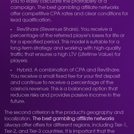
you to easily calculate the profitability of a
campaign. The best gambling affiliate networks
offer competitive CPA rates and clear conditions for
lead qualification.
RevShare (Revenue Share). You receive a
percentage of the referred player's losses for life or
for a specified period. This model is suitable for a
long-term strategy and working with high-quality
traffic that ensures a high LTV (Lifetime Value) for
players.
Hybrid. A combination of CPA and RevShare.
You receive a small fixed fee for your first deposit
and continue to receive a percentage of the
casino's revenue. This is a balanced option that
reduces risks and provides passive income in the
future.
The second criterion is the product's geography and
localization.
The best gambling affiliate networks
always offer offers for different regions, including Tier-1,
Tier-2, and Tier-3 countries. It is important that the