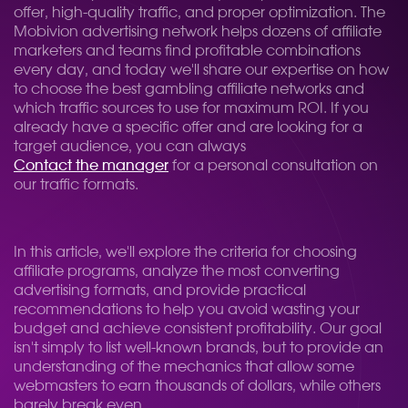
offer, high-quality traffic, and proper optimization. The
Mobivion advertising network helps dozens of affiliate
marketers and teams find profitable combinations
every day, and today we'll share our expertise on how
to choose the best gambling affiliate networks and
which traffic sources to use for maximum ROI. If you
already have a specific offer and are looking for a
target audience, you can always
Contact the manager
for a personal consultation on
our traffic formats.
In this article, we'll explore the criteria for choosing
affiliate programs, analyze the most converting
advertising formats, and provide practical
recommendations to help you avoid wasting your
budget and achieve consistent profitability. Our goal
isn't simply to list well-known brands, but to provide an
understanding of the mechanics that allow some
webmasters to earn thousands of dollars, while others
barely break even.