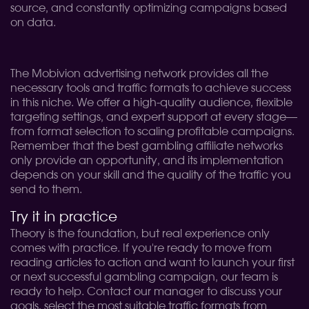
source, and constantly optimizing campaigns based
on data.
The Mobivion advertising network provides all the
necessary tools and traffic formats to achieve success
in this niche. We offer a high-quality audience, flexible
targeting settings, and expert support at every stage—
from format selection to scaling profitable campaigns.
Remember that the best gambling affiliate networks
only provide an opportunity, and its implementation
depends on your skill and the quality of the traffic you
send to them.
Try it in practice
Theory is the foundation, but real experience only
comes with practice. If you're ready to move from
reading articles to action and want to launch your first
or next successful gambling campaign, our team is
ready to help. Contact our manager to discuss your
goals, select the most suitable traffic formats from