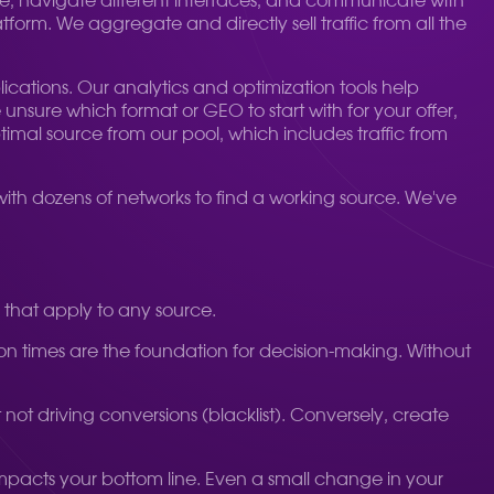
e, navigate different interfaces, and communicate with
tform. We aggregate and directly sell traffic from all the
cations. Our analytics and optimization tools help
nsure which format or GEO to start with for your offer,
timal source from our pool, which includes traffic from
 with dozens of networks to find a working source. We've
s that apply to any source.
rsion times are the foundation for decision-making. Without
t not driving conversions (blacklist). Conversely, create
y impacts your bottom line. Even a small change in your