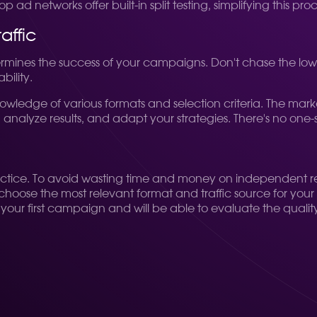
d networks offer built-in split testing, simplifying this proc
affic
rmines the success of your campaigns. Don't chase the lowes
bility.
wledge of various formats and selection criteria. The mark
 analyze results, and adapt your strategies. There's no one-s
l, practice. To avoid wasting time and money on independent
hoose the most relevant format and traffic source for your s
your first campaign and will be able to evaluate the quality 