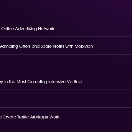
 Online Advertising Network
o Gambling Offers and Scale Profits with Mobivion
 in the Most Gambling-Intensive Vertical
 Crypto Traffic Arbitrage Work