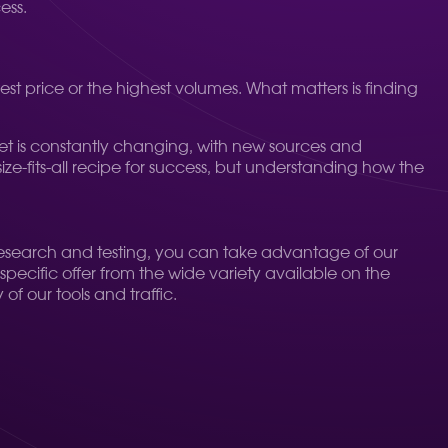
ess.
t price or the highest volumes. What matters is finding
et is constantly changing, with new sources and
ize-fits-all recipe for success, but understanding how the
 research and testing, you can take advantage of our
pecific offer from the wide variety available on the
of our tools and traffic.