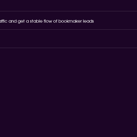
raffic and get a stable flow of bookmaker leads