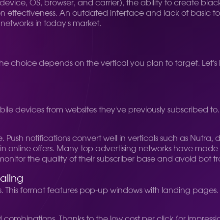
device, OS, browser, and carrier), the ability to create blackl
ion effectiveness. An outdated interface and lack of basic 
 networks in today's market.
The choice depends on the vertical you plan to target. Let's
 mobile devices from websites they've previously subscribed to
ush notifications convert well in verticals such as Nutra, 
ed in online offers. Many top advertising networks have mad
 monitor the quality of their subscriber base and avoid bot tra
aling
This format features pop-up windows with landing pages. Des
d combinations. Thanks to the low cost per click (or impressio