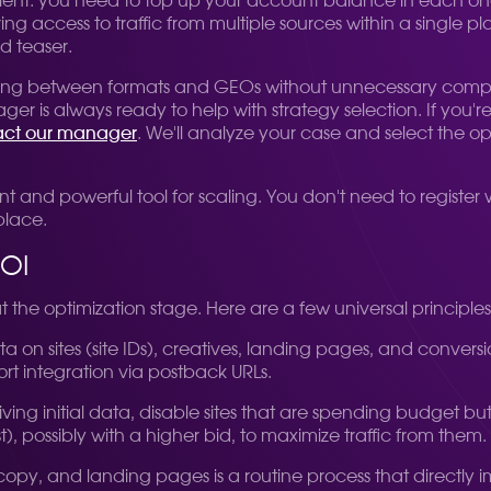
enient: you need to top up your account balance in each on
g access to traffic from multiple sources within a single pla
d teaser.
itching between formats and GEOs without unnecessary compli
 always ready to help with strategy selection. If you're u
ct our manager
. We'll analyze your case and select the op
ent and powerful tool for scaling. You don't need to register
place.
ROI
 at the optimization stage. Here are a few universal principle
 Data on sites (site IDs), creatives, landing pages, and conve
ort integration via postback URLs.
eiving initial data, disable sites that are spending budget bu
t), possibly with a higher bid, to maximize traffic from them.
s, copy, and landing pages is a routine process that directl