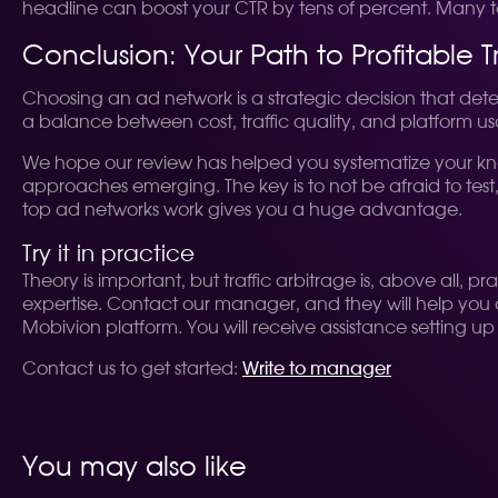
headline can boost your CTR by tens of percent. Many top a
Conclusion: Your Path to Profitable Tr
Choosing an ad network is a strategic decision that dete
a balance between cost, traffic quality, and platform usa
We hope our review has helped you systematize your kno
approaches emerging. The key is to not be afraid to test,
top ad networks work gives you a huge advantage.
Try it in practice
Theory is important, but traffic arbitrage is, above al
expertise. Contact our manager, and they will help you c
Mobivion platform. You will receive assistance setting up 
Contact us to get started:
Write to manager
You may also like