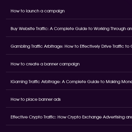
How to launch a campaign
Buy Website Traffic: A Complete Guide to Working Through an
Gambling Traffic Arbitrage: How to Effectively Drive Traffic t
How to create a banner campaign
iGaming Traffic Arbitrage: A Complete Guide to Making Money
How to place banner ads
Effective Crypto Traffic: How Crypto Exchange Advertising and