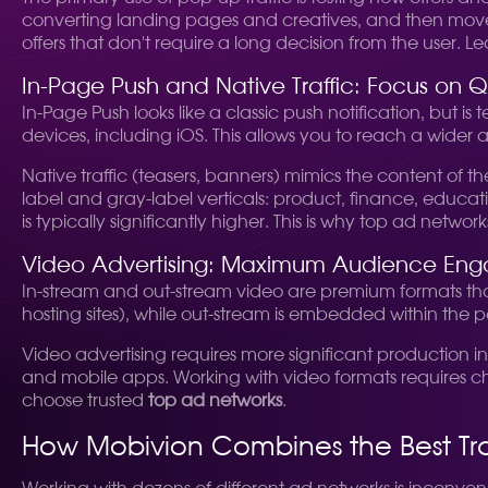
converting landing pages and creatives, and then move on
offers that don't require a long decision from the user. 
In-Page Push and Native Traffic: Focus on Q
In-Page Push looks like a classic push notification, but is
devices, including iOS. This allows you to reach a wider
Native traffic (teasers, banners) mimics the content of t
label and gray-label verticals: product, finance, educat
is typically significantly higher. This is why top ad netw
Video Advertising: Maximum Audience En
In-stream and out-stream video are premium formats tha
hosting sites), while out-stream is embedded within the p
Video advertising requires more significant production i
and mobile apps. Working with video formats requires cho
choose trusted
top ad networks
.
How Mobivion Combines the Best Tra