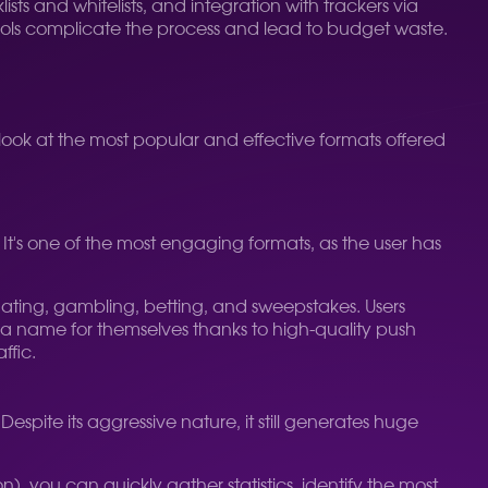
ists and whitelists, and integration with trackers via
tools complicate the process and lead to budget waste.
 look at the most popular and effective formats offered
. It's one of the most engaging formats, as the user has
dating, gambling, betting, and sweepstakes. Users
e a name for themselves thanks to high-quality push
ffic.
pite its aggressive nature, it still generates huge
n), you can quickly gather statistics, identify the most