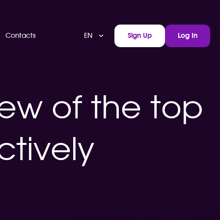
EN
Contacts
Sign Up
Log In
ew of the top
ctively