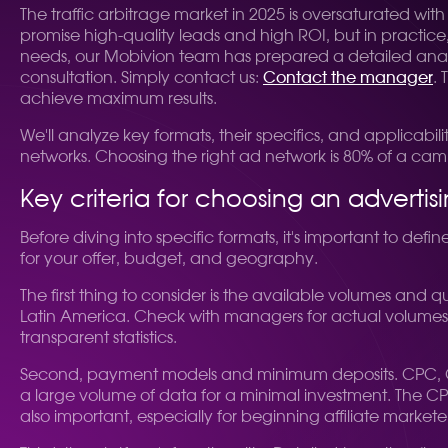
The traffic arbitrage market in 2025 is oversaturated wit
promise high-quality leads and high ROI, but in practice,
needs, our Mobivion team has prepared a detailed analys
consultation. Simply contact us:
Contact the manager
.
achieve maximum results.
We'll analyze key formats, their specifics, and applicabilit
networks. Choosing the right ad network is 80% of a cam
Key criteria for choosing an advertis
Before diving into specific formats, it's important to def
for your offer, budget, and geography.
The first thing to consider is the available volumes and qu
Latin America. Check with managers for actual volumes, 
transparent statistics.
Second, payment models and minimum deposits. CPC, CPM
a large volume of data for a minimal investment. The CPA
also important, especially for beginning affiliate marketer