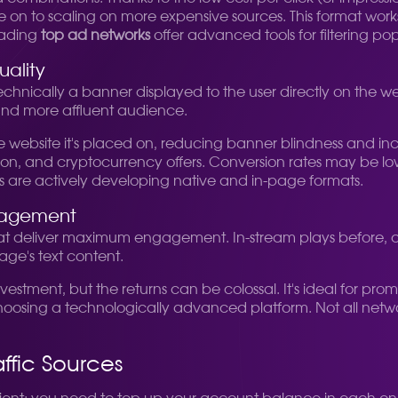
 to scaling on more expensive sources. This format works wel
Leading
top ad networks
offer advanced tools for filtering pop
uality
 technically a banner displayed to the user directly on the we
 and more affluent audience.
he website it's placed on, reducing banner blindness and incr
ion, and cryptocurrency offers. Conversion rates may be lowe
orks are actively developing native and in-page formats.
gagement
t deliver maximum engagement. In-stream plays before, dur
age's text content.
nvestment, but the returns can be colossal. It's ideal for 
osing a technologically advanced platform. Not all networks 
ffic Sources