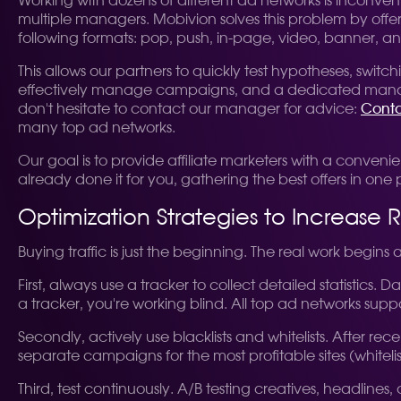
Working with dozens of different ad networks is inconv
multiple managers. Mobivion solves this problem by offerin
following formats: pop, push, in-page, video, banner, an
This allows our partners to quickly test hypotheses, sw
effectively manage campaigns, and a dedicated manager is
don't hesitate to contact our manager for advice:
Conta
many top ad networks.
Our goal is to provide affiliate marketers with a conveni
already done it for you, gathering the best offers in one 
Optimization Strategies to Increase 
Buying traffic is just the beginning. The real work begins
First, always use a tracker to collect detailed statistics.
a tracker, you're working blind. All top ad networks supp
Secondly, actively use blacklists and whitelists. After rec
separate campaigns for the most profitable sites (whitelis
Third, test continuously. A/B testing creatives, headline