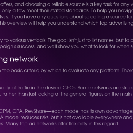
h offers, and choosing a reliable source is a key task for 
 only a few meet their stated standards. To help you navigat
is. If you have any questions about selecting a source for 
 This overview will help you understand which top advertisi
y to various verticals. The goal isn't just to list names, but t
paign's success, and we'll show you what to look for when 
ing network
ine the basic criteria by which to evaluate any platform. Ther
ality of traffic in the desired GEOs. Some networks are strong 
rather than just looking at the general figures on the mai
, CPA, RevShare—each model has its own advantages. CPM i
 model reduces risks, but is not available everywhere and re
s. Many top ad networks offer flexibility in this regard.