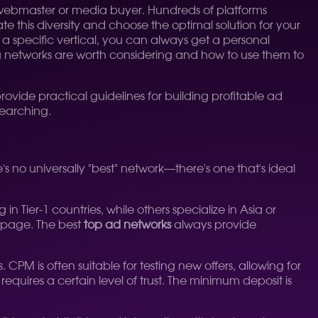
any webmaster or media buyer. Hundreds of platforms
e this diversity and choose the optimal solution for your
a specific vertical, you can always get a personal
ng networks are worth considering and how to use them to
o provide practical guidelines for building profitable ad
searching.
e's no universally "best" network—there's one that's ideal
in Tier-1 countries, while others specialize in Asia or
n page. The best
top ad networks
always provide
s often suitable for testing new offers, allowing for
quires a certain level of trust. The minimum deposit is