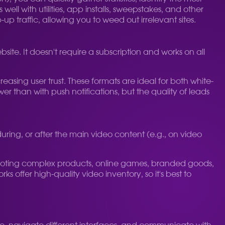
l with utilities, app installs, sweepstakes, and other
-up traffic, allowing you to weed out irrelevant sites.
bsite. It doesn't require a subscription and works on all
easing user trust. These formats are ideal for both white-
r than with push notifications, but the quality of leads
ing, or after the main video content (e.g., on video
promoting complex products, online games, branded goods,
offer high-quality video inventory, so it's best to