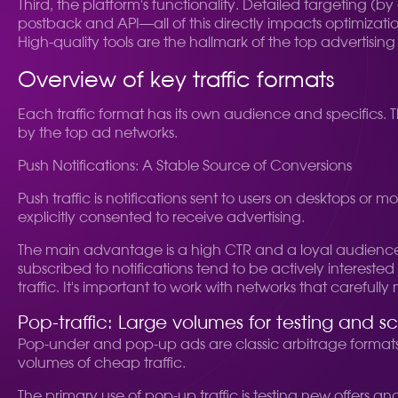
Third, the platform's functionality. Detailed targeting (by 
postback and API—all of this directly impacts optimizat
High-quality tools are the hallmark of the top advertising
Overview of key traffic formats
Each traffic format has its own audience and specifics. 
by the top ad networks.
Push Notifications: A Stable Source of Conversions
Push traffic is notifications sent to users on desktops or
explicitly consented to receive advertising.
The main advantage is a high CTR and a loyal audience. P
subscribed to notifications tend to be actively interest
traffic. It's important to work with networks that carefully
Pop-traffic: Large volumes for testing and sc
Pop-under and pop-up ads are classic arbitrage formats. 
volumes of cheap traffic.
The primary use of pop-up traffic is testing new offers an