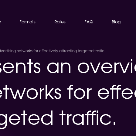
r
Formats
Rates
FAQ
Blog
rtising networks for effectively attracting targeted traffic.
ents an overvi
tworks for effe
geted traffic.