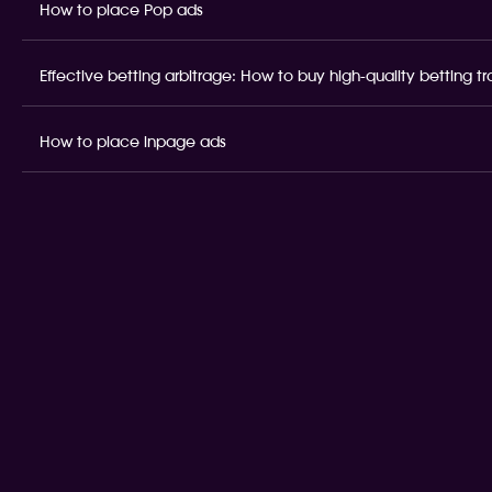
How to place Pop ads
Effective betting arbitrage: How to buy high-quality betting t
How to place inpage ads