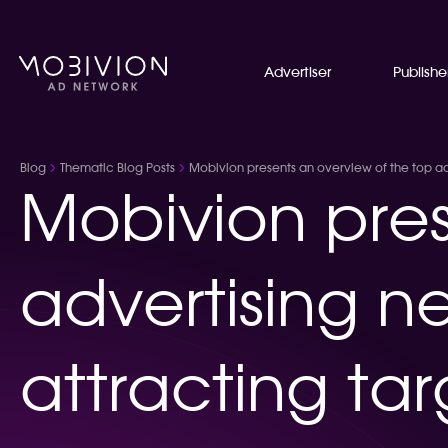
Advertiser
Publishe
Blog
Thematic Blog Posts
Mobivion presents an overview of the top adve
Mobivion pres
advertising ne
attracting tar