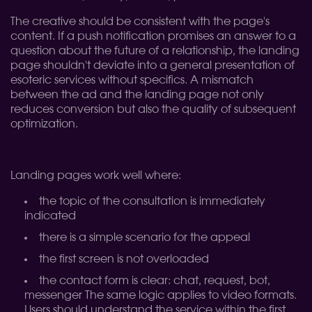
The creative should be consistent with the page's
content. If a push notification promises an answer to a
question about the future of a relationship, the landing
page shouldn't deviate into a general presentation of
esoteric services without specifics. A mismatch
between the ad and the landing page not only
reduces conversion but also the quality of subsequent
optimization.
Landing pages work well where:
the topic of the consultation is immediately
indicated
there is a simple scenario for the appeal
the first screen is not overloaded
the contact form is clear: chat, request, bot,
messenger
The same logic applies to video formats.
Users should understand the service within the first