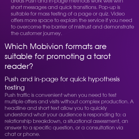
areas
Push and in-page methods work well with
short messages and quick transitions. Pop-up is
suitable for mass testing of a page or quiz. Video
offers more space to explain the service if you need
to overcome the barrier of mistrust and demonstrate
the customer journey.
Which Mobivion formats are
suitable for promoting a tarot
reader?
Push and in-page for quick hypothesis
testing
Push traffic is convenient when you need to test
multiple offers and visits without complex production. A
headline and short text allow you to quickly
understand what your audience is responding to: a
relationship breakdown, a situational assessment, an
answer to a specific question, or a consultation via
chat or phone.