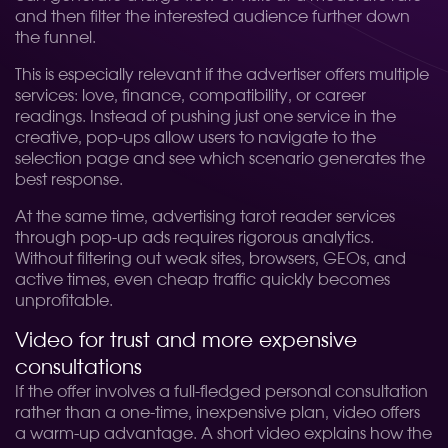
and then filter the interested audience further down
the funnel.
This is especially relevant if the advertiser offers multiple
services: love, finance, compatibility, or career
readings. Instead of pushing just one service in the
creative, pop-ups allow users to navigate to the
selection page and see which scenario generates the
best response.
At the same time, advertising tarot reader services
through pop-up ads requires rigorous analytics.
Without filtering out weak sites, browsers, GEOs, and
active times, even cheap traffic quickly becomes
unprofitable.
Video for trust and more expensive
consultations
If the offer involves a full-fledged personal consultation
rather than a one-time, inexpensive plan, video offers
a warm-up advantage. A short video explains how the