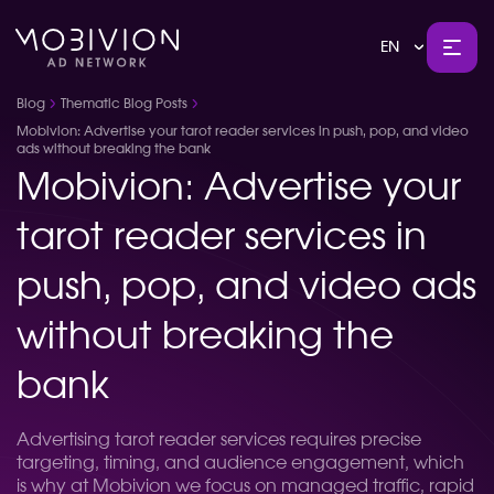
EN
Blog
Thematic Blog Posts
Mobivion: Advertise your tarot reader services in push, pop, and video
ads without breaking the bank
Mobivion: Advertise your
tarot reader services in
push, pop, and video ads
without breaking the
bank
Advertising tarot reader services requires precise
targeting, timing, and audience engagement, which
is why at Mobivion we focus on managed traffic, rapid