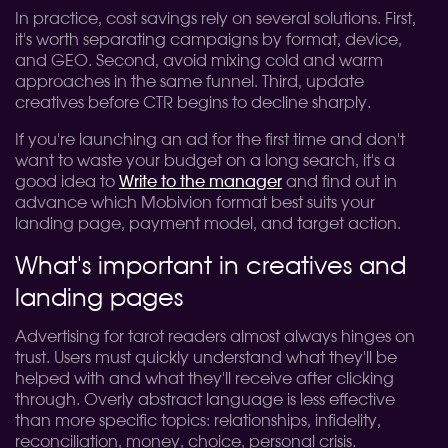
In practice, cost savings rely on several solutions. First,
it's worth separating campaigns by format, device,
and GEO. Second, avoid mixing cold and warm
approaches in the same funnel. Third, update
creatives before CTR begins to decline sharply.
If you're launching an ad for the first time and don't
want to waste your budget on a long search, it's a
good idea to
Write to the manager
and find out in
advance which Mobivion format best suits your
landing page, payment model, and target action.
What's important in creatives and
landing pages
Advertising for tarot readers almost always hinges on
trust. Users must quickly understand what they'll be
helped with and what they'll receive after clicking
through. Overly abstract language is less effective
than more specific topics: relationships, infidelity,
reconciliation, money, choice, personal crisis.