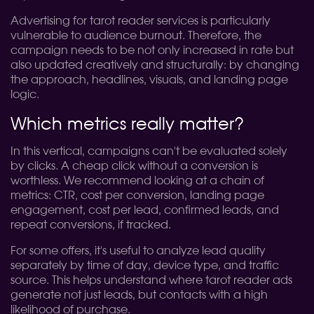
Advertising for tarot reader services is particularly
vulnerable to audience burnout. Therefore, the
campaign needs to be not only increased in rate but
also updated creatively and structurally: by changing
the approach, headlines, visuals, and landing page
logic.
Which metrics really matter?
In this vertical, campaigns can't be evaluated solely
by clicks. A cheap click without a conversion is
worthless. We recommend looking at a chain of
metrics: CTR, cost per conversion, landing page
engagement, cost per lead, confirmed leads, and
repeat conversions, if tracked.
For some offers, it's useful to analyze lead quality
separately by time of day, device type, and traffic
source. This helps understand where tarot reader ads
generate not just leads, but contacts with a high
likelihood of purchase.