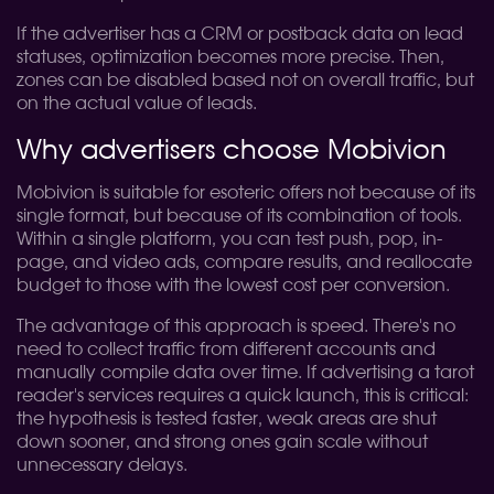
If the advertiser has a CRM or postback data on lead
statuses, optimization becomes more precise. Then,
zones can be disabled based not on overall traffic, but
on the actual value of leads.
Why advertisers choose Mobivion
Mobivion is suitable for esoteric offers not because of its
single format, but because of its combination of tools.
Within a single platform, you can test push, pop, in-
page, and video ads, compare results, and reallocate
budget to those with the lowest cost per conversion.
The advantage of this approach is speed. There's no
need to collect traffic from different accounts and
manually compile data over time. If advertising a tarot
reader's services requires a quick launch, this is critical:
the hypothesis is tested faster, weak areas are shut
down sooner, and strong ones gain scale without
unnecessary delays.