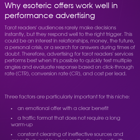
Why esoteric offers work well in
performance advertising
Tarot readers' audiences rarely make decisions
instantly, but they respond well to the right trigger. This
could be an interest in relationships, money, the future,
a personal crisis, or a search for answers during times of
doubt. Therefore, advertising for tarot readers' services
performs best when it's possible to quickly test multiple
angles and evaluate response based on click-through
rate (CTR), conversion rate (CR), and cost per lead.
Three factors are particularly important for this niche:
an emotional offer with a clear benefit
a traffic format that does not require a long
warm-up
constant cleaning of ineffective sources and