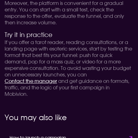
Moreover, the platform is convenient for a gradual
entry. You can start with a small test, check the
response to the offer, evaluate the funnel, and only
then increase volume.
Try it in practice
If you offer a tarot reader, reading consultations, or a
landing page with esoteric services, start by testing the
format that best fits your funnel: push for quick
demand, pop for a mass quiz, or video for a more
expensive consultation. To avoid wasting your budget
on unnecessary launches, you can
Contact the manager
and get guidance on formats,
traffic, and the logic of your first campaign in
Mobivion.
You may also like