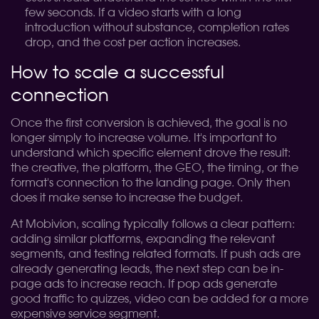
few seconds. If a video starts with a long
introduction without substance, completion rates
drop, and the cost per action increases.
How to scale a successful
connection
Once the first conversion is achieved, the goal is no
longer simply to increase volume. It's important to
understand which specific element drove the result:
the creative, the platform, the GEO, the timing, or the
format's connection to the landing page. Only then
does it make sense to increase the budget.
At Mobivion, scaling typically follows a clear pattern:
adding similar platforms, expanding the relevant
segments, and testing related formats. If push ads are
already generating leads, the next step can be in-
page ads to increase reach. If pop ads generate
good traffic to quizzes, video can be added for a more
expensive service segment.