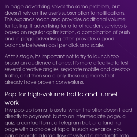
In-page advertising solves the same problem, but
doesn't rely on the user's subscription to notifications.
This expands reach and provides additional volume
for testing. If advertising for a tarot reader's services is
based on regular optimization, a combination of push
and in-page advertising often provides a good
balance between cost per click and scale.
At this stage, it's important not to try to launch too
broad an audience at once. It's more effective to test
several creative angles, separate mobile and desktop
traffic, and then scale only those segments that
already have proven conversions.
Pop for high-volume traffic and funnel
work
The pop-up format is useful when the offer doesn't lead
directly to payment, but to an intermediate page: a
quiz, a contact form, a Telegram bot, or a landing
page with a choice of topic. In such scenarios, you
can generate a large flow of visits at a moderate rate