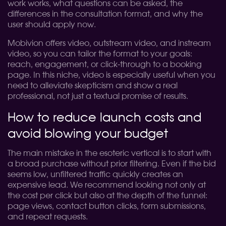
work works, what questions can be asked, the
differences in the consultation format, and why the
user should apply now.
Mobivion offers video, outstream video, and instream
video, so you can tailor the format to your goals:
reach, engagement, or click-through to a booking
page. In this niche, video is especially useful when you
need to alleviate skepticism and show a real
professional, not just a textual promise of results.
How to reduce launch costs and
avoid blowing your budget
The main mistake in the esoteric vertical is to start with
a broad purchase without prior filtering. Even if the bid
seems low, unfiltered traffic quickly creates an
expensive lead. We recommend looking not only at
the cost per click but also at the depth of the funnel:
page views, contact button clicks, form submissions,
and repeat requests.