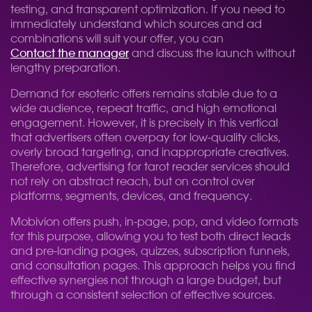
testing, and transparent optimization. If you need to
immediately understand which sources and ad
combinations will suit your offer, you can
Contact the manager
and discuss the launch without
lengthy preparation.
Demand for esoteric offers remains stable due to a
wide audience, repeat traffic, and high emotional
engagement. However, it is precisely in this vertical
that advertisers often overpay for low-quality clicks,
overly broad targeting, and inappropriate creatives.
Therefore, advertising for tarot reader services should
not rely on abstract reach, but on control over
platforms, segments, devices, and frequency.
Mobivion offers push, in-page, pop, and video formats
for this purpose, allowing you to test both direct leads
and pre-landing pages, quizzes, subscription funnels,
and consultation pages. This approach helps you find
effective synergies not through a large budget, but
through a consistent selection of effective sources.