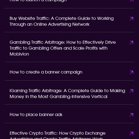
How to launch a campaign
Buy Website Traffic: A Complete Guide to Working
Through an Online Advertising Network
Gambling Traffic Arbitrage: How to Effectively Drive
Traffic to Gambling Offers and Scale Profits with
Mobivion
How to create a banner campaign
iGaming Traffic Arbitrage: A Complete Guide to Making
Money in the Most Gambling-Intensive Vertical
How to place banner ads
Effective Crypto Traffic: How Crypto Exchange