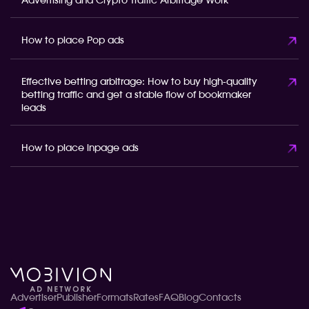
Advertising and Crypto Traffic Arbitrage Work
How to place Pop ads
Effective betting arbitrage: How to buy high-quality
betting traffic and get a stable flow of bookmaker
leads
How to place inpage ads
Advertiser
Publisher
Formats
Rates
FAQ
Blog
Contacts