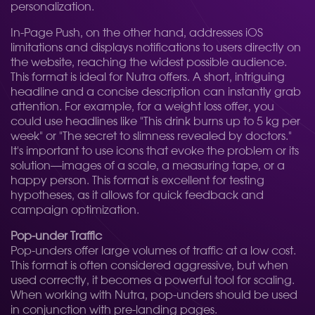
personalization.
In-Page Push, on the other hand, addresses iOS
limitations and displays notifications to users directly on
the website, reaching the widest possible audience.
This format is ideal for Nutra offers. A short, intriguing
headline and a concise description can instantly grab
attention. For example, for a weight loss offer, you
could use headlines like "This drink burns up to 5 kg per
week" or "The secret to slimness revealed by doctors."
It's important to use icons that evoke the problem or its
solution—images of a scale, a measuring tape, or a
happy person. This format is excellent for testing
hypotheses, as it allows for quick feedback and
campaign optimization.
Pop-under Traffic
Pop-unders offer large volumes of traffic at a low cost.
This format is often considered aggressive, but when
used correctly, it becomes a powerful tool for scaling.
When working with Nutra, pop-unders should be used
in conjunction with pre-landing pages.