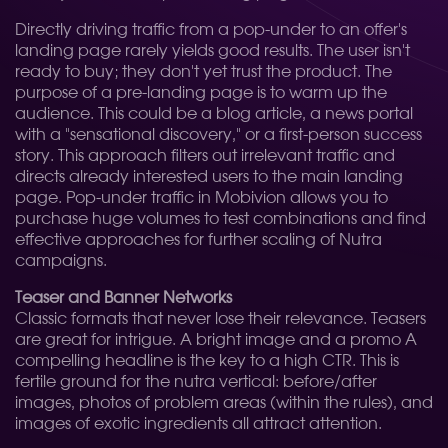
Directly driving traffic from a pop-under to an offer's
landing page rarely yields good results. The user isn't
ready to buy; they don't yet trust the product. The
purpose of a pre-landing page is to warm up the
audience. This could be a blog article, a news portal
with a "sensational discovery," or a first-person success
story. This approach filters out irrelevant traffic and
directs already interested users to the main landing
page. Pop-under traffic in Mobivion allows you to
purchase huge volumes to test combinations and find
effective approaches for further scaling of Nutra
campaigns.
Teaser and Banner Networks
Classic formats that never lose their relevance. Teasers
are great for intrigue. A bright image and a promo A
compelling headline is the key to a high CTR. This is
fertile ground for the nutra vertical: before/after
images, photos of problem areas (within the rules), and
images of exotic ingredients all attract attention.