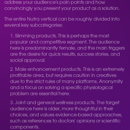
address your audience's pain points and how
convincingly you present your product as a solution.
The entire Nutra vertical can be roughly divided into
several key subcategories:
Slimming products. This is perhaps the most
popular and competitive segment. The audience
here is predominantly female, and the main triggers
are the desire for quick results, success stories, and
social approval.
Male enhancement products. This is an extremely
profitable area, but requires caution in creatives
due to the strict rules of many platforms. Anonymity
and a focus on solving a specific physiological
problem are essential here.
Joint and general wellness products. The target
audience here is older, more thoughtful in their
choices, and values ​​evidence-based approaches,
such as references to doctors' opinions or scientific
components.