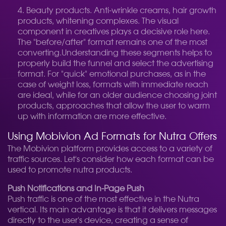
Beauty products. Anti-wrinkle creams, hair growth
products, whitening complexes. The visual
component in creatives plays a decisive role here.
The "before/after" format remains one of the most
converting.
Understanding these segments helps to
properly build the funnel and select the advertising
format. For "quick" emotional purchases, as in the
case of weight loss, formats with immediate reach
are ideal, while for an older audience choosing joint
products, approaches that allow the user to warm
up with information are more effective.
Using Mobivion Ad Formats for Nutra Offers
The Mobivion platform provides access to a variety of
traffic sources. Let's consider how each format can be
used to promote nutra products.
Push Notifications and In-Page Push
Push traffic is one of the most effective in the Nutra
vertical. Its main advantage is that it delivers messages
directly to the user's device, creating a sense of