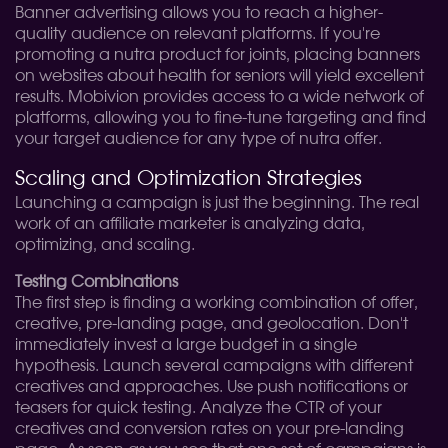
Banner advertising allows you to reach a higher-
quality audience on relevant platforms. If you're
promoting a nutra product for joints, placing banners
on websites about health for seniors will yield excellent
results. Mobivion provides access to a wide network of
platforms, allowing you to fine-tune targeting and find
your target audience for any type of nutra offer.
Scaling and Optimization Strategies
Launching a campaign is just the beginning. The real
work of an affiliate marketer is analyzing data,
optimizing, and scaling.
Testing Combinations
The first step is finding a working combination of offer,
creative, pre-landing page, and geolocation. Don't
immediately invest a large budget in a single
hypothesis. Launch several campaigns with different
creatives and approaches. Use push notifications or
teasers for quick testing. Analyze the CTR of your
creatives and conversion rates on your pre-landing