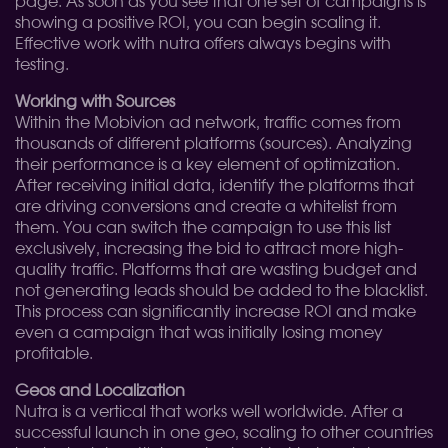
page. As soon as you see that one set of campaigns is
showing a positive ROI, you can begin scaling it.
Effective work with nutra offers always begins with
testing.
Working with Sources
Within the Mobivion ad network, traffic comes from
thousands of different platforms (sources). Analyzing
their performance is a key element of optimization.
After receiving initial data, identify the platforms that
are driving conversions and create a whitelist from
them. You can switch the campaign to use this list
exclusively, increasing the bid to attract more high-
quality traffic. Platforms that are wasting budget and
not generating leads should be added to the blacklist.
This process can significantly increase ROI and make
even a campaign that was initially losing money
profitable.
Geos and Localization
Nutra is a vertical that works well worldwide. After a
successful launch in one geo, scaling to other countries