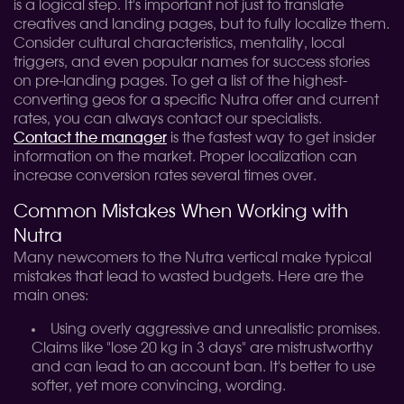
is a logical step. It's important not just to translate
creatives and landing pages, but to fully localize them.
Consider cultural characteristics, mentality, local
triggers, and even popular names for success stories
on pre-landing pages. To get a list of the highest-
converting geos for a specific Nutra offer and current
rates, you can always contact our specialists.
Contact the manager
is the fastest way to get insider
information on the market. Proper localization can
increase conversion rates several times over.
Common Mistakes When Working with
Nutra
Many newcomers to the Nutra vertical make typical
mistakes that lead to wasted budgets. Here are the
main ones:
Using overly aggressive and unrealistic promises.
Claims like "lose 20 kg in 3 days" are mistrustworthy
and can lead to an account ban. It's better to use
softer, yet more convincing, wording.