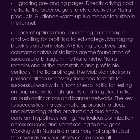
Ignoring pre-landing pages. Directly driving cold
traffic to the order page is rarely effective for Nutra
products. Audience warm-up is a mandatory step in
the funnel.
Lack of optimization. Launching a campaign
and waiting for profit is a failed strategy. Managing
blacklists and whitelists, A/B testing creatives, and
constant analysis of statistics are the foundation of
successful arbitrage in the Nutra niche.
Nutra
remains one of the most stable and profitable
verticals in traffic arbitrage. The Mobivion platform
provides all the necessary tools and formats for
successful work with it: from cheap traffic for testing
on pop-unders to high-quality and targeted traffic
on push notifications and banner networks. The key
to success lies in a systematic approach: a deep
understanding of the product and audience,
constant hypothesis testing, meticulous optimization
across sources, and smart scaling to new geos.
Working with Nutra is a marathon, not a sprint, but
the rewards for your efforts can exceed all