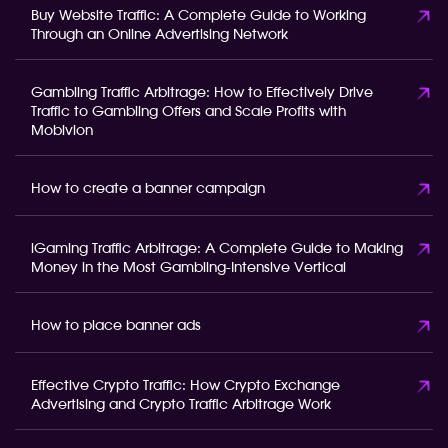
Buy Website Traffic: A Complete Guide to Working
Through an Online Advertising Network
Gambling Traffic Arbitrage: How to Effectively Drive
Traffic to Gambling Offers and Scale Profits with
Mobivion
How to create a banner campaign
iGaming Traffic Arbitrage: A Complete Guide to Making
Money in the Most Gambling-Intensive Vertical
How to place banner ads
Effective Crypto Traffic: How Crypto Exchange
Advertising and Crypto Traffic Arbitrage Work