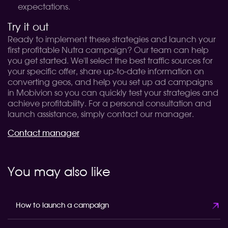
expectations.
Try it out
Ready to implement these strategies and launch your
first profitable Nutra campaign? Our team can help
you get started. We'll select the best traffic sources for
your specific offer, share up-to-date information on
converting geos, and help you set up ad campaigns
in Mobivion so you can quickly test your strategies and
achieve profitability. For a personal consultation and
launch assistance, simply contact our manager.
Contact manager
You may also like
How to launch a campaign