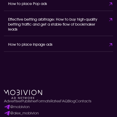
How to place Pop ads
Effective betting arbitrage: How to buy high-quality
betting traffic and get a stable flow of bookmaker
leads
How to place inpage ads
Advertiser
Publisher
Formats
Rates
FAQ
Blog
Contacts
@mobivion
@alex_mobivion