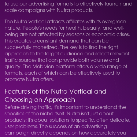
to use our advertising formats to effectively launch and
scale campaigns with Nutra products.
The Nutra vertical attracts affiliates with its evergreen
nature. People's needs for health, beauty, and well-
being are not affected by seasons or economic crises.
This creates a constant demand that can be
successfully monetized. The key is to find the right
approach to the target audience and select relevant
traffic sources that can provide both volume and
quality. The Mobivion platform offers a wide range of
formats, each of which can be effectively used to
promote Nutra offers.
Features of the Nutra Vertical and
Choosing an Approach
Before driving traffic, it's important to understand the
specifics of the niche itself. Nutra isn't just about
products; it's about solutions to specific, often delicate,
user problems. The success of an advertising
campaign directly depends on how accurately you