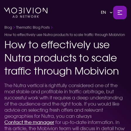
EN
Blog
Thematic Blog Posts
How to effectively use Nutra products to scale traffic through Mobivion
How to effectively use
Nutra products to scale
traffic through Mobivion
The Nutra vertical is rightfully considered one of the
most stable and profitable in traffic arbitrage, but
successful work with it requires a deep understanding
of the audience and the right tools. If you would like
advice on selecting fresh offers and relevant
geographies for Nutra, you can always
Contact the manager
for up-to-date information. In
this article, the Mobivion team will discuss in detail how