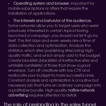
Operating system and browser.
Important for
mobile subscriptions or offers that require the
installation of applications.
The interests and behavior of the audience.
Some networks allow you to target users who were
previously interested in certain topics.
Having
launched a campaign, you should not let it go by
itself. The first days and even weeks are a time of
data collection and optimization. Analyze the
statistics: which sites (publishing sites) bring high-
quality traffic, and which simply add to the budget.
Create blacklists (blacklists) of ineffective sites and
whitelists (whitelists) of those that show a good
envelope. Turn off creatives with low CTR and
reallocate your budget to more successful ones.
Constant analysis and optimization is a routine but
necessary job that turns an ordinary campaign into
a profitable bundle. High-quality
native network
advertising
requires attention to detail.
The role of prelanding in the sales funnel