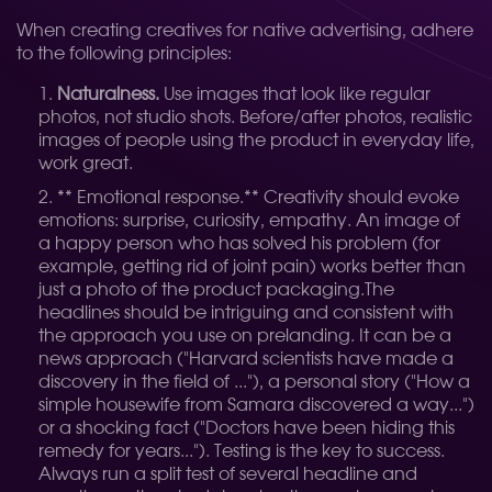
When creating creatives for native advertising, adhere
to the following principles:
Naturalness.
Use images that look like regular
photos, not studio shots. Before/after photos, realistic
images of people using the product in everyday life,
work great.
** Emotional response.** Creativity should evoke
emotions: surprise, curiosity, empathy. An image of
a happy person who has solved his problem (for
example, getting rid of joint pain) works better than
just a photo of the product packaging.
The
headlines should be intriguing and consistent with
the approach you use on prelanding. It can be a
news approach ("Harvard scientists have made a
discovery in the field of ..."), a personal story ("How a
simple housewife from Samara discovered a way...")
or a shocking fact ("Doctors have been hiding this
remedy for years..."). Testing is the key to success.
Always run a split test of several headline and