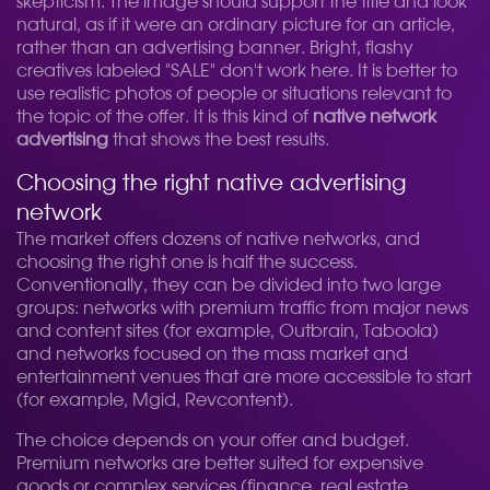
skepticism. The image should support the title and look
natural, as if it were an ordinary picture for an article,
rather than an advertising banner. Bright, flashy
creatives labeled "SALE" don't work here. It is better to
use realistic photos of people or situations relevant to
the topic of the offer. It is this kind of
native network
advertising
that shows the best results.
Choosing the right native advertising
network
The market offers dozens of native networks, and
choosing the right one is half the success.
Conventionally, they can be divided into two large
groups: networks with premium traffic from major news
and content sites (for example, Outbrain, Taboola)
and networks focused on the mass market and
entertainment venues that are more accessible to start
(for example, Mgid, Revcontent).
The choice depends on your offer and budget.
Premium networks are better suited for expensive
goods or complex services (finance, real estate,