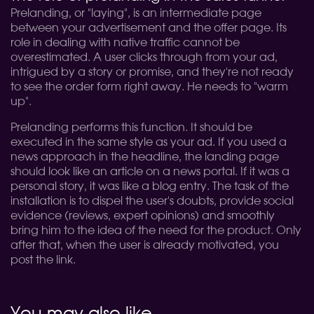
Prelanding, or "laying", is an intermediate page
between your advertisement and the offer page. Its
role in dealing with native traffic cannot be
overestimated. A user clicks through from your ad,
intrigued by a story or promise, and they're not ready
to see the order form right away. He needs to "warm
up".
Prelanding performs this function. It should be
executed in the same style as your ad. If you used a
news approach in the headline, the landing page
should look like an article on a news portal. If it was a
personal story, it was like a blog entry. The task of the
installation is to dispel the user's doubts, provide social
evidence (reviews, expert opinions) and smoothly
bring him to the idea of the need for the product. Only
after that, when the user is already motivated, you
post the link.