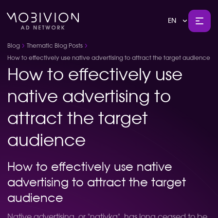
EN
Blog
Thematic Blog Posts
How to effectively use native advertising to attract the target audience
How to effectively use
native advertising to
attract the target
audience
How to effectively use native
advertising to attract the target
audience
Native advertising, or "nativka", has long ceased to be