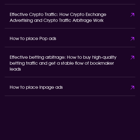
Effective Crypto Traffic: How Crypto Exchange
Advertising and Crypto Traffic Arbitrage Work
How to place Pop ads
Effective betting arbitrage: How to buy high-quality
betting traffic and get a stable flow of bookmaker
leads
How to place inpage ads