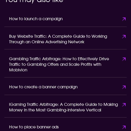
You may also like
How to launch a campaign
Buy Website Traffic: A Complete Guide to Working
Through an Online Advertising Network
Gambling Traffic Arbitrage: How to Effectively Drive
Traffic to Gambling Offers and Scale Profits with
Mobivion
How to create a banner campaign
iGaming Traffic Arbitrage: A Complete Guide to Making
Money in the Most Gambling-Intensive Vertical
How to place banner ads