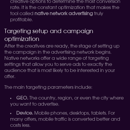
creative options to determine the most conversion
rate. It is the constant optimization that makes the
tool called
native network advertising
truly
profitable.
Targeting setup and campaign
optimization
After the creatives are ready, the stage of setting up
the campaign in the advertising network begins.
Native networks offer a wide range of targeting
settings that allow you to serve ads to exactly the
audience that is most likely to be interested in your
offer.
The main targeting parameters include:
GEO.
The country, region, or even the city where
you want to advertise.
Device.
Mobile phones, desktops, tablets. For
many offers, mobile traffic is converted better and
costs less.