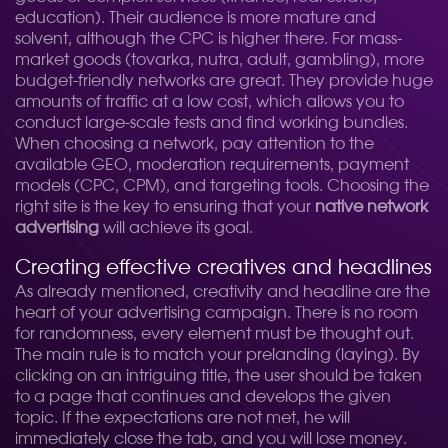
education). Their audience is more mature and
solvent, although the CPC is higher there. For mass-
market goods (tovarka, nutra, adult, gambling), more
budget-friendly networks are great. They provide huge
amounts of traffic at a low cost, which allows you to
conduct large-scale tests and find working bundles.
When choosing a network, pay attention to the
available GEO, moderation requirements, payment
models (CPC, CPM), and targeting tools. Choosing the
right site is the key to ensuring that your
native network
advertising
will achieve its goal.
Creating effective creatives and headlines
As already mentioned, creativity and headline are the
heart of your advertising campaign. There is no room
for randomness, every element must be thought out.
The main rule is to match your prelanding (laying). By
clicking on an intriguing title, the user should be taken
to a page that continues and develops the given
topic. If the expectations are not met, he will
immediately close the tab, and you will lose money.