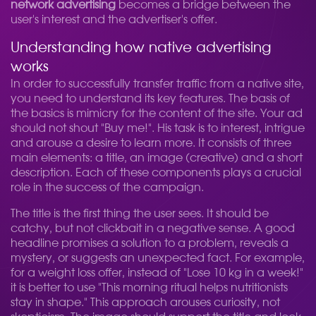
network advertising
becomes a bridge between the
user's interest and the advertiser's offer.
Understanding how native advertising
works
In order to successfully transfer traffic from a native site,
you need to understand its key features. The basis of
the basics is mimicry for the content of the site. Your ad
should not shout "Buy me!". His task is to interest, intrigue
and arouse a desire to learn more. It consists of three
main elements: a title, an image (creative) and a short
description. Each of these components plays a crucial
role in the success of the campaign.
The title is the first thing the user sees. It should be
catchy, but not clickbait in a negative sense. A good
headline promises a solution to a problem, reveals a
mystery, or suggests an unexpected fact. For example,
for a weight loss offer, instead of "Lose 10 kg in a week!"
it is better to use "This morning ritual helps nutritionists
stay in shape." This approach arouses curiosity, not