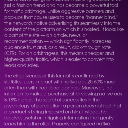
just a fashion trend and has become a powerful tool
for traffic arbitrage. Unlike aggressive banners and
pop-ups that cause users to become "banner blind,"
the network's native advertising fits seamlessly into the
content of the platform on which it is hosted. It looks like
a part of the site — an article, news, or
recommendation — which significantly increases
audience trust and, as a result, click-through rate
(CTR). For an arbitrageur, this means cheaper and
higher-quality traffic, which is easier to convert into
leads and sales.
The effectiveness of this format is confirmed by
statistics: users interact with native ads 20-60% more
often than with traditional banners. Moreover, the
intention to make a purchase after viewing native ads
is 18% higher. The secret of success lies in the
psychology of perception: a person does not feel that
a product is being imposed on him. Instead, he
receives useful or intriguing information that gently
leads him to the offer. Properly configured
native