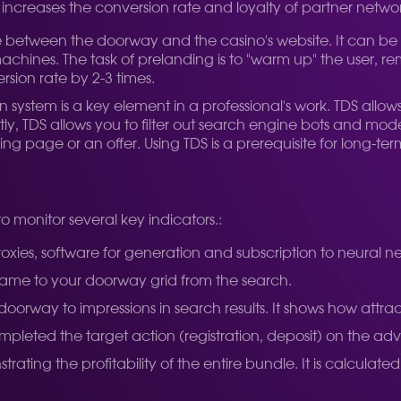
increases the conversion rate and loyalty of partner networ
 between the doorway and the casino's website. It can be a
t machines. The task of prelanding is to "warm up" the user, 
sion rate by 2-3 times.
ion system is a key element in a professional's work. TDS allo
ly, TDS allows you to filter out search engine bots and mod
nding page or an offer. Using TDS is a prerequisite for long-
o monitor several key indicators.:
oxies, software for generation and subscription to neural n
came to your doorway grid from the search.
 doorway to impressions in search results. It shows how attr
eted the target action (registration, deposit) on the adver
ating the profitability of the entire bundle. It is calculat