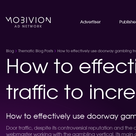
Advertiser
Publishe
Blog
Thematic Blog Posts
How to effectively use doorway gambling traf
How to effec
traffic to incr
How to effectively use doorway gambli
Door traffic, despite its controversial reputation and the
webmaster working with the gambling vertical. Its main 