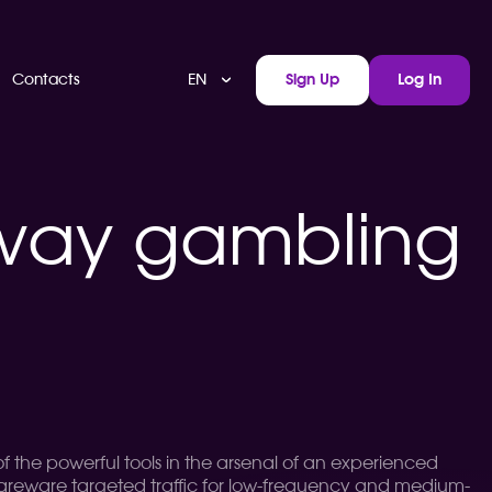
EN
Contacts
Sign Up
Log In
rway gambling
 of the powerful tools in the arsenal of an experienced
shareware targeted traffic for low-frequency and medium-