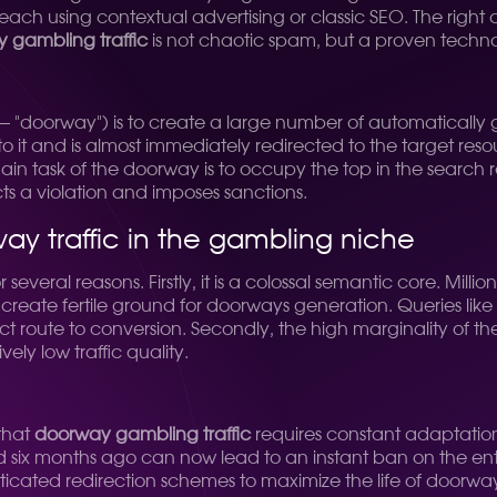
 reach using contextual advertising or classic SEO. The rig
 gambling traffic
is not chaotic spam, but a proven techno
 "doorway") is to create a large number of automatically g
to it and is almost immediately redirected to the target reso
ain task of the doorway is to occupy the top in the search re
cts a violation and imposes sanctions.
ay traffic in the gambling niche
veral reasons. Firstly, it is a colossal semantic core. Million
create fertile ground for doorways generation. Queries like
t route to conversion. Secondly, the high marginality of the 
ely low traffic quality.
 that
doorway gambling traffic
requires constant adaptatio
six months ago can now lead to an instant ban on the enti
icated redirection schemes to maximize the life of doorwa