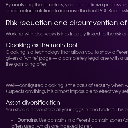
By analyzing these metrics, you can optimize processes: 
infrastructure solutions to increase the final ROI. Successf
Risk reduction and circumvention of
Working with doorways is inextricably linked to the risk 
Cloaking as the main tool
Cloaking is a technology that allows you to show different
given a "white" page — a completely legal one with a uni
the gambling offer.
Well—configured cloaking is the basis of security when wo
suspects anything. It is almost impossible to effectively s
Asset diversification
You should never store all your eggs in one basket. This pr
Domains.
Use domains in different domain zones (.xyz
often used, which are indexed faster.