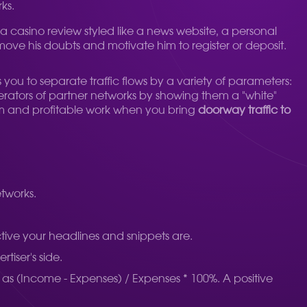
ks.
 casino review styled like a news website, a personal
remove his doubts and motivate him to register or deposit.
ws you to separate traffic flows by a variety of parameters:
erators of partner networks by showing them a "white"
term and profitable work when you bring
doorway traffic to
etworks.
active your headlines and snippets are.
tiser's side.
ed as (Income - Expenses) / Expenses * 100%. A positive