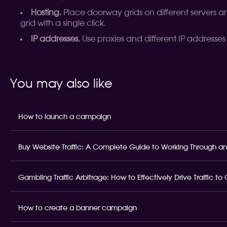
Hosting.
Place doorway grids on different servers and
grid with a single click.
IP addresses.
Use proxies and different IP addresses
You may also like
How to launch a campaign
Buy Website Traffic: A Complete Guide to Working Through an
Gambling Traffic Arbitrage: How to Effectively Drive Traffic t
How to create a banner campaign