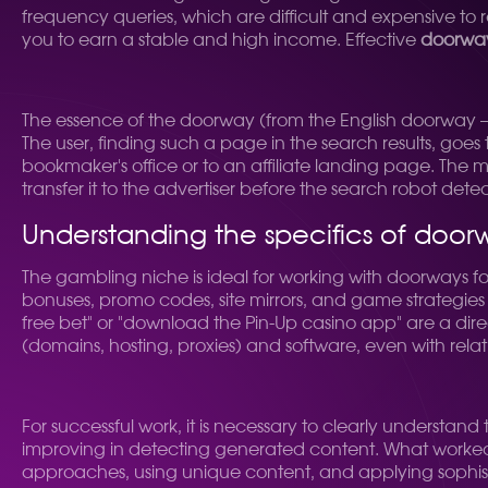
frequency queries, which are difficult and expensive to
you to earn a stable and high income. Effective
doorway
The essence of the doorway (from the English doorway —
The user, finding such a page in the search results, goes 
bookmaker's office or to an affiliate landing page. The m
transfer it to the advertiser before the search robot dete
Understanding the specifics of doorw
The gambling niche is ideal for working with doorways for se
bonuses, promo codes, site mirrors, and game strategies 
free bet" or "download the Pin-Up casino app" are a direc
(domains, hosting, proxies) and software, even with relativ
For successful work, it is necessary to clearly understand
improving in detecting generated content. What worked 
approaches, using unique content, and applying sophist