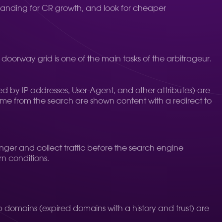
relanding for CR growth, and look for cheaper
 doorway grid is one of the main tasks of the arbitrageur.
fied by IP addresses, User-Agent, and other attributes) are
come from the search are shown content with a redirect to
onger and collect traffic before the search engine
n conditions.
Drop domains (expired domains with a history and trust) are