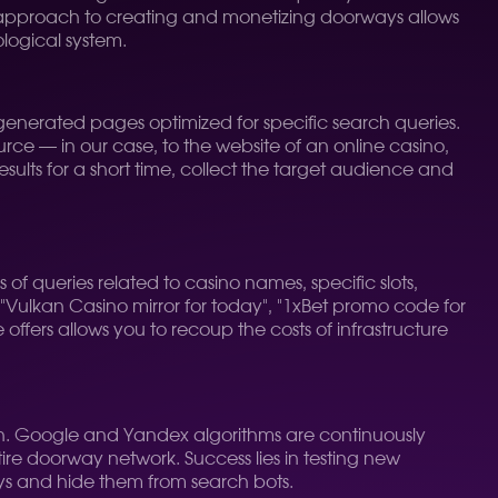
ht approach to creating and monetizing doorways allows
logical system.
enerated pages optimized for specific search queries.
urce — in our case, to the website of an online casino,
sults for a short time, collect the target audience and
s of queries related to casino names, specific slots,
 "Vulkan Casino mirror for today", "1xBet promo code for
offers allows you to recoup the costs of infrastructure
n. Google and Yandex algorithms are continuously
re doorway network. Success lies in testing new
ys and hide them from search bots.