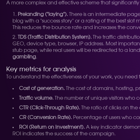
A more complex and effective scheme that significantly 
Prelanding ("laying").
There is an intermediate page
blog with a "success story" or a rating of the best slo
This reduces the bounce rate and increases the conver
TDS (Traffic Distribution System).
The traffic distribut
GEO, device type, browser, IP address. Most important
stub page, while real users will be redirected to a la
gambling
.
Key metrics for analysis
To understand the effectiveness of your work, you need t
Cost of generation.
The cost of domains, hosting, pr
Traffic volume.
The number of unique visitors who 
CTR (Click-Through Rate).
The ratio of clicks on the
CR (Conversion Rate).
Percentage of users who compl
ROI (Return on Investment).
A key indicator demonstr
ROI indicates the success of the campaign.