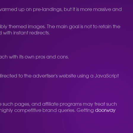
pre-warmed up on pre-landings, but it is more massive and
ssibly themed images. The main goal is not to retain the
 with instant redirects.
 each with its own pros and cons.
rected to the advertiser's website using a JavaScript
e such pages, and affiliate programs may treat such
for highly competitive brand queries. Getting
doorway