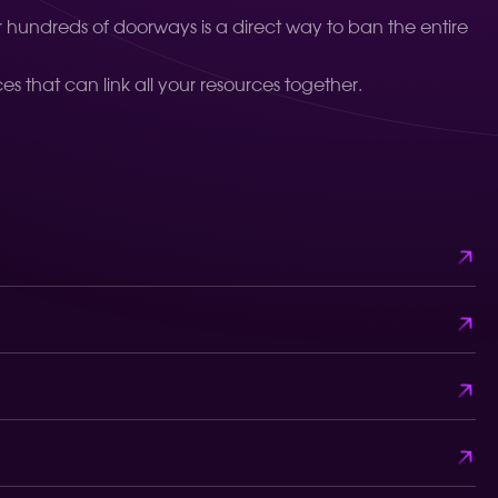
or hundreds of doorways is a direct way to ban the entire
s that can link all your resources together.