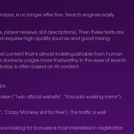
izers, is no longer effective. Search engines easily
player reviews, slot descriptions). Then these texts are
d requires high-quality sources and good mixing
xt content that is almost indistinguishable from human
kes doorway pages more trustworthy in the eyes of search
today is often based on AI content.
ps:
maker ("1win official website", "Vavada working mirror").
Crazy Monkey slot for free"). This traffic is well
e looking for bonuses is most interested in registration