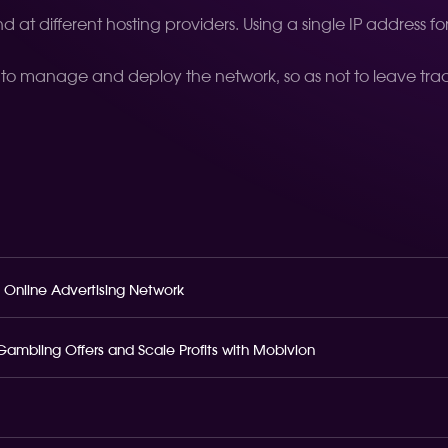
 at different hosting providers. Using a single IP address f
 to manage and deploy the network, so as not to leave trace
 Online Advertising Network
o Gambling Offers and Scale Profits with Mobivion