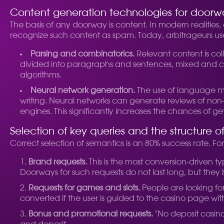
Content generation technologies for doorw
The basis of any doorway is content. In modern realities,
recognize such content as spam. Today, arbitrageurs 
Parsing and combinatorics.
Relevant content is coll
divided into paragraphs and sentences, mixed and com
algorithms.
Neural network generation.
The use of language mod
writing. Neural networks can generate reviews of non-
engines. This significantly increases the chances of get
Selection of key queries and the structure 
Correct selection of semantics is an 80% success rate. F
Brand requests.
This is the most conversion-driven ty
Doorways for such requests do not last long, but they
Requests for games and slots.
People are looking for 
converted if the user is guided to the casino page wi
Bonus and promotional requests.
"No deposit casino 