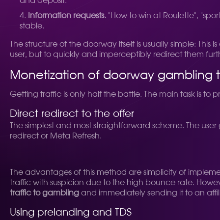
and deposit.
Information requests.
"How to win at Roulette", "sport
stable.
The structure of the doorway itself is usually simple: Thi
user, but to quickly and imperceptibly redirect them furt
Monetization of doorway gambling t
Getting traffic is only half the battle. The main task is t
Direct redirect to the offer
The simplest and most straightforward scheme. The user g
redirect or Meta Refresh.
The advantages of this method are simplicity of implem
traffic with suspicion due to the high bounce rate. However
traffic to gambling
and immediately sending it to an affili
Using prelanding and TDS