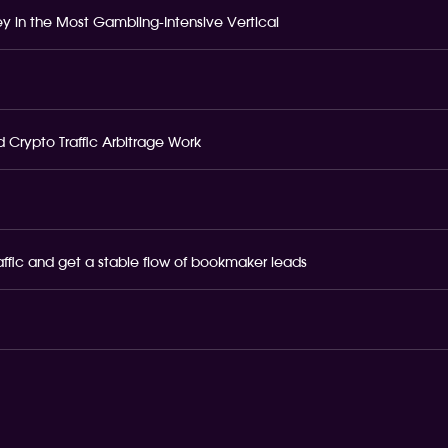
 in the Most Gambling-Intensive Vertical
 Crypto Traffic Arbitrage Work
raffic and get a stable flow of bookmaker leads