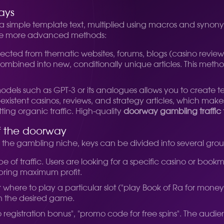
ays
 a simple template text, multiplied using macros and synonym
use more advanced methods:
ected from thematic websites, forums, blogs (casino reviews, 
bined into new, conditionally unique articles. This metho
els such as GPT-3 or its analogues allows you to create te
existent casinos, reviews, and strategy articles, which ma
ting organic traffic. High-quality
doorway gambling traffic
of the doorway
or the gambling niche, keys can be divided into several grou
pe of traffic. Users are looking for a specific casino or book
 bring maximum profit.
where to play a particular slot ("play Book of Ra for money", "
th the desired game.
registration bonus", "promo code for free spins". The audienc