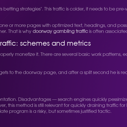
s betting strategies". This traffic is colder, it needs to be 
s is one or more pages with optimized text, headings, and po
her. That is why
doorway gambling traffic
is often associated
raffic: schemes and metrics
o properly monetize it. There are several basic work patterns,
ets to the doorway page, and after a split second he is redi
entation. Disadvantages — search engines quickly pessimiz
, this method is still relevant for quickly draining traffic 
ate program is a risky, but sometimes justified tactic.