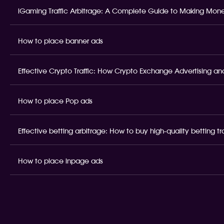
iGaming Traffic Arbitrage: A Complete Guide to Making Money
How to place banner ads
Effective Crypto Traffic: How Crypto Exchange Advertising and
How to place Pop ads
Effective betting arbitrage: How to buy high-quality betting t
How to place inpage ads