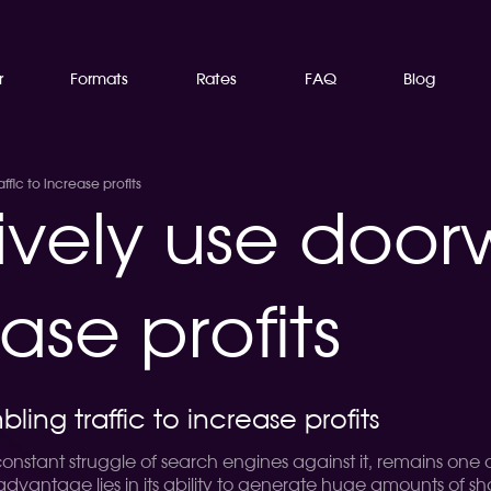
r
Formats
Rates
FAQ
Blog
fic to increase profits
tively use doo
ease profits
ng traffic to increase profits
 constant struggle of search engines against it, remains one
advantage lies in its ability to generate huge amounts of 