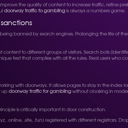
improve the quality of content to increase traffic, refine p
ul
doorway traffic to gambling
is always a numbers game.
 sanctions
of being banned by search engines. Prolonging the life of the
 content to different groups of visitors. Search bots (identi
que text that complies with all the rules. Real users who 
rking with doorways. It allows pages to stay in the index l
et up
doorway traffic for gambling
without cloaking in moder
inciple is critically important in door construction.
, .online, .site, .fun) registered with different registrars. 