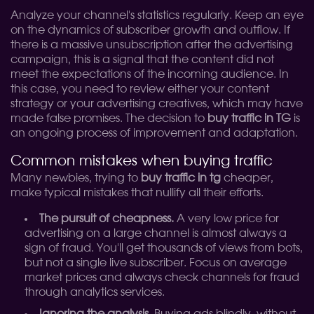
Analyze your channel's statistics regularly. Keep an eye
on the dynamics of subscriber growth and outflow. If
there is a massive unsubscription after the advertising
campaign, this is a signal that the content did not
meet the expectations of the incoming audience. In
this case, you need to review either your content
strategy or your advertising creatives, which may have
made false promises. The decision to
buy traffic in TG
is
an ongoing process of improvement and adaptation.
Common mistakes when buying traffic
Many newbies, trying to
buy traffic in tg
cheaper,
make typical mistakes that nullify all their efforts.
The pursuit of cheapness.
A very low price for
advertising on a large channel is almost always a
sign of fraud. You'll get thousands of views from bots,
but not a single live subscriber. Focus on average
market prices and always check channels for fraud
through analytics services.