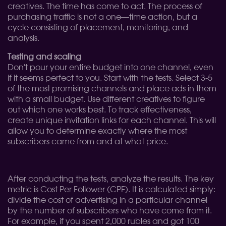
creatives. The time has come to act. The process of
purchasing traffic is not a one—time action, but a
cycle consisting of placement, monitoring, and
analysis.
Testing and scaling
Don't pour your entire budget into one channel, even
if it seems perfect to you. Start with the tests. Select 3-5
of the most promising channels and place ads in them
with a small budget. Use different creatives to figure
out which one works best. To track effectiveness,
create unique invitation links for each channel. This will
allow you to determine exactly where the most
subscribers came from and at what price.
After conducting the tests, analyze the results. The key
metric is Cost Per Follower (CPF). It is calculated simply:
divide the cost of advertising in a particular channel
by the number of subscribers who have come from it.
For example, if you spent 2,000 rubles and got 100