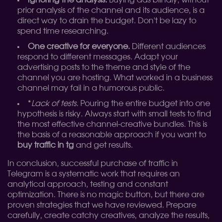
Ignoring the analysis.
Buying ads blindly, without
prior analysis of the channel and its audience, is a
direct way to drain the budget. Don't be lazy to
spend time researching.
One creative for everyone.
Different audiences
respond to different messages. Adapt your
advertising posts to the theme and style of the
channel you are hosting. What worked in a business
channel may fail in a humorous public.
*
Lack of tests.
Pouring the entire budget into one
hypothesis is risky. Always start with small tests to find
the most effective channel-creative bundles. This is
the basis of a reasonable approach if you want to
buy traffic in tg
and get results.
In conclusion, successful purchase of traffic in
Telegram is a systematic work that requires an
analytical approach, testing and constant
optimization. There is no magic button, but there are
proven strategies that we have reviewed. Prepare
carefully, create catchy creatives, analyze the results,