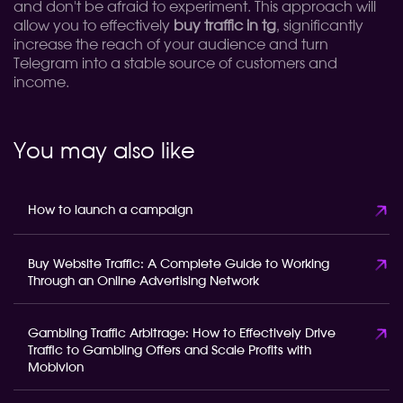
and don't be afraid to experiment. This approach will
allow you to effectively
buy traffic in tg
, significantly
increase the reach of your audience and turn
Telegram into a stable source of customers and
income.
You may also like
How to launch a campaign
Buy Website Traffic: A Complete Guide to Working
Through an Online Advertising Network
Gambling Traffic Arbitrage: How to Effectively Drive
Traffic to Gambling Offers and Scale Profits with
Mobivion