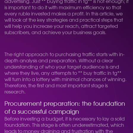
advertising. Just ** buying traffic in tg** is not enough; it
is important to do it with maximum efficiency so that
every ruble invested makes a profit. In this article, we
will look at the key strategies and practical steps that
will help you increase your reach, attract targeted
subscribers, and achieve your business goals.
The right approach to purchasing traffic starts with in-
depth analysis and preparation. Without a clear
understanding of who your target audience is and
where they live, any attempts to ** buy traffic in tg**
will turn into a lottery with minimal chances of winning.
Therefore, the first and most important stage is
research.
Procurement preparation: the foundation
of a successful campaign
Before investing a budget, it is necessary to lay a solid
foundation. This stage is often underestimated, which
leads to money draining and frustration with the