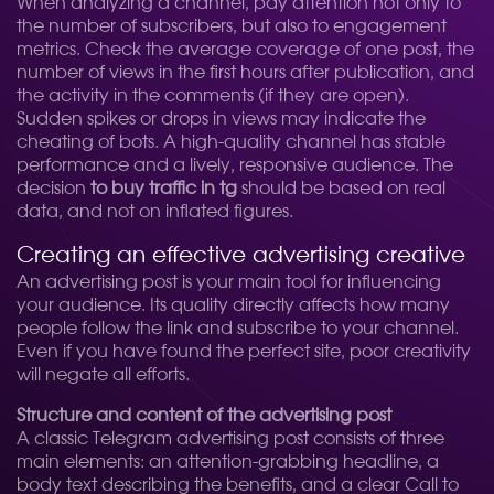
When analyzing a channel, pay attention not only to
the number of subscribers, but also to engagement
metrics. Check the average coverage of one post, the
number of views in the first hours after publication, and
the activity in the comments (if they are open).
Sudden spikes or drops in views may indicate the
cheating of bots. A high-quality channel has stable
performance and a lively, responsive audience. The
decision
to buy traffic in tg
should be based on real
data, and not on inflated figures.
Creating an effective advertising creative
An advertising post is your main tool for influencing
your audience. Its quality directly affects how many
people follow the link and subscribe to your channel.
Even if you have found the perfect site, poor creativity
will negate all efforts.
Structure and content of the advertising post
A classic Telegram advertising post consists of three
main elements: an attention-grabbing headline, a
body text describing the benefits, and a clear Call to