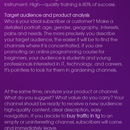
instrument. High—quality training is 80% of success.
Target audience and product analysis
Who is your ideal subscriber or customer? Make a
detailed portrait: age, gender, geography, interests,
pains and needs. The more precisely you describe
your target audience, the easier it will be to find the
channels where it is concentrated. If you are
promoting an online programming course for
beginners, your audience is students and young
professionals interested in IT, technology, and careers.
It's pointless to look for them in gardening channels.
At the same time, analyze your product or channel.
What do you suggest? What value do you carry? Your
channel should be ready to receive a new audience:
high-quality content, clear description, easy
navigation. If you decide to
buy traffic in tg
to an
empty or uninteresting channel, subscribers will come
and immediately leave.