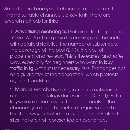
Selection and analysis of channels for placement
Finding suitable channels is a key task. There are
several methods for this.:
Advertising exchanges.
Platforms like Telega.in or
TGStat Ad Platform provides catalogs of channels
with detailed statistics: the number of subscribers,
the coverage of the post (ERR), the cost of
placement and reviews. This is the easiest and safest
way, especially for beginners who want to
buy
traffic in tg
without unnecessary risks. Exchanges act
as a guarantor of the transaction, which protects
against fraudsters.
Manual search.
Use Telegram's internal search
and channel catalogs (for example, TGStat). Enter
keywords related to your topic and analyze the
channels you find. This method requires more time,
but it allows you to find unique and undervalued
sites that are not represented on exchanges.