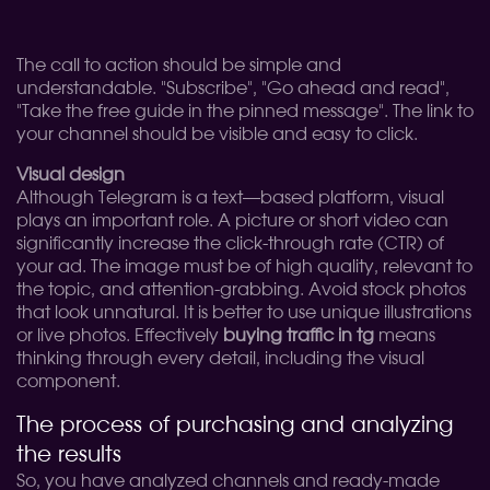
The call to action should be simple and
understandable. "Subscribe", "Go ahead and read",
"Take the free guide in the pinned message". The link to
your channel should be visible and easy to click.
Visual design
Although Telegram is a text—based platform, visual
plays an important role. A picture or short video can
significantly increase the click-through rate (CTR) of
your ad. The image must be of high quality, relevant to
the topic, and attention-grabbing. Avoid stock photos
that look unnatural. It is better to use unique illustrations
or live photos. Effectively
buying traffic in tg
means
thinking through every detail, including the visual
component.
The process of purchasing and analyzing
the results
So, you have analyzed channels and ready-made