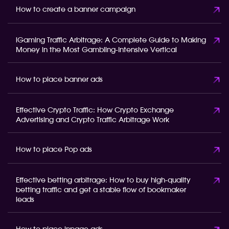
How to create a banner campaign
iGaming Traffic Arbitrage: A Complete Guide to Making
Money in the Most Gambling-Intensive Vertical
How to place banner ads
Effective Crypto Traffic: How Crypto Exchange
Advertising and Crypto Traffic Arbitrage Work
How to place Pop ads
Effective betting arbitrage: How to buy high-quality
betting traffic and get a stable flow of bookmaker
leads