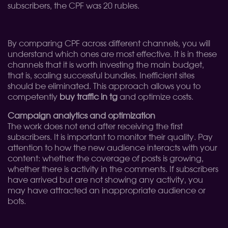
subscribers, the CPF was 20 rubles.
By comparing CPF across different channels, you will
understand which ones are most effective. It is in these
channels that it is worth investing the main budget,
that is, scaling successful bundles. Inefficient sites
should be eliminated. This approach allows you to
competently
buy traffic in tg
and optimize costs.
Campaign analytics and optimization
The work does not end after receiving the first
subscribers. It is important to monitor their quality. Pay
attention to how the new audience interacts with your
content: whether the coverage of posts is growing,
whether there is activity in the comments. If subscribers
have arrived but are not showing any activity, you
may have attracted an inappropriate audience or
bots.