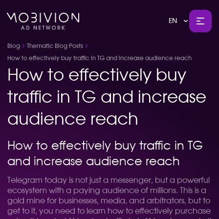
EN
Blog
Thematic Blog Posts
How to effectively buy traffic in TG and increase audience reach
How to effectively buy
traffic in TG and increase
audience reach
How to effectively buy traffic in TG
and increase audience reach
Telegram today is not just a messenger, but a powerful
ecosystem with a paying audience of millions. This is a
gold mine for businesses, media, and arbitrators, but to
get to it, you need to learn how to effectively purchase