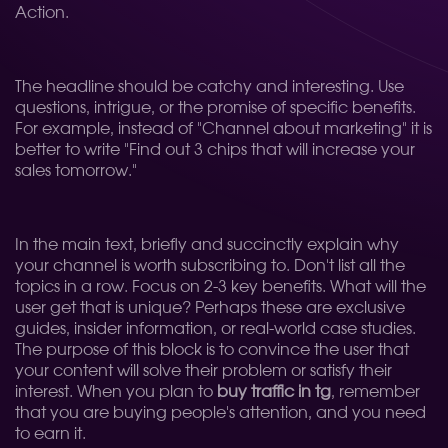
Action.
The headline should be catchy and interesting. Use
questions, intrigue, or the promise of specific benefits.
For example, instead of "Channel about marketing" it is
better to write "Find out 3 chips that will increase your
sales tomorrow."
In the main text, briefly and succinctly explain why
your channel is worth subscribing to. Don't list all the
topics in a row. Focus on 2-3 key benefits. What will the
user get that is unique? Perhaps these are exclusive
guides, insider information, or real-world case studies.
The purpose of this block is to convince the user that
your content will solve their problem or satisfy their
interest. When you plan to
buy traffic in tg
, remember
that you are buying people's attention, and you need
to earn it.