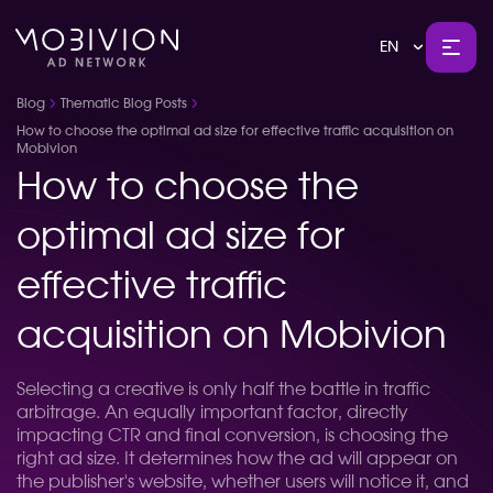
EN
Blog
Thematic Blog Posts
How to choose the optimal ad size for effective traffic acquisition on
Mobivion
How to choose the
optimal ad size for
effective traffic
acquisition on Mobivion
Selecting a creative is only half the battle in traffic
arbitrage. An equally important factor, directly
impacting CTR and final conversion, is choosing the
right ad size. It determines how the ad will appear on
the publisher's website, whether users will notice it, and