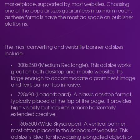
marketplace, supported by most websites. Choosing
one of the popular sizes guarantees maximum reach,
as these formats have the most ad space on publisher
platforms.
The most converting and versatile banner ad sizes
include:
300x250 (Medium Rectangle). This ad size works
great on both desktop and mobile websites. It's
large enough to accommodate a prominent image
and text, but not too intrusive.
728x90 (Leaderboard). A classic desktop format,
typically placed at the top of the page. It provides
high visibility but requires a more horizontally
extended creative.
160x600 (Wide Skyscraper). A vertical banner,
most often placed in the sidebars of websites. This
ad size is ideal for showcasing elongated objects or