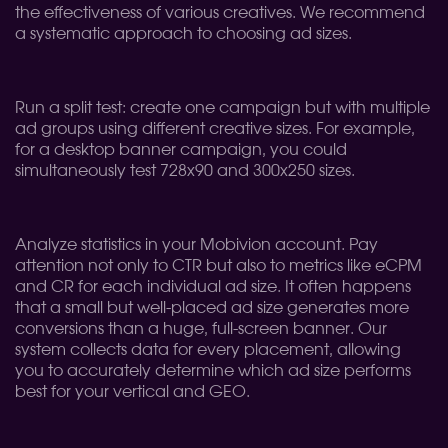
the effectiveness of various creatives. We recommend
a systematic approach to choosing ad sizes.
Run a split test: create one campaign but with multiple
ad groups using different creative sizes. For example,
for a desktop banner campaign, you could
simultaneously test 728x90 and 300x250 sizes.
Analyze statistics in your Mobivion account. Pay
attention not only to CTR but also to metrics like eCPM
and CR for each individual ad size. It often happens
that a small but well-placed ad size generates more
conversions than a huge, full-screen banner. Our
system collects data for every placement, allowing
you to accurately determine which ad size performs
best for your vertical and GEO.