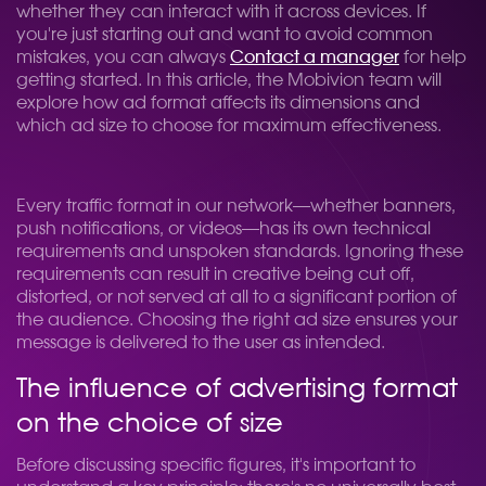
whether they can interact with it across devices. If
you're just starting out and want to avoid common
mistakes, you can always
Contact a manager
for help
getting started. In this article, the Mobivion team will
explore how ad format affects its dimensions and
which ad size to choose for maximum effectiveness.
Every traffic format in our network—whether banners,
push notifications, or videos—has its own technical
requirements and unspoken standards. Ignoring these
requirements can result in creative being cut off,
distorted, or not served at all to a significant portion of
the audience. Choosing the right ad size ensures your
message is delivered to the user as intended.
The influence of advertising format
on the choice of size
Before discussing specific figures, it's important to