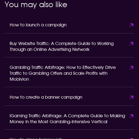
You may also like
How to launch a campaign
Buy Website Traffic: A Complete Guide to Working
Through an Online Advertising Network
Gambling Traffic Arbitrage: How to Effectively Drive
Traffic to Gambling Offers and Scale Profits with
Mobivion
How to create a banner campaign
iGaming Traffic Arbitrage: A Complete Guide to Making
Money in the Most Gambling-Intensive Vertical