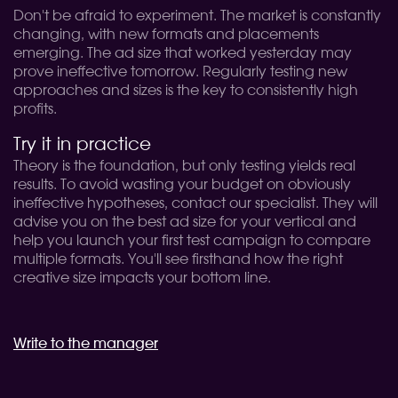
Don't be afraid to experiment. The market is constantly
changing, with new formats and placements
emerging. The ad size that worked yesterday may
prove ineffective tomorrow. Regularly testing new
approaches and sizes is the key to consistently high
profits.
Try it in practice
Theory is the foundation, but only testing yields real
results. To avoid wasting your budget on obviously
ineffective hypotheses, contact our specialist. They will
advise you on the best ad size for your vertical and
help you launch your first test campaign to compare
multiple formats. You'll see firsthand how the right
creative size impacts your bottom line.
Write to the manager