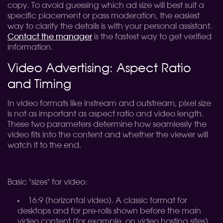
copy. To avoid guessing which ad size will best suit a
specific placement or pass moderation, the easiest
way to clarify the details is with your personal assistant.
Contact the manager
is the fastest way to get verified
information.
Video Advertising: Aspect Ratio
and Timing
In video formats like instream and outstream, pixel size
is not as important as aspect ratio and video length.
These two parameters determine how seamlessly the
video fits into the content and whether the viewer will
watch it to the end.
Basic "sizes" for video:
16:9 (horizontal video). A classic format for
desktops and for pre-rolls shown before the main
video content (for example, on video hosting sites).