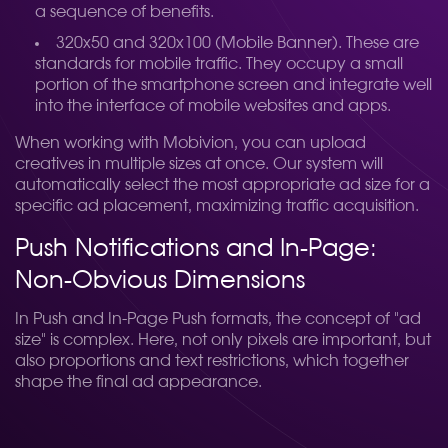
a sequence of benefits.
320x50 and 320x100 (Mobile Banner). These are
standards for mobile traffic. They occupy a small
portion of the smartphone screen and integrate well
into the interface of mobile websites and apps.
When working with Mobivion, you can upload
creatives in multiple sizes at once. Our system will
automatically select the most appropriate ad size for a
specific ad placement, maximizing traffic acquisition.
Push Notifications and In-Page:
Non-Obvious Dimensions
In Push and In-Page Push formats, the concept of "ad
size" is complex. Here, not only pixels are important, but
also proportions and text restrictions, which together
shape the final ad appearance.