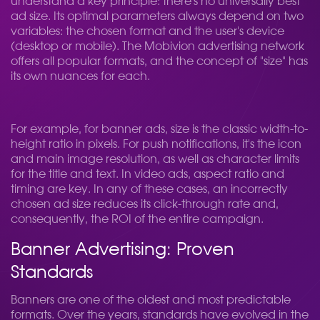
understand a key principle: there's no universally best
ad size. Its optimal parameters always depend on two
variables: the chosen format and the user's device
(desktop or mobile). The Mobivion advertising network
offers all popular formats, and the concept of "size" has
its own nuances for each.
For example, for banner ads, size is the classic width-to-
height ratio in pixels. For push notifications, it's the icon
and main image resolution, as well as character limits
for the title and text. In video ads, aspect ratio and
timing are key. In any of these cases, an incorrectly
chosen ad size reduces its click-through rate and,
consequently, the ROI of the entire campaign.
Banner Advertising: Proven
Standards
Banners are one of the oldest and most predictable
formats. Over the years, standards have evolved in the