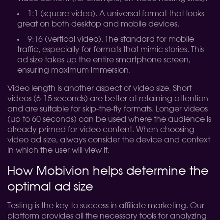
1:1 (square video). A universal format that looks
great on both desktop and mobile devices.
9:16 (vertical video). The standard for mobile
traffic, especially for formats that mimic stories. This
ad size takes up the entire smartphone screen,
ensuring maximum immersion.
Video length is another aspect of video size. Short
videos (6-15 seconds) are better at retaining attention
and are suitable for skip-the-fly formats. Longer videos
(up to 60 seconds) can be used where the audience is
already primed for video content. When choosing
video ad size, always consider the device and context
in which the user will view it.
How Mobivion helps determine the
optimal ad size
Testing is the key to success in affiliate marketing. Our
platform provides all the necessary tools for analyzing