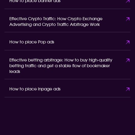
How to place banner ads
Effective Crypto Traffic: How Crypto Exchange
Advertising and Crypto Traffic Arbitrage Work
How to place Pop ads
Effective betting arbitrage: How to buy high-quality
betting traffic and get a stable flow of bookmaker
leads
How to place inpage ads