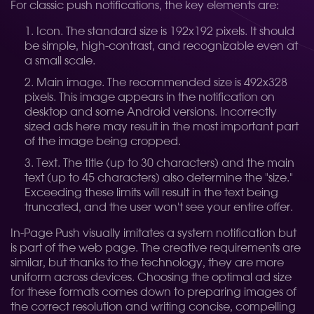
For classic push notifications, the key elements are:
Icon. The standard size is 192x192 pixels. It should
be simple, high-contrast, and recognizable even at
a small scale.
Main image. The recommended size is 492x328
pixels. This image appears in the notification on
desktop and some Android versions. Incorrectly
sized ads here may result in the most important part
of the image being cropped.
Text. The title (up to 30 characters) and the main
text (up to 45 characters) also determine the "size."
Exceeding these limits will result in the text being
truncated, and the user won't see your entire offer.
In-Page Push visually imitates a system notification but
is part of the web page. The creative requirements are
similar, but thanks to the technology, they are more
uniform across devices. Choosing the optimal ad size
for these formats comes down to preparing images of
the correct resolution and writing concise, compelling