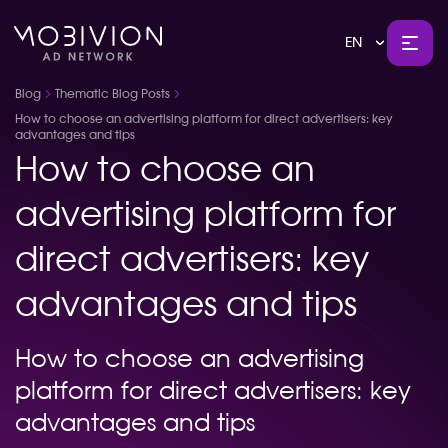
EN
Blog
Thematic Blog Posts
How to choose an advertising platform for direct advertisers: key
advantages and tips
How to choose an
advertising platform for
direct advertisers: key
advantages and tips
How to choose an advertising
platform for direct advertisers: key
advantages and tips