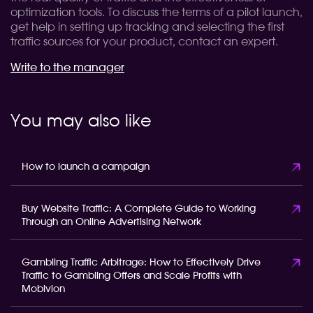
optimization tools. To discuss the terms of a pilot launch,
get help in setting up tracking and selecting the first
traffic sources for your product, contact an expert.
Write to the manager
You may also like
How to launch a campaign
Buy Website Traffic: A Complete Guide to Working
Through an Online Advertising Network
Gambling Traffic Arbitrage: How to Effectively Drive
Traffic to Gambling Offers and Scale Profits with
Mobivion