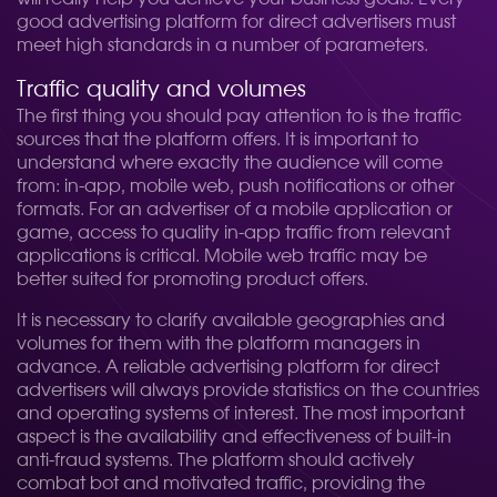
good advertising platform for direct advertisers must
meet high standards in a number of parameters.
Traffic quality and volumes
The first thing you should pay attention to is the traffic
sources that the platform offers. It is important to
understand where exactly the audience will come
from: in-app, mobile web, push notifications or other
formats. For an advertiser of a mobile application or
game, access to quality in-app traffic from relevant
applications is critical. Mobile web traffic may be
better suited for promoting product offers.
It is necessary to clarify available geographies and
volumes for them with the platform managers in
advance. A reliable advertising platform for direct
advertisers will always provide statistics on the countries
and operating systems of interest. The most important
aspect is the availability and effectiveness of built-in
anti-fraud systems. The platform should actively
combat bot and motivated traffic, providing the