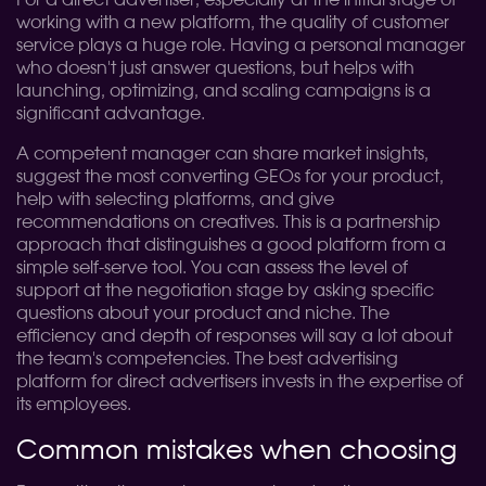
For a direct advertiser, especially at the initial stage of
working with a new platform, the quality of customer
service plays a huge role. Having a personal manager
who doesn't just answer questions, but helps with
launching, optimizing, and scaling campaigns is a
significant advantage.
A competent manager can share market insights,
suggest the most converting GEOs for your product,
help with selecting platforms, and give
recommendations on creatives. This is a partnership
approach that distinguishes a good platform from a
simple self-serve tool. You can assess the level of
support at the negotiation stage by asking specific
questions about your product and niche. The
efficiency and depth of responses will say a lot about
the team's competencies. The best advertising
platform for direct advertisers invests in the expertise of
its employees.
Common mistakes when choosing