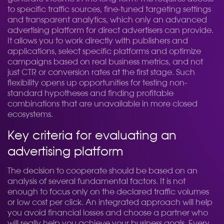
to specific traffic sources, fine-tuned targeting settings
and transparent analytics, which only an advanced
advertising platform for direct advertisers can provide.
It allows you to work directly with publishers and
applications, select specific platforms and optimize
campaigns based on real business metrics, and not
just CTR or conversion rates at the first stage. Such
flexibility opens up opportunities for testing non-
standard hypotheses and finding profitable
combinations that are unavailable in more closed
ecosystems.
Key criteria for evaluating an
advertising platform
The decision to cooperate should be based on an
analysis of several fundamental factors. It is not
enough to focus only on the declared traffic volumes
or low cost per click. An integrated approach will help
you avoid financial losses and choose a partner who
will really help you achieve your business goals. Every