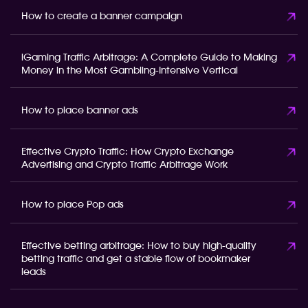
How to create a banner campaign
iGaming Traffic Arbitrage: A Complete Guide to Making
Money in the Most Gambling-Intensive Vertical
How to place banner ads
Effective Crypto Traffic: How Crypto Exchange
Advertising and Crypto Traffic Arbitrage Work
How to place Pop ads
Effective betting arbitrage: How to buy high-quality
betting traffic and get a stable flow of bookmaker
leads