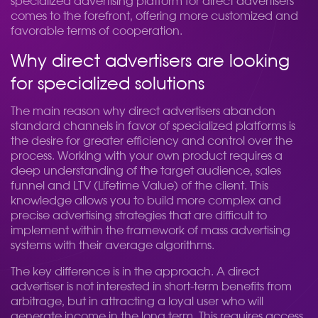
specialized advertising platform for direct advertisers
comes to the forefront, offering more customized and
favorable terms of cooperation.
Why direct advertisers are looking
for specialized solutions
The main reason why direct advertisers abandon
standard channels in favor of specialized platforms is
the desire for greater efficiency and control over the
process. Working with your own product requires a
deep understanding of the target audience, sales
funnel and LTV (Lifetime Value) of the client. This
knowledge allows you to build more complex and
precise advertising strategies that are difficult to
implement within the framework of mass advertising
systems with their average algorithms.
The key difference is in the approach. A direct
advertiser is not interested in short-term benefits from
arbitrage, but in attracting a loyal user who will
generate income in the long term. This requires access