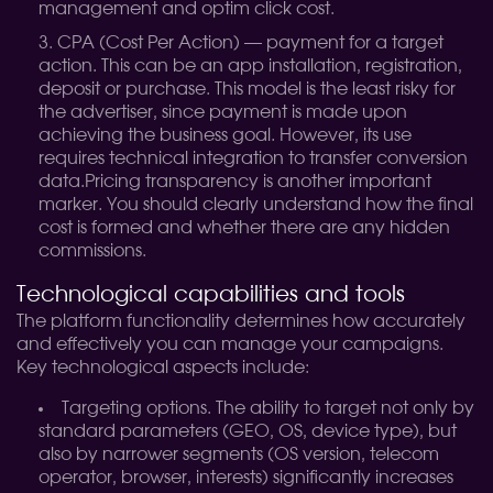
management and optim click cost.
CPA (Cost Per Action) — payment for a target
action. This can be an app installation, registration,
deposit or purchase. This model is the least risky for
the advertiser, since payment is made upon
achieving the business goal. However, its use
requires technical integration to transfer conversion
data.
Pricing transparency is another important
marker. You should clearly understand how the final
cost is formed and whether there are any hidden
commissions.
Technological capabilities and tools
The platform functionality determines how accurately
and effectively you can manage your campaigns.
Key technological aspects include:
Targeting options. The ability to target not only by
standard parameters (GEO, OS, device type), but
also by narrower segments (OS version, telecom
operator, browser, interests) significantly increases