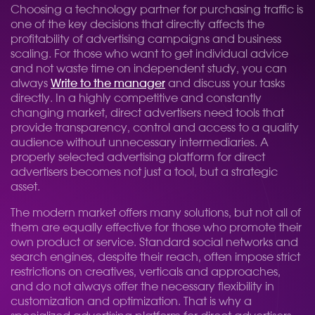
Choosing a technology partner for purchasing traffic is
one of the key decisions that directly affects the
profitability of advertising campaigns and business
scaling. For those who want to get individual advice
and not waste time on independent study, you can
always
Write to the manager
and discuss your tasks
directly. In a highly competitive and constantly
changing market, direct advertisers need tools that
provide transparency, control and access to a quality
audience without unnecessary intermediaries. A
properly selected advertising platform for direct
advertisers becomes not just a tool, but a strategic
asset.
The modern market offers many solutions, but not all of
them are equally effective for those who promote their
own product or service. Standard social networks and
search engines, despite their reach, often impose strict
restrictions on creatives, verticals and approaches,
and do not always offer the necessary flexibility in
customization and optimization. That is why a