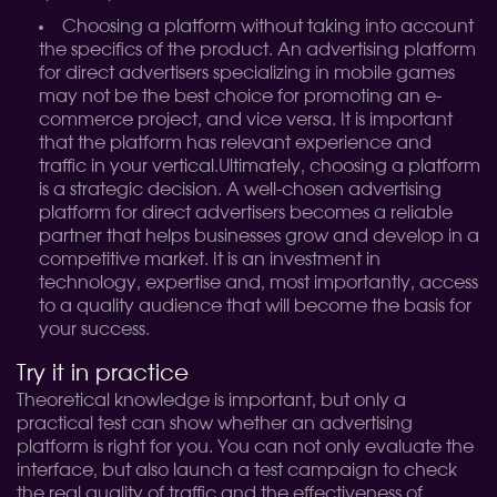
Choosing a platform without taking into account
the specifics of the product. An advertising platform
for direct advertisers specializing in mobile games
may not be the best choice for promoting an e-
commerce project, and vice versa. It is important
that the platform has relevant experience and
traffic in your vertical.
Ultimately, choosing a platform
is a strategic decision. A well-chosen advertising
platform for direct advertisers becomes a reliable
partner that helps businesses grow and develop in a
competitive market. It is an investment in
technology, expertise and, most importantly, access
to a quality audience that will become the basis for
your success.
Try it in practice
Theoretical knowledge is important, but only a
practical test can show whether an advertising
platform is right for you. You can not only evaluate the
interface, but also launch a test campaign to check
the real quality of traffic and the effectiveness of