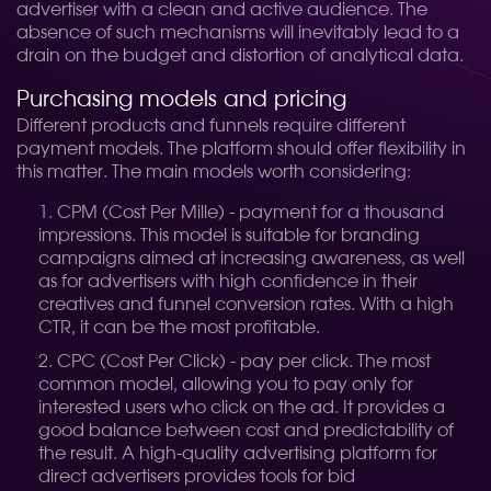
advertiser with a clean and active audience. The
absence of such mechanisms will inevitably lead to a
drain on the budget and distortion of analytical data.
Purchasing models and pricing
Different products and funnels require different
payment models. The platform should offer flexibility in
this matter. The main models worth considering:
CPM (Cost Per Mille) - payment for a thousand
impressions. This model is suitable for branding
campaigns aimed at increasing awareness, as well
as for advertisers with high confidence in their
creatives and funnel conversion rates. With a high
CTR, it can be the most profitable.
CPC (Cost Per Click) - pay per click. The most
common model, allowing you to pay only for
interested users who click on the ad. It provides a
good balance between cost and predictability of
the result. A high-quality advertising platform for
direct advertisers provides tools for bid