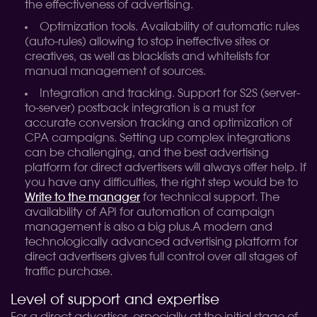
the effectiveness of advertising.
Optimization tools. Availability of automatic rules
(auto-rules) allowing to stop ineffective sites or
creatives, as well as blacklists and whitelists for
manual management of sources.
Integration and tracking. Support for S2S (server-
to-server) postback integration is a must for
accurate conversion tracking and optimization of
CPA campaigns. Setting up complex integrations
can be challenging, and the best advertising
platform for direct advertisers will always offer help. If
you have any difficulties, the right step would be to
Write to the manager
for technical support. The
availability of API for automation of campaign
management is also a big plus.
A modern and
technologically advanced advertising platform for
direct advertisers gives full control over all stages of
traffic purchase.
Level of support and expertise