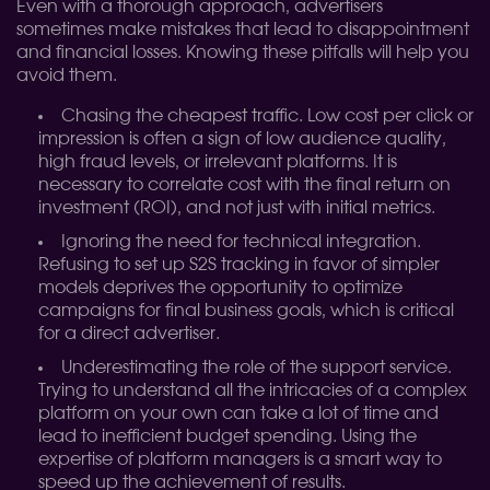
Even with a thorough approach, advertisers
sometimes make mistakes that lead to disappointment
and financial losses. Knowing these pitfalls will help you
avoid them.
Chasing the cheapest traffic. Low cost per click or
impression is often a sign of low audience quality,
high fraud levels, or irrelevant platforms. It is
necessary to correlate cost with the final return on
investment (ROI), and not just with initial metrics.
Ignoring the need for technical integration.
Refusing to set up S2S tracking in favor of simpler
models deprives the opportunity to optimize
campaigns for final business goals, which is critical
for a direct advertiser.
Underestimating the role of the support service.
Trying to understand all the intricacies of a complex
platform on your own can take a lot of time and
lead to inefficient budget spending. Using the
expertise of platform managers is a smart way to
speed up the achievement of results.