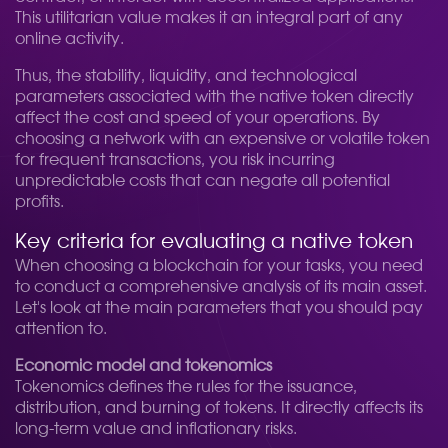
This utilitarian value makes it an integral part of any
online activity.
Thus, the stability, liquidity, and technological
parameters associated with the native token directly
affect the cost and speed of your operations. By
choosing a network with an expensive or volatile token
for frequent transactions, you risk incurring
unpredictable costs that can negate all potential
profits.
Key criteria for evaluating a native token
When choosing a blockchain for your tasks, you need
to conduct a comprehensive analysis of its main asset.
Let's look at the main parameters that you should pay
attention to.
Economic model and tokenomics
Tokenomics defines the rules for the issuance,
distribution, and burning of tokens. It directly affects its
long-term value and inflationary risks.