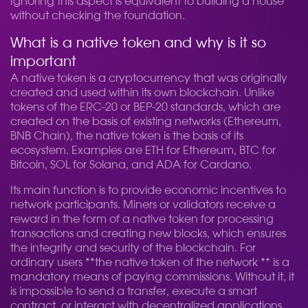
Ignoring this aspect is equivalent to building a house
without checking the foundation.
What is a native token and why is it so
important
A native token is a cryptocurrency that was originally
created and used within its own blockchain. Unlike
tokens of the ERC-20 or BEP-20 standards, which are
created on the basis of existing networks (Ethereum,
BNB Chain), the native token is the basis of its
ecosystem. Examples are ETH for Ethereum, BTC for
Bitcoin, SOL for Solana, and ADA for Cardano.
Its main function is to provide economic incentives to
network participants. Miners or validators receive a
reward in the form of a native token for processing
transactions and creating new blocks, which ensures
the integrity and security of the blockchain. For
ordinary users **the native token of the network ** is a
mandatory means of paying commissions. Without it, it
is impossible to send a transfer, execute a smart
contract, or interact with decentralized applications.