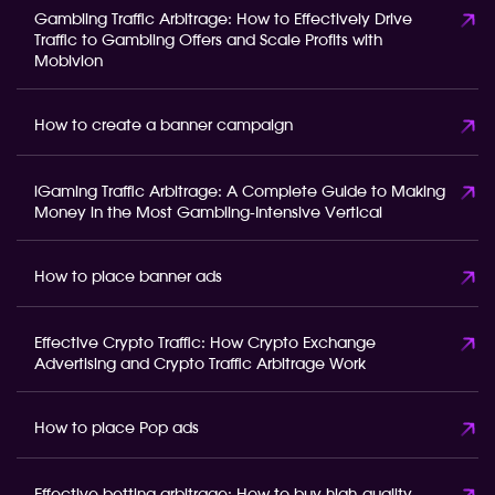
Gambling Traffic Arbitrage: How to Effectively Drive
Traffic to Gambling Offers and Scale Profits with
Mobivion
How to create a banner campaign
iGaming Traffic Arbitrage: A Complete Guide to Making
Money in the Most Gambling-Intensive Vertical
How to place banner ads
Effective Crypto Traffic: How Crypto Exchange
Advertising and Crypto Traffic Arbitrage Work
How to place Pop ads