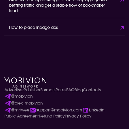
Effective betting arbitrage: How to buy high-quality
betting traffic and get a stable flow of bookmaker
leads
How to place inpage ads
Advertiser
Publisher
Formats
Rates
FAQ
Blog
Contacts
@mobivion
@alex_mobivion
@mrtwee
support@mobivion.com
LinkedIn
Public Agreement
Refund Policy
Privacy Policy