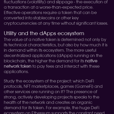
fluctuations (volatility) and slippage - the execution of
a transaction at a worse-than-expected price.
Effective operations require a token that can be
converted into stablecoins or other key
cryptocurrencies at any time without significant losses.
Utility and the dApps ecosystem
The value of a native token is determined not only by
its technical characteristics, but also by how much it is
in demand within its ecosystem. The more useful
decentralized applications (dApps) running on the
blockchain, the higher the demand for its
native
network token
to pay fees and interact with these
applications.
Study the ecosystem of the project: which DeFi
protocols, NFT marketplaces, games (GameFi) and
other services are running on it? The presence of
strong, actively developing projects speaks to the
health of the network and creates an organic
demand for its token. For example, the huge DeFi
ecosystem on Ethereum supports the constant need