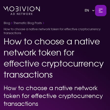
EN
Blog
Thematic Blog Posts
How to choose a native network token for effective cryptocurrency
transactions
How to choose a native
network token for
effective cryptocurrency
transactions
How to choose a native network
token for effective cryptocurrency
transactions