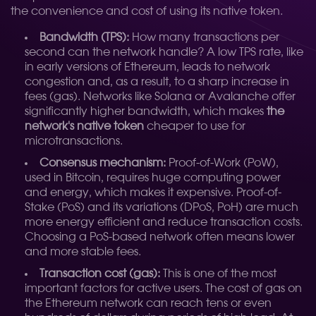
the convenience and cost of using its native token.
Bandwidth (TPS):
How many transactions per
second can the network handle? A low TPS rate, like
in early versions of Ethereum, leads to network
congestion and, as a result, to a sharp increase in
fees (gas). Networks like Solana or Avalanche offer
significantly higher bandwidth, which makes
the
network's native token
cheaper to use for
microtransactions.
Consensus mechanism:
Proof-of-Work (PoW),
used in Bitcoin, requires huge computing power
and energy, which makes it expensive. Proof-of-
Stake (PoS) and its variations (DPoS, PoH) are much
more energy efficient and reduce transaction costs.
Choosing a PoS-based network often means lower
and more stable fees.
Transaction cost (gas):
This is one of the most
important factors for active users. The cost of gas on
the Ethereum network can reach tens or even