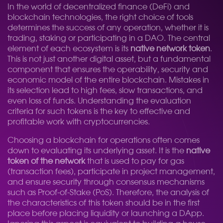
In the world of decentralized finance (DeFi) and
blockchain technologies, the right choice of tools
determines the success of any operation, whether it is
trading, staking or participating in a DAO. The central
element of each ecosystem is its
native network token
.
This is not just another digital asset, but a fundamental
component that ensures the operability, security and
economic model of the entire blockchain. Mistakes in
its selection lead to high fees, slow transactions, and
even loss of funds. Understanding the evaluation
criteria for such tokens is the key to effective and
profitable work with cryptocurrencies.
Choosing a blockchain for operations often comes
down to evaluating its underlying asset. It is the
native
token of the network
that is used to pay for gas
(transaction fees), participate in project management,
and ensure security through consensus mechanisms
such as Proof-of-Stake (PoS). Therefore, the analysis of
the characteristics of this token should be in the first
place before placing liquidity or launching a DApp.