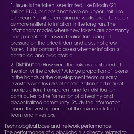
Issue:
Is the token issue limited, like Bitcoin (21
million BTC), or does it not have an upper limit, like
Ethereum? Limited-emission networks are often seen
as more resilient to inflation in the long run. The
inflationary model, where new tokens are constantly
being created to reward validators, can put
pressure on the price if demand does not grow
faster. It is important to assess whether inflation is
controlled and predictable.
Distribution:
How were the tokens distributed at
the start of the project? A large proportion of tokens
in the hands of the development team or early
investors creates risks of centralization and market
manipulation. Transparent and fair distribution
contributes to the formation of a healthy and
decentralized community. Study the information
about the vesting period of the token lock for the
team and investors.
Technological base and network performance
The performance of a blockchain is directly related to