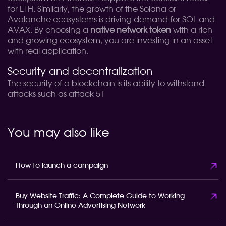
for ETH. Similarly, the growth of the Solana or
Avalanche ecosystems is driving demand for SOL and
AVAX. By choosing a
native network token
with a rich
and growing ecosystem, you are investing in an asset
with real application.
Security and decentralization
The security of a blockchain is its ability to withstand
attacks such as attack 51
You may also like
How to launch a campaign
Buy Website Traffic: A Complete Guide to Working
Through an Online Advertising Network