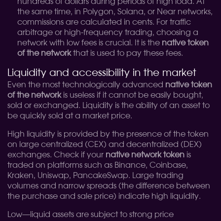
hundreds of dollars during periods of high load. At
the same time, in Polygon, Solana, or Near networks,
commissions are calculated in cents. For traffic
arbitrage or high-frequency trading, choosing a
network with low fees is crucial. It is the
native token
of the network
that is used to pay these fees.
Liquidity and accessibility in the market
Even the most technologically advanced
native token
of the network
is useless if it cannot be easily bought,
sold or exchanged. Liquidity is the ability of an asset to
be quickly sold at a market price.
High liquidity is provided by the presence of the token
on large centralized (CEX) and decentralized (DEX)
exchanges. Check if your
native network token
is
traded on platforms such as Binance, Coinbase,
Kraken, Uniswap, PancakeSwap. Large trading
volumes and narrow spreads (the difference between
the purchase and sale price) indicate high liquidity.
Low—liquid assets are subject to strong price