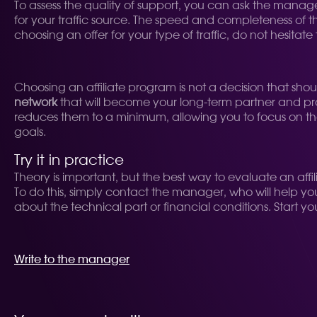
To assess the quality of support, you can ask the manager
for your traffic source. The speed and completeness of t
choosing an offer for your type of traffic, do not hesitat
Choosing an affiliate program is not a decision that sho
network
that will become your long-term partner and pro
reduces them to a minimum, allowing you to focus on the ma
goals.
Try it in practice
Theory is important, but the best way to evaluate an affil
To do this, simply contact the manager, who will help yo
about the technical part or financial conditions. Start y
Write to the manager