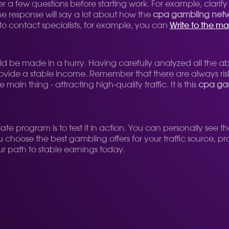
 a few questions before starting work. For example, clarify
he response will say a lot about how the
cpa gambling net
e to contact specialists, for example, you can
Write to the m
uld be made in a hurry. Having carefully analyzed all the ab
vide a stable income. Remember that there are always risks
in thing - attracting high-quality traffic. It is this
cpa ga
iate program is to test it in action. You can personally see t
u choose the best gambling offers for your traffic source, 
our path to stable earnings today.