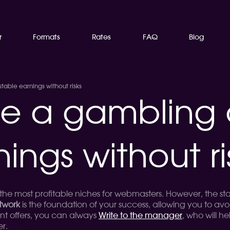
r
Formats
Rates
FAQ
Blog
able earnings without risks
e a gambling
nings without ri
f the most profitable niches for webmasters. However, the st
twork
is the foundation of your success, allowing you to av
nt offers, you can always
Write to the manager
, who will he
er.