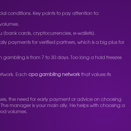
ial conditions. Key points to pay attention to:
 volumes.
(bank cards, cryptocurrencies, e-wallets).
payments for verified partners, which is a big plus for
in gambling is from 7 to 30 days. Too long a hold freezes
network. Each
cpa gambling network
that values ​​its
ssues, the need for early payment or advice on choosing
e. The manager is your main ally. He helps with choosing a
good volumes.