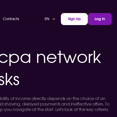
EN
Contacts
Sign Up
Log In
 cpa network
sks
ability of income directly depends on the choice of an
oid shaving, delayed payments and ineffective offers. To
lp you navigate at the start. Let's look at the key criteria