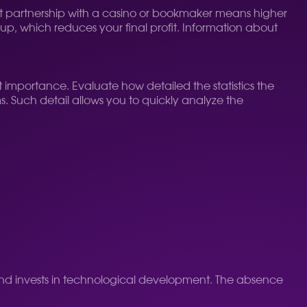
rect partnership with a casino or bookmaker means higher
kup, which reduces your final profit. Information about
t importance. Evaluate how detailed the statistics the
. Such detail allows you to quickly analyze the
and invests in technological development. The absence