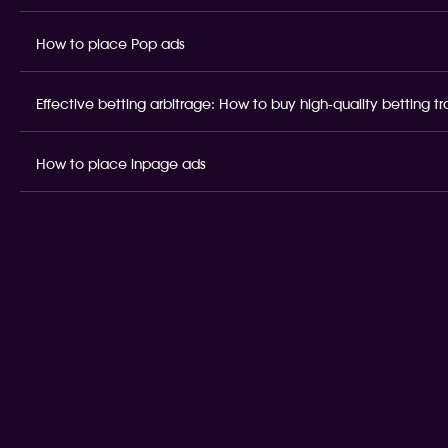
How to place Pop ads
Effective betting arbitrage: How to buy high-quality betting t
How to place inpage ads