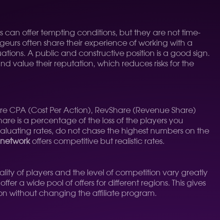
s can offer tempting conditions, but they are not time-
geurs often share their experience of working with a
uations. A public and constructive position is a good sign.
d value their reputation, which reduces risks for the
are CPA (Cost Per Action), RevShare (Revenue Share)
hare is a percentage of the loss of the players you
aluating rates, do not chase the highest numbers on the
network
offers competitive but realistic rates.
tality of players and the level of competition vary greatly
ffer a wide pool of offers for different regions. This gives
ion without changing the affiliate program.