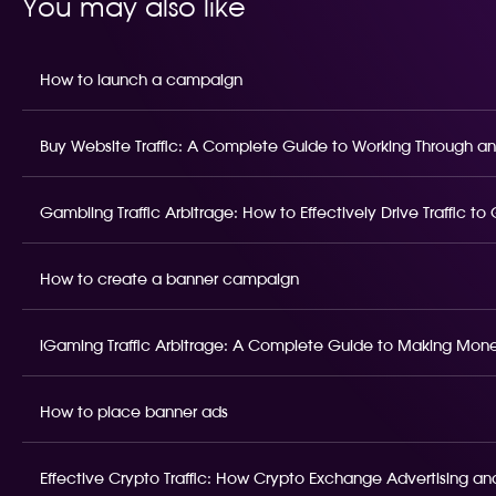
You may also like
How to launch a campaign
Buy Website Traffic: A Complete Guide to Working Through an
Gambling Traffic Arbitrage: How to Effectively Drive Traffic t
How to create a banner campaign
iGaming Traffic Arbitrage: A Complete Guide to Making Money
How to place banner ads
Effective Crypto Traffic: How Crypto Exchange Advertising and