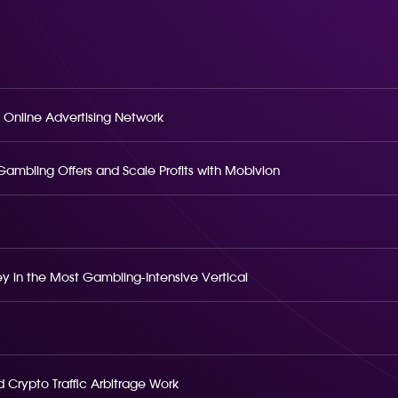
 Online Advertising Network
o Gambling Offers and Scale Profits with Mobivion
 in the Most Gambling-Intensive Vertical
 Crypto Traffic Arbitrage Work