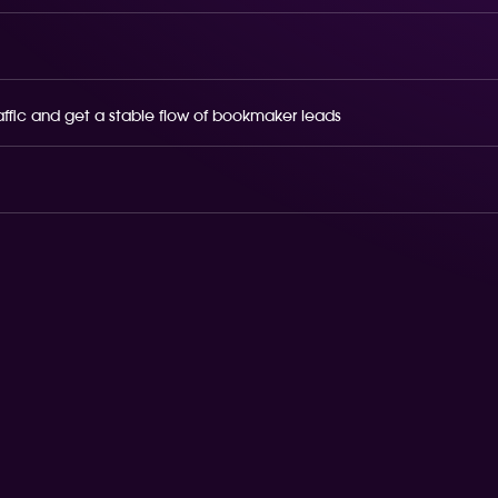
raffic and get a stable flow of bookmaker leads