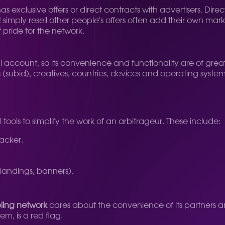
s exclusive offers or direct contracts with advertisers. Di
simply resell other people's offers often add their own mar
f pride for the network.
al account, so its convenience and functionality are of grea
subid), creatives, countries, devices and operating systems
 tools to simplify the work of an arbitrageur. These include:
racker.
landings, banners).
ing network
cares about the convenience of its partners 
m, is a red flag.