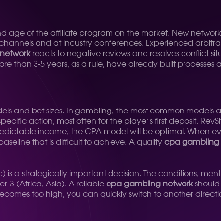
n and age of the affiliate program on the market. New network
 channels and at industry conferences. Experienced arbitra
network
reacts to negative reviews and resolves conflict sit
 than 3-5 years, as a rule, have already built processes an
dels and bet sizes. In gambling, the most common models 
cific action, most often for the player's first deposit. RevS
predictable income, the CPA model will be optimal. When ev
aseline that is difficult to achieve. A quality
cpa gambling 
ic) is a strategically important decision. The conditions, men
r-3 (Africa, Asia). A reliable
cpa gambling network
should o
n becomes too high, you can quickly switch to another direct