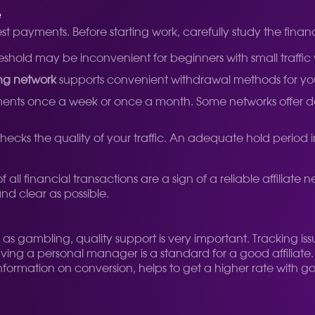
e
est payments. Before starting work, carefully study the financ
hold may be inconvenient for beginners with small traffic
ng network
supports convenient withdrawal methods for you 
ts once a week or once a month. Some networks offer daily 
 checks the quality of your traffic. An adequate hold period 
l financial transactions are a sign of a reliable affiliate 
and clear as possible.
l as gambling, quality support is very important. Tracking i
Having a personal manager is a standard for a good affiliat
information on conversion, helps to get a higher rate with 