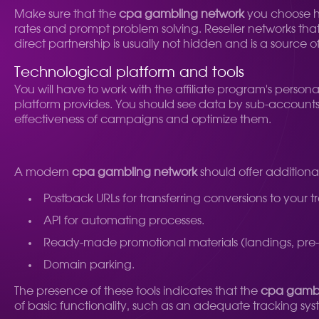
Make sure that the
cpa gambling network
you choose ha
rates and prompt problem solving. Reseller networks that 
direct partnership is usually not hidden and is a source o
Technological platform and tools
You will have to work with the affiliate program's person
platform provides. You should see data by sub-accounts (
effectiveness of campaigns and optimize them.
A modern
cpa gambling network
should offer additional
Postback URLs for transferring conversions to your t
API for automating processes.
Ready-made promotional materials (landings, pre-
Domain parking.
The presence of these tools indicates that the
cpa gambl
of basic functionality, such as an adequate tracking syste