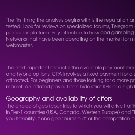
The first thing the analysis begins with is the reputatio
tested. Look for reviews on specialized forums, Telegram
particular platform. Pay attention to how
cpa gambling 
Networks that have been operating on the market for more
webmaster.
The next important aspect is the available payment mo
and hybrid options. CPA involves a fixed payment for a spe
attracted. For beginners and those looking for a more 
market. An inflated payout can hide strict KPIs or a high b
Geography and availability of offers
The choice of geo (countries to which you will drive traff
in Tier-1 countries (USA, Canada, Western Europe) and Tie
you flexibility: if one geo “burns out” or the competitio