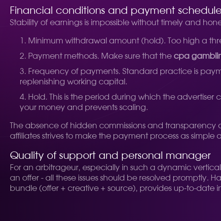
Financial conditions and payment schedul
Stability of earnings is impossible without timely and hon
Minimum withdrawal amount (hold). Too high a thres
Payment methods. Make sure that the
cpa gambli
Frequency of payments. Standard practice is paymen
replenishing working capital.
Hold. This is the period during which the advertiser
your money and prevents scaling.
The absence of hidden commissions and transparency of al
affiliates strives to make the payment process as simple 
Quality of support and personal manager
For an arbitrageur, especially in such a dynamic vertica
an offer - all these issues should be resolved promptly. 
bundle (offer + creative + source), provides up-to-date 