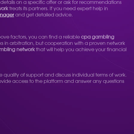
 details on a specific offer or ask for recommendations
work
treats its partners. If you need expert help in
anager
and get detailed advice.
ove factors, you can find a reliable
cpa gambling
 in arbitration, but cooperation with a proven network
mbling network
that will help you achieve your financial
he quality of support and discuss individual terms of work.
provide access to the platform and answer any questions