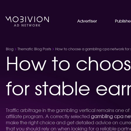
Advertiser
Publishe
Blog
Thematic Blog Posts
How to choose a gambling cpa network for st
How to choos
for stable ear
Traffic arbitrage in the gambling vertical remains one o
affiliate program. A correctly selected
gambling cpa ne
make the right choice and get detailed advice on curre
that you should rely on when looking for a reliable partn