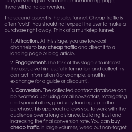
but you sell regular vitamins on the landing page,
there will be no conversion.
The second aspect is the sales funnel. Cheap traffic is
often "cold". You should not expect the user to make a
purchase right away. Think of a multi-step funnel:
Attraction.
At this stage, you use low-cost
channels to
buy cheap traffic
and direct it to a
landing page or blog article.
Engagement.
The task of this stage is to interest
the user, give him useful information and collect his
contact information (for example, email in
exchange for a guide or discount).
Conversion.
The collected contact database can
be "warmed up" using email newsletters, retargeting
and special offers, gradually leading up to the
purchase.
This approach allows you to work with the
audience over a long distance, building trust and
increasing the final conversion rate. You can
buy
cheap traffic
in large volumes, weed out non-target