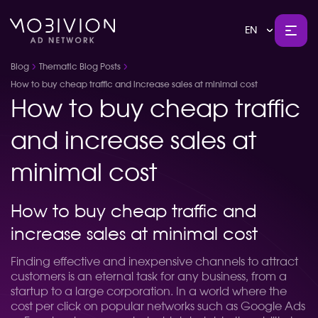
EN
Blog
Thematic Blog Posts
How to buy cheap traffic and increase sales at minimal cost
How to buy cheap traffic
and increase sales at
minimal cost
How to buy cheap traffic and
increase sales at minimal cost
Finding effective and inexpensive channels to attract
customers is an eternal task for any business, from a
startup to a large corporation. In a world where the
cost per click on popular networks such as Google Ads