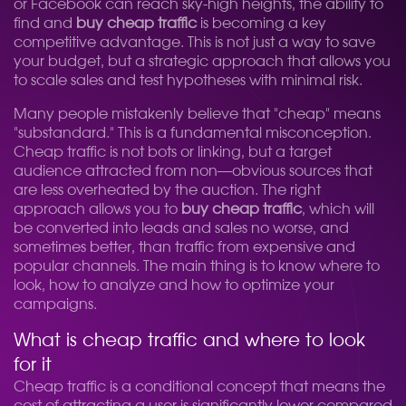
or Facebook can reach sky-high heights, the ability to
find and
buy cheap traffic
is becoming a key
competitive advantage. This is not just a way to save
your budget, but a strategic approach that allows you
to scale sales and test hypotheses with minimal risk.
Many people mistakenly believe that "cheap" means
"substandard." This is a fundamental misconception.
Cheap traffic is not bots or linking, but a target
audience attracted from non—obvious sources that
are less overheated by the auction. The right
approach allows you to
buy cheap traffic
, which will
be converted into leads and sales no worse, and
sometimes better, than traffic from expensive and
popular channels. The main thing is to know where to
look, how to analyze and how to optimize your
campaigns.
What is cheap traffic and where to look
for it
Cheap traffic is a conditional concept that means the