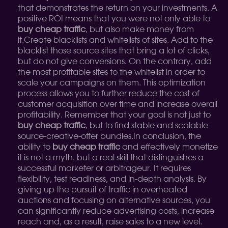
that demonstrates the return on your investments. A
positive ROI means that you were not only able to
buy cheap traffic
, but also make money from
it.
Create blacklists and whitelists of sites. Add to the
blacklist those source sites that bring a lot of clicks,
but do not give conversions. On the contrary, add
the most profitable sites to the whitelist in order to
scale your campaigns on them. This optimization
process allows you to further reduce the cost of
customer acquisition over time and increase overall
profitability. Remember that your goal is not just to
buy cheap traffic
, but to find stable and scalable
source-creative-offer bundles.
In conclusion, the
ability to
buy cheap traffic
and effectively monetize
it is not a myth, but a real skill that distinguishes a
successful marketer or arbitrageur. It requires
flexibility, test readiness, and in-depth analysis. By
giving up the pursuit of traffic in overheated
auctions and focusing on alternative sources, you
can significantly reduce advertising costs, increase
reach and, as a result, raise sales to a new level.