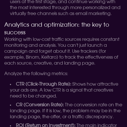
users at the first stage, and continue working with
the most interested through more personalized and
virtually free channels such as email marketing.
Analytics and optimization: the key to
success
Working with low-cost traffic sources requires constant
monitoring and analysis. You can't just launch a
campaign and forget about it. Use trackers (for
example, Binom, Keitaro) to track the effectiveness of
each source, creative, and landing page.
Analyze the following metrics:
CTR (Click-Through Rate):
Shows how attractive
your ads are. A low CTR is a signal that creatives
need to be changed.
CR (Conversion Rate):
The conversion rate on the
landing page. If it is low, the problem may be in the
landing page, the offer, or a traffic discrepancy.
ROI (Return on Investment):
The main indicator