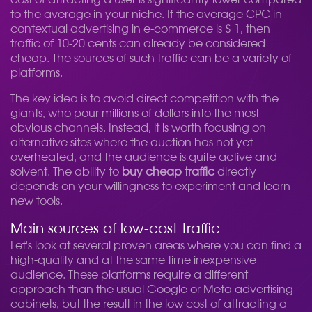
cost of attracting a user is significantly lower compared
to the average in your niche. If the average CPC in
contextual advertising in e-commerce is $ 1, then
traffic of 10-20 cents can already be considered
cheap. The sources of such traffic can be a variety of
platforms.
The key idea is to avoid direct competition with the
giants, who pour millions of dollars into the most
obvious channels. Instead, it is worth focusing on
alternative sites where the auction has not yet
overheated, and the audience is quite active and
solvent. The ability to
buy cheap traffic
directly
depends on your willingness to experiment and learn
new tools.
Main sources of low-cost traffic
Let's look at several proven areas where you can find a
high-quality and at the same time inexpensive
audience. These platforms require a different
approach than the usual Google or Meta advertising
cabinets, but the result in the low cost of attracting a