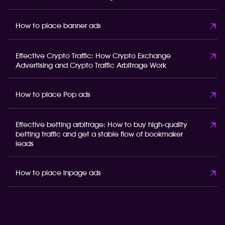
How to place banner ads
Effective Crypto Traffic: How Crypto Exchange
Advertising and Crypto Traffic Arbitrage Work
How to place Pop ads
Effective betting arbitrage: How to buy high-quality
betting traffic and get a stable flow of bookmaker
leads
How to place inpage ads