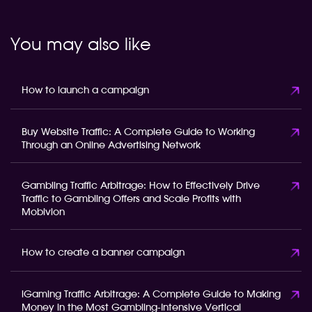
You may also like
How to launch a campaign
Buy Website Traffic: A Complete Guide to Working
Through an Online Advertising Network
Gambling Traffic Arbitrage: How to Effectively Drive
Traffic to Gambling Offers and Scale Profits with
Mobivion
How to create a banner campaign
iGaming Traffic Arbitrage: A Complete Guide to Making
Money in the Most Gambling-Intensive Vertical