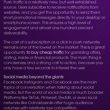
Push traffic is a relatively new, but well-established
source. Users subscribe to receive notifications from
websites, and you get the opportunity to send them
short promotional messages directly to your desktop or
smartphone screen. This ensures a high level of
engagement and almost one hundred percent
deliverability.
The cost of a subscription or a click in push networks
remains one of the lowest on the market. This is a great
opportunity
to buy cheap traffic
for gambling offers,
dating, inside or financial products. The main thing is
conciseness and a strong call to action, because you
only have a few seconds to interest the user.
Social media beyond the giants
Facebook Instagram and Facebook are the main
topics of conversation when talking about social
media. But the world of social media is much broader.
Platforms like TikTok, Pinterest, Reddit, or even local
networks like Odnoklassniki offer huge audience
volumes with relatively low competition.