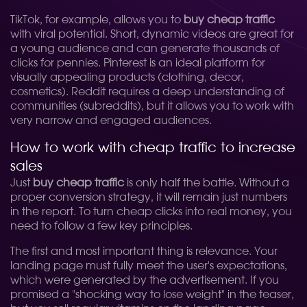
TikTok, for example, allows you to
buy cheap traffic
with viral potential. Short, dynamic videos are great for
a young audience and can generate thousands of
clicks for pennies. Pinterest is an ideal platform for
visually appealing products (clothing, decor,
cosmetics). Reddit requires a deep understanding of
communities (subreddits), but it allows you to work with
very narrow and engaged audiences.
How to work with cheap traffic to increase
sales
Just
buy cheap traffic
is only half the battle. Without a
proper conversion strategy, it will remain just numbers
in the report. To turn cheap clicks into real money, you
need to follow a few key principles.
The first and most important thing is relevance. Your
landing page must fully meet the user's expectations,
which were generated by the advertisement. If you
promised a "shocking way to lose weight" in the teaser,