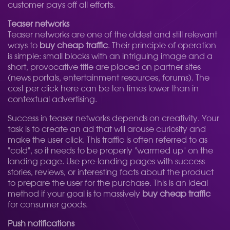
customer pays off all efforts.
Teaser networks
Teaser networks are one of the oldest and still relevant
ways to
buy cheap traffic
. Their principle of operation
is simple: small blocks with an intriguing image and a
short, provocative title are placed on partner sites
(news portals, entertainment resources, forums). The
cost per click here can be ten times lower than in
contextual advertising.
Success in teaser networks depends on creativity. Your
task is to create an ad that will arouse curiosity and
make the user click. This traffic is often referred to as
"cold", so it needs to be properly "warmed up" on the
landing page. Use pre-landing pages with success
stories, reviews, or interesting facts about the product
to prepare the user for the purchase. This is an ideal
method if your goal is to massively
buy cheap traffic
for consumer goods.
Push notifications