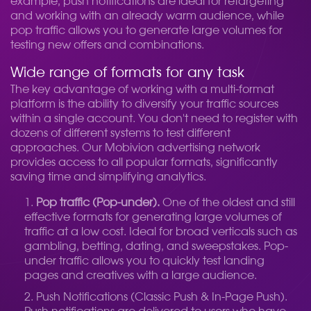
example, push notifications are ideal for retargeting
and working with an already warm audience, while
pop traffic allows you to generate large volumes for
testing new offers and combinations.
Wide range of formats for any task
The key advantage of working with a multi-format
platform is the ability to diversify your traffic sources
within a single account. You don't need to register with
dozens of different systems to test different
approaches. Our Mobivion advertising network
provides access to all popular formats, significantly
saving time and simplifying analytics.
Pop traffic (Pop-under).
One of the oldest and still
effective formats for generating large volumes of
traffic at a low cost. Ideal for broad verticals such as
gambling, betting, dating, and sweepstakes. Pop-
under traffic allows you to quickly test landing
pages and creatives with a large audience.
Push Notifications (Classic Push & In-Page Push).