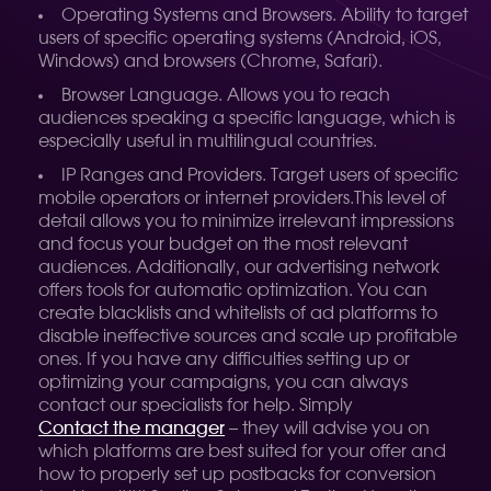
Operating Systems and Browsers. Ability to target
users of specific operating systems (Android, iOS,
Windows) and browsers (Chrome, Safari).
Browser Language. Allows you to reach
audiences speaking a specific language, which is
especially useful in multilingual countries.
IP Ranges and Providers. Target users of specific
mobile operators or internet providers.
This level of
detail allows you to minimize irrelevant impressions
and focus your budget on the most relevant
audiences. Additionally, our advertising network
offers tools for automatic optimization. You can
create blacklists and whitelists of ad platforms to
disable ineffective sources and scale up profitable
ones. If you have any difficulties setting up or
optimizing your campaigns, you can always
contact our specialists for help. Simply
Contact the manager
– they will advise you on
which platforms are best suited for your offer and
how to properly set up postbacks for conversion