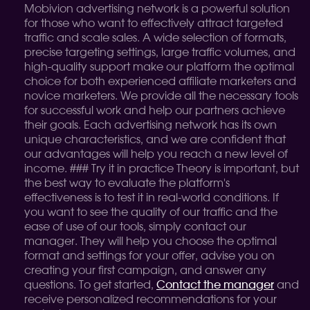
Mobivion advertising network is a powerful solution
for those who want to effectively attract targeted
traffic and scale sales. A wide selection of formats,
precise targeting settings, large traffic volumes, and
high-quality support make our platform the optimal
choice for both experienced affiliate marketers and
novice marketers. We provide all the necessary tools
for successful work and help our partners achieve
their goals. Each advertising network has its own
unique characteristics, and we are confident that
our advantages will help you reach a new level of
income. ### Try it in practice Theory is important, but
the best way to evaluate the platform's
effectiveness is to test it in real-world conditions. If
you want to see the quality of our traffic and the
ease of use of our tools, simply contact our
manager. They will help you choose the optimal
format and settings for your offer, advise you on
creating your first campaign, and answer any
questions. To get started,
Contact the manager
and
receive personalized recommendations for your