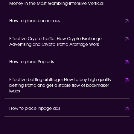
Money in the Most Gambling-Intensive Vertical
How to place banner ads
Effective Crypto Traffic: How Crypto Exchange
Advertising and Crypto Traffic Arbitrage Work
How to place Pop ads
Effective betting arbitrage: How to buy high-quality
betting traffic and get a stable flow of bookmaker
leads
How to place inpage ads