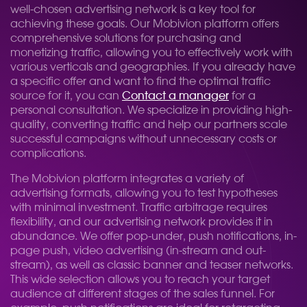
well-chosen advertising network is a key tool for
achieving these goals. Our Mobivion platform offers
comprehensive solutions for purchasing and
monetizing traffic, allowing you to effectively work with
various verticals and geographies. If you already have
a specific offer and want to find the optimal traffic
source for it, you can
Contact a manager
for a
personal consultation. We specialize in providing high-
quality, converting traffic and help our partners scale
successful campaigns without unnecessary costs or
complications.
The Mobivion platform integrates a variety of
advertising formats, allowing you to test hypotheses
with minimal investment. Traffic arbitrage requires
flexibility, and our advertising network provides it in
abundance. We offer pop-under, push notifications, in-
page push, video advertising (in-stream and out-
stream), as well as classic banner and teaser networks.
This wide selection allows you to reach your target
audience at different stages of the sales funnel. For