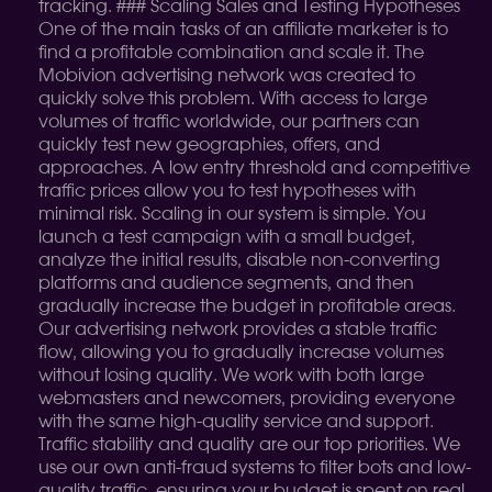
tracking. ### Scaling Sales and Testing Hypotheses
One of the main tasks of an affiliate marketer is to
find a profitable combination and scale it. The
Mobivion advertising network was created to
quickly solve this problem. With access to large
volumes of traffic worldwide, our partners can
quickly test new geographies, offers, and
approaches. A low entry threshold and competitive
traffic prices allow you to test hypotheses with
minimal risk. Scaling in our system is simple. You
launch a test campaign with a small budget,
analyze the initial results, disable non-converting
platforms and audience segments, and then
gradually increase the budget in profitable areas.
Our advertising network provides a stable traffic
flow, allowing you to gradually increase volumes
without losing quality. We work with both large
webmasters and newcomers, providing everyone
with the same high-quality service and support.
Traffic stability and quality are our top priorities. We
use our own anti-fraud systems to filter bots and low-
quality traffic, ensuring your budget is spent on real