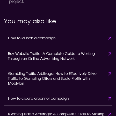
project.
You may also like
How to launch a campaign
Buy Website Traffic: A Complete Guide to Working
Through an Online Advertising Network
Gambling Traffic Arbitrage: How to Effectively Drive
Traffic to Gambling Offers and Scale Profits with
Mobivion
How to create a banner campaign
iGaming Traffic Arbitrage: A Complete Guide to Making