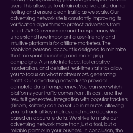
users. This allows us to obtain objective data during
testing and ensure clean traffic as we scale. Our
advertising network site is constantly improving its
verification algorithms to protect advertisers from
fraud. ### Convenience and Transparency We
understand how important a user-friendly and
intuitive platform is for affiliate marketers. The
Mobivion personal account is designed to minimize
the time spent launching and managing
campaigns. A simple interface, fast creative
moderation, and detailed real-time statistics allow
you to focus on what matters most: generating
profit. Our advertising network site provides
complete data transparency. You can see which
platforms your traffic comes from, its cost, and the
results it generates. Integration with popular trackers
(Binom, Keitaro) can be set up in minutes, allowing
you to track all key metrics and make decisions
based on accurate data. We strive to make our
advertising network more than just a tool, but a
reliable partner in your business. In conclusion, the