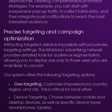
approaches, creating comprehensive promotion
strategies. For example, you can start with
inexpensive pop-up traffic to collect initial data, and
then integrate push notifications to reach the most
interested audience.
Precise targeting and campaign
optimization
Attracting targeted visitors is impossible without precise
targeting settings. The Mobivion advertising network
provides detailed tools for audience segmentation,
allowing you to display ads only to those users who are
most likely to convert.
Our system offers the following targeting options:
Geo-targeting.
Customize impressions by country,
region, and city. This is critical for local offers.
Device Targeting. Choose between mobile and
desktop devices, as well as specific device types
(smartphones, tablets).