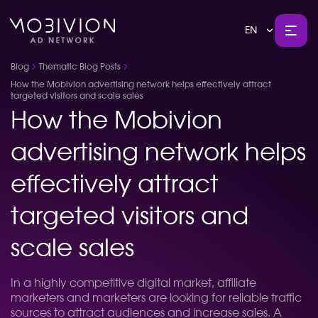
EN
Blog
Thematic Blog Posts
How the Mobivion advertising network helps effectively attract
targeted visitors and scale sales
How the Mobivion
advertising network helps
effectively attract
targeted visitors and
scale sales
In a highly competitive digital market, affiliate
marketers and marketers are looking for reliable traffic
sources to attract audiences and increase sales. A