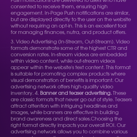
Push notifications are delivered to users who have
consented to receive them, ensuring high
engagement. In-Page Push notifications are similar,
but are displayed directly to the user on the website
without requiring an opt-in. This is an excellent tool
for managing finances, nutra, and product offers.
Video Advertising (In-Stream, Out-Stream). Video
formats demonstrate some of the highest CTR and
conversion rates. In-stream videos are embedded
within video content, while out-stream videos
appear within the website's text content. This format
is suitable for promoting complex products where
visual demonstration of benefits is important. Our
advertising network offers high-quality video
inventory. 4.
Banner and teaser advertising.
These
are classic formats that never go out of style. Teasers
attract attention with intriguing headlines and
images, while banners are effective in building
brand awareness and direct sales.
Choosing the
right format directly impacts your overall ROI. Our
advertising network allows you to combine various