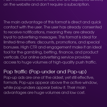
on the website and don't require a subscription.
The main advantage of this format is direct and quick
contact with the user. The user has already consented
to receive notifications, meaning they are already
loyal to advertising messages. This format is ideal for
limited-time offers: discounts, promotions, and special
bonuses. High CTR and engagement make it an ideal
tool for the gambling, betting, finance, and product
verticals. Our online advertising service provides
access to huge volumes of high-quality push traffic.
Pop traffic (Pop-under and Pop-up)
Pop-up ads are one of the oldest, yet still effective,
formats. Pop-ups appear above the active window,
while pop-unders appear below it. Their main
advantages are huge volumes and low cost.