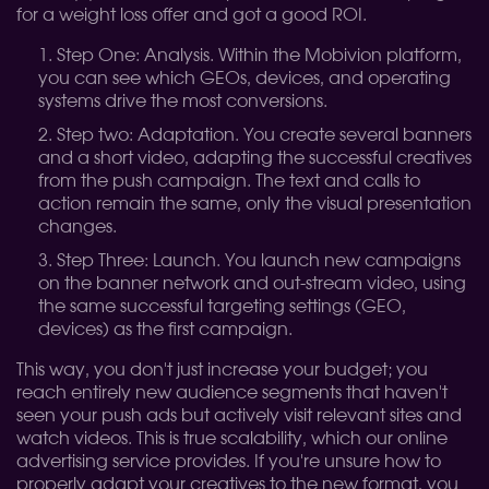
for a weight loss offer and got a good ROI.
Step One: Analysis. Within the Mobivion platform,
you can see which GEOs, devices, and operating
systems drive the most conversions.
Step two: Adaptation. You create several banners
and a short video, adapting the successful creatives
from the push campaign. The text and calls to
action remain the same, only the visual presentation
changes.
Step Three: Launch. You launch new campaigns
on the banner network and out-stream video, using
the same successful targeting settings (GEO,
devices) as the first campaign.
This way, you don't just increase your budget; you
reach entirely new audience segments that haven't
seen your push ads but actively visit relevant sites and
watch videos. This is true scalability, which our online
advertising service provides. If you're unsure how to
properly adapt your creatives to the new format, you