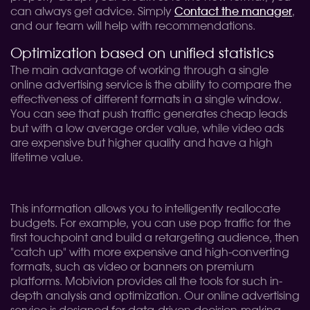
can always get advice. Simply
Contact the manager
,
and our team will help with recommendations.
Optimization based on unified statistics
The main advantage of working through a single
online advertising service is the ability to compare the
effectiveness of different formats in a single window.
You can see that push traffic generates cheap leads
but with a low average order value, while video ads
are expensive but higher quality and have a high
lifetime value.
This information allows you to intelligently reallocate
budgets. For example, you can use pop traffic for the
first touchpoint and build a retargeting audience, then
"catch up" with more expensive and high-converting
formats, such as video or banners on premium
platforms. Mobivion provides all the tools for such in-
depth analysis and optimization. Our online advertising