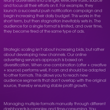
Many advertisers find a single, effective traffic source
and focus all their efforts on it. For example, they
launch a successful push notification campaign and
begin increasing their daily budget. This works in the
short term, but then stagnation inevitably sets in. The
audience for a single format is limited, and over time,
they become tired of the same type of ads.
Strategic scaling isn't about increasing bids, but rather
about developing new channels. Our online
advertising service's approach is based on
diversification. When one combination (offer + creative
+ source) performs well, it can and should be adapted
to other formats. This allows you to reach new
audience segments that don't overlap with the original
source, thereby ensuring stable profit growth.
Managing multiple formats manually through different
dashboards is complex and time-consuming. You