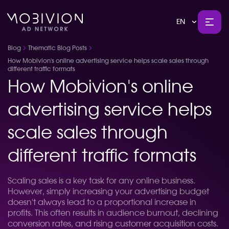
EN
Blog
Thematic Blog Posts
How Mobivion's online advertising service helps scale sales through
different traffic formats
How Mobivion's online
advertising service helps
scale sales through
different traffic formats
Scaling sales is a key task for any online business.
However, simply increasing your advertising budget
doesn't always lead to a proportional increase in
profits. This often results in audience burnout, declining
conversion rates, and rising customer acquisition costs.