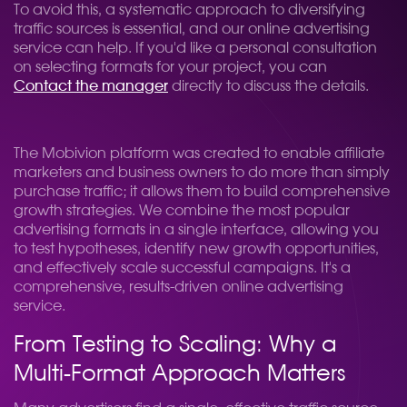
To avoid this, a systematic approach to diversifying
traffic sources is essential, and our online advertising
service can help. If you'd like a personal consultation
on selecting formats for your project, you can
Contact the manager
directly to discuss the details.
The Mobivion platform was created to enable affiliate
marketers and business owners to do more than simply
purchase traffic; it allows them to build comprehensive
growth strategies. We combine the most popular
advertising formats in a single interface, allowing you
to test hypotheses, identify new growth opportunities,
and effectively scale successful campaigns. It's a
comprehensive, results-driven online advertising
service.
From Testing to Scaling: Why a
Multi-Format Approach Matters