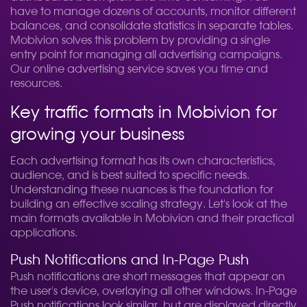
have to manage dozens of accounts, monitor different
balances, and consolidate statistics in separate tables.
Mobivion solves this problem by providing a single
entry point for managing all advertising campaigns.
Our online advertising service saves you time and
resources.
Key traffic formats in Mobivion for
growing your business
Each advertising format has its own characteristics,
audience, and is best suited to specific needs.
Understanding these nuances is the foundation for
building an effective scaling strategy. Let's look at the
main formats available in Mobivion and their practical
applications.
Push Notifications and In-Page Push
Push notifications are short messages that appear on
the user's device, overlaying all other windows. In-Page
Push notifications look similar, but are displayed directly