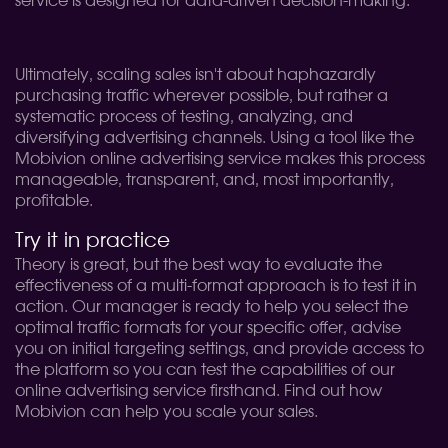
service is designed for data-driven decision-making.
Ultimately, scaling sales isn't about haphazardly
purchasing traffic wherever possible, but rather a
systematic process of testing, analyzing, and
diversifying advertising channels. Using a tool like the
Mobivion online advertising service makes this process
manageable, transparent, and, most importantly,
profitable.
Try it in practice
Theory is great, but the best way to evaluate the
effectiveness of a multi-format approach is to test it in
action. Our manager is ready to help you select the
optimal traffic formats for your specific offer, advise
you on initial targeting settings, and provide access to
the platform so you can test the capabilities of our
online advertising service firsthand. Find out how
Mobivion can help you scale your sales.