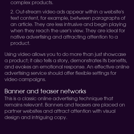
complex products.
Out-stream video ads appear within a website's
text content, for example, between paragraphs of
an article. They are less intrusive and begin playing
when they reach the user's view. They are ideal for
native advertising and attracting attention to a
product.
Using video allows you to do more than just showcase
a product; it also tells a story, demonstrates its benefits,
and evokes an emotional response. An effective online
advertising service should offer flexible settings for
video campaigns.
Banner and teaser networks
This is a classic online advertising technique that
remains relevant. Banners and teasers are placed on
partner websites and attract attention with visual
design and intriguing copy.