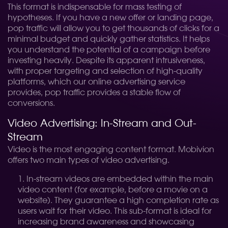
This format is indispensable for mass testing of
hypotheses. If you have a new offer or landing page,
pop traffic will allow you to get thousands of clicks for a
minimal budget and quickly gather statistics. It helps
you understand the potential of a campaign before
investing heavily. Despite its apparent intrusiveness,
with proper targeting and selection of high-quality
platforms, which our online advertising service
provides, pop traffic provides a stable flow of
conversions.
Video Advertising: In-Stream and Out-
Stream
Video is the most engaging content format. Mobivion
offers two main types of video advertising.
In-stream videos are embedded within the main
video content (for example, before a movie on a
website). They guarantee a high completion rate as
users wait for their video. This sub-format is ideal for
increasing brand awareness and showcasing