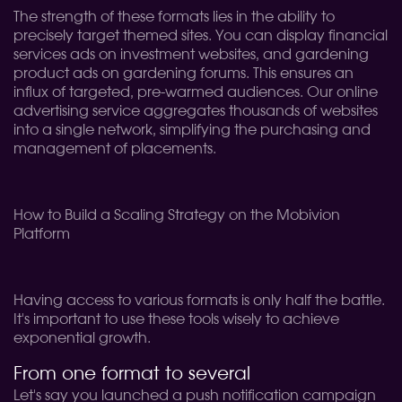
The strength of these formats lies in the ability to
precisely target themed sites. You can display financial
services ads on investment websites, and gardening
product ads on gardening forums. This ensures an
influx of targeted, pre-warmed audiences. Our online
advertising service aggregates thousands of websites
into a single network, simplifying the purchasing and
management of placements.
How to Build a Scaling Strategy on the Mobivion
Platform
Having access to various formats is only half the battle.
It's important to use these tools wisely to achieve
exponential growth.
From one format to several
Let's say you launched a push notification campaign