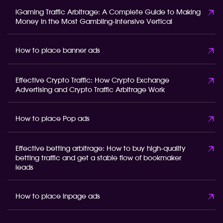
iGaming Traffic Arbitrage: A Complete Guide to Making
Money in the Most Gambling-Intensive Vertical
How to place banner ads
Effective Crypto Traffic: How Crypto Exchange
Advertising and Crypto Traffic Arbitrage Work
How to place Pop ads
Effective betting arbitrage: How to buy high-quality
betting traffic and get a stable flow of bookmaker
leads
How to place inpage ads