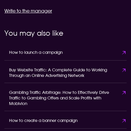
Write to the manager
You may also like
How to launch a campaign
Buy Website Traffic: A Complete Guide to Working
Through an Online Advertising Network
Gambling Traffic Arbitrage: How to Effectively Drive
Traffic to Gambling Offers and Scale Profits with
Mobivion
How to create a banner campaign