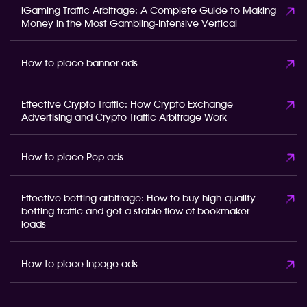
iGaming Traffic Arbitrage: A Complete Guide to Making
Money in the Most Gambling-Intensive Vertical
How to place banner ads
Effective Crypto Traffic: How Crypto Exchange
Advertising and Crypto Traffic Arbitrage Work
How to place Pop ads
Effective betting arbitrage: How to buy high-quality
betting traffic and get a stable flow of bookmaker
leads
How to place inpage ads