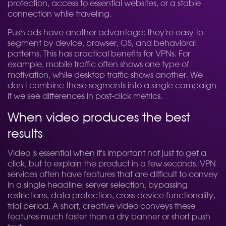
protection, access to essential websites, or a stable
connection while traveling.
Push ads have another advantage: they're easy to
segment by device, browser, OS, and behavioral
patterns. This has practical benefits for VPNs. For
example, mobile traffic often shows one type of
motivation, while desktop traffic shows another. We
don't combine these segments into a single campaign
if we see differences in post-click metrics.
When video produces the best
results
Video is essential when it's important not just to get a
click, but to explain the product in a few seconds. VPN
services often have features that are difficult to convey
in a single headline: server selection, bypassing
restrictions, data protection, cross-device functionality,
trial period. A short, creative video conveys these
features much faster than a dry banner or short push