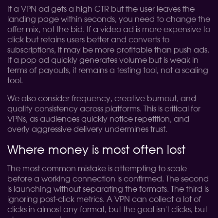
If a VPN ad gets a high CTR but the user leaves the
landing page within seconds, you need to change the
offer mix, not the bid. If a video ad is more expensive to
click but retains users better and converts to
subscriptions, it may be more profitable than push ads.
If a pop ad quickly generates volume but is weak in
terms of payouts, it remains a testing tool, not a scaling
tool.
We also consider frequency, creative burnout, and
quality consistency across platforms. This is critical for
VPNs, as audiences quickly notice repetition, and
overly aggressive delivery undermines trust.
Where money is most often lost
The most common mistake is attempting to scale
before a working connection is confirmed. The second
is launching without separating the formats. The third is
ignoring post-click metrics. A VPN can collect a lot of
clicks in almost any format, but the goal isn't clicks, but