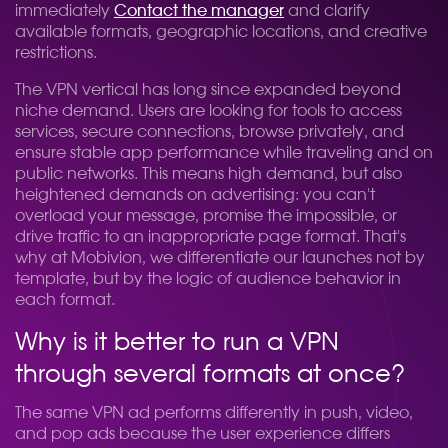
immediately
Contact the manager
and clarify
available formats, geographic locations, and creative
restrictions.
The VPN vertical has long since expanded beyond
niche demand. Users are looking for tools to access
services, secure connections, browse privately, and
ensure stable app performance while traveling and on
public networks. This means high demand, but also
heightened demands on advertising: you can't
overload your message, promise the impossible, or
drive traffic to an inappropriate page format. That's
why at Mobivion, we differentiate our launches not by
template, but by the logic of audience behavior in
each format.
Why is it better to run a VPN
through several formats at once?
The same VPN ad performs differently in push, video,
and pop ads because the user experience differs