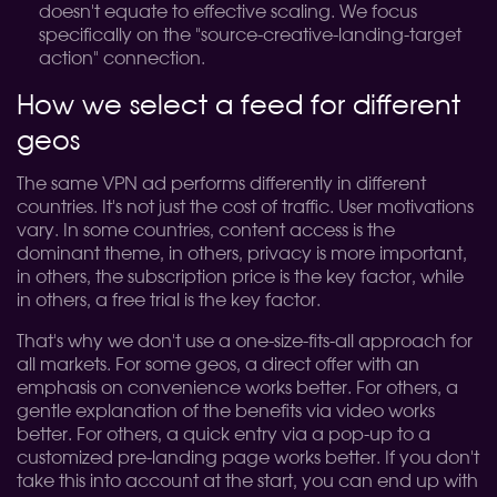
doesn't equate to effective scaling. We focus
specifically on the "source-creative-landing-target
action" connection.
How we select a feed for different
geos
The same VPN ad performs differently in different
countries. It's not just the cost of traffic. User motivations
vary. In some countries, content access is the
dominant theme, in others, privacy is more important,
in others, the subscription price is the key factor, while
in others, a free trial is the key factor.
That's why we don't use a one-size-fits-all approach for
all markets. For some geos, a direct offer with an
emphasis on convenience works better. For others, a
gentle explanation of the benefits via video works
better. For others, a quick entry via a pop-up to a
customized pre-landing page works better. If you don't
take this into account at the start, you can end up with