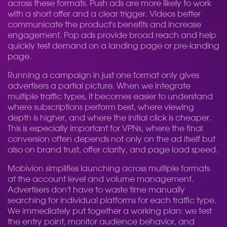
across these formats. Push ads are more likely to work
with a short offer and a clear trigger. Videos better
communicate the product's benefits and increase
engagement. Pop ads provide broad reach and help
quickly test demand on a landing page or pre-landing
page.
Running a campaign in just one format only gives
advertisers a partial picture. When we integrate
multiple traffic types, it becomes easier to understand
where subscriptions perform best, where viewing
depth is higher, and where the initial click is cheaper.
This is especially important for VPNs, where the final
conversion often depends not only on the ad itself but
also on brand trust, offer clarity, and page load speed.
Mobivion simplifies launching across multiple formats
at the account level and volume management.
Advertisers don't have to waste time manually
searching for individual platforms for each traffic type.
We immediately put together a working plan: we test
the entry point, monitor audience behavior, and