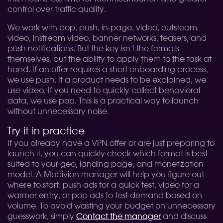
control over traffic quality.
We work with pop, push, in-page, video, outsteam
video, instream video, banner networks, teasers, and
push notifications. But the key isn't the formats
themselves, but the ability to apply them to the task at
hand. If an offer requires a short onboarding process,
we use push. If a product needs to be explained, we
use video. If you need to quickly collect behavioral
data, we use pop. This is a practical way to launch
without unnecessary noise.
Try it in practice
If you already have a VPN offer or are just preparing to
launch it, you can quickly check which format is best
suited to your geo, landing page, and monetization
model. A Mobivion manager will help you figure out
where to start: push ads for a quick test, video for a
warmer entry, or pop ads to test demand based on
volume. To avoid wasting your budget on unnecessary
guesswork, simply
Contact the manager
and discuss