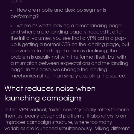
costs
How are mobile and desktop segments
performing?
where it's worth leaving a direct landing page,
and where a pre-landing page is needed
If, after
the initial volumes, you see that a VPN ad in a pop-
up is getting a normal CTR on the landing page, but
conversion to the target action is declining, the
problem is usually not with the format itself, but with
a mismatch between expectations and the landing
page. In this case, we change the landing
mechanics rather than simply disabling the source.
What reduces noise when
launching campaigns
In the VPN vertical, "extra noise" typically refers to more
than just poorly designed platforms. It also refers to an
improper campaign structure, where too many
variables are launched simultaneously. Mixing different