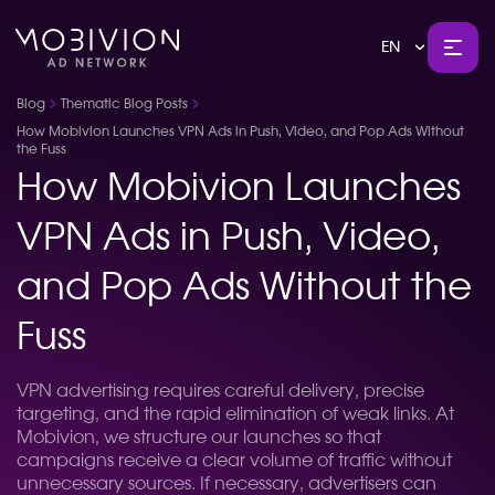
EN
Blog
Thematic Blog Posts
How Mobivion Launches VPN Ads in Push, Video, and Pop Ads Without
the Fuss
How Mobivion Launches
VPN Ads in Push, Video,
and Pop Ads Without the
Fuss
VPN advertising requires careful delivery, precise
targeting, and the rapid elimination of weak links. At
Mobivion, we structure our launches so that
campaigns receive a clear volume of traffic without
unnecessary sources. If necessary, advertisers can