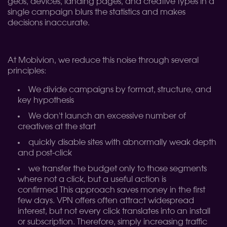
geos, devices, landing pages, and creative types in a
single campaign blurs the statistics and makes
decisions inaccurate.
At Mobivion, we reduce this noise through several
principles:
We divide campaigns by format, structure, and
key hypothesis
We don't launch an excessive number of
creatives at the start
quickly disable sites with abnormally weak depth
and post-click
we transfer the budget only to those segments
where not a click, but a useful action is
confirmed
This approach saves money in the first
few days. VPN offers often attract widespread
interest, but not every click translates into an install
or subscription. Therefore, simply increasing traffic