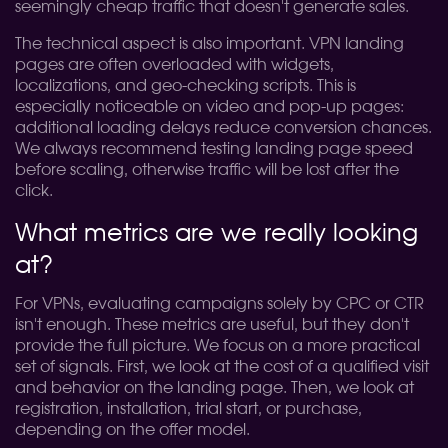
seemingly cheap traffic that doesn't generate sales.
The technical aspect is also important. VPN landing
pages are often overloaded with widgets,
localizations, and geo-checking scripts. This is
especially noticeable on video and pop-up pages:
additional loading delays reduce conversion chances.
We always recommend testing landing page speed
before scaling, otherwise traffic will be lost after the
click.
What metrics are we really looking
at?
For VPNs, evaluating campaigns solely by CPC or CTR
isn't enough. These metrics are useful, but they don't
provide the full picture. We focus on a more practical
set of signals. First, we look at the cost of a qualified visit
and behavior on the landing page. Then, we look at
registration, installation, trial start, or purchase,
depending on the offer model.