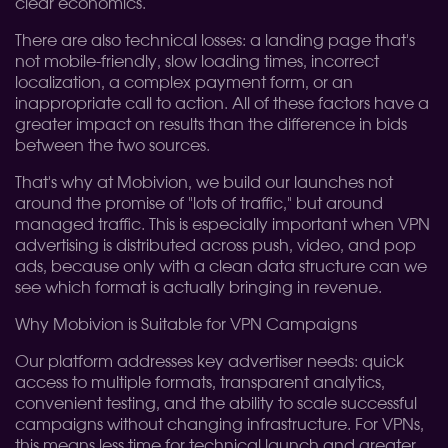
clear economics.
There are also technical losses: a landing page that's
not mobile-friendly, slow loading times, incorrect
localization, a complex payment form, or an
inappropriate call to action. All of these factors have a
greater impact on results than the difference in bids
between the two sources.
That's why at Mobivion, we build our launches not
around the promise of "lots of traffic," but around
managed traffic. This is especially important when VPN
advertising is distributed across push, video, and pop
ads, because only with a clean data structure can we
see which format is actually bringing in revenue.
Why Mobivion is Suitable for VPN Campaigns
Our platform addresses key advertiser needs: quick
access to multiple formats, transparent analytics,
convenient testing, and the ability to scale successful
campaigns without changing infrastructure. For VPNs,
this means less time for technical launch and greater