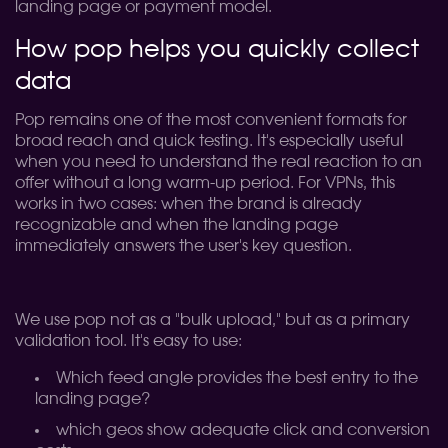
landing page or payment model.
How pop helps you quickly collect
data
Pop remains one of the most convenient formats for
broad reach and quick testing. It's especially useful
when you need to understand the real reaction to an
offer without a long warm-up period. For VPNs, this
works in two cases: when the brand is already
recognizable and when the landing page
immediately answers the user's key question.
We use pop not as a "bulk upload," but as a primary
validation tool. It's easy to use:
Which feed angle provides the best entry to the
landing page?
which geos show adequate click and conversion