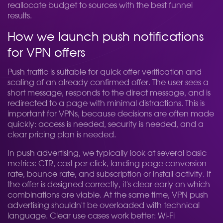
reallocate budget to sources with the best funnel
results.
How we launch push notifications
for VPN offers
Push traffic is suitable for quick offer verification and
scaling of an already confirmed offer. The user sees a
short message, responds to the direct message, and is
redirected to a page with minimal distractions. This is
important for VPNs, because decisions are often made
quickly: access is needed, security is needed, and a
clear pricing plan is needed.
In push advertising, we typically look at several basic
metrics: CTR, cost per click, landing page conversion
rate, bounce rate, and subscription or install activity. If
the offer is designed correctly, it's clear early on which
combinations are viable. At the same time, VPN push
advertising shouldn't be overloaded with technical
language. Clear use cases work better: Wi-Fi