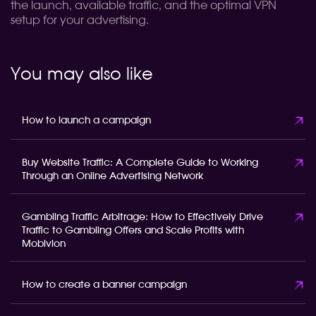
the launch, available traffic, and the optimal VPN
setup for your advertising.
You may also like
How to launch a campaign
Buy Website Traffic: A Complete Guide to Working
Through an Online Advertising Network
Gambling Traffic Arbitrage: How to Effectively Drive
Traffic to Gambling Offers and Scale Profits with
Mobivion
How to create a banner campaign