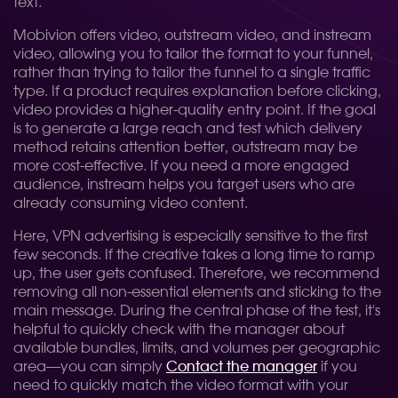
text.
Mobivion offers video, outstream video, and instream
video, allowing you to tailor the format to your funnel,
rather than trying to tailor the funnel to a single traffic
type. If a product requires explanation before clicking,
video provides a higher-quality entry point. If the goal
is to generate a large reach and test which delivery
method retains attention better, outstream may be
more cost-effective. If you need a more engaged
audience, instream helps you target users who are
already consuming video content.
Here, VPN advertising is especially sensitive to the first
few seconds. If the creative takes a long time to ramp
up, the user gets confused. Therefore, we recommend
removing all non-essential elements and sticking to the
main message. During the central phase of the test, it's
helpful to quickly check with the manager about
available bundles, limits, and volumes per geographic
area—you can simply
Contact the manager
if you
need to quickly match the video format with your