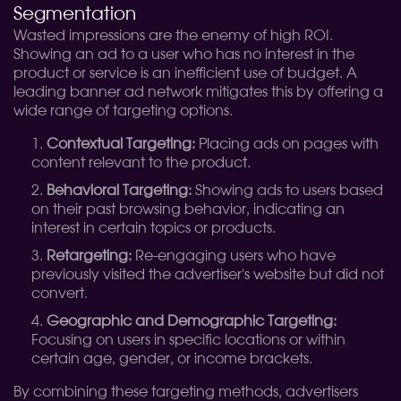
Segmentation
Wasted impressions are the enemy of high ROI.
Showing an ad to a user who has no interest in the
product or service is an inefficient use of budget. A
leading banner ad network mitigates this by offering a
wide range of targeting options.
Contextual Targeting:
Placing ads on pages with
content relevant to the product.
Behavioral Targeting:
Showing ads to users based
on their past browsing behavior, indicating an
interest in certain topics or products.
Retargeting:
Re-engaging users who have
previously visited the advertiser's website but did not
convert.
Geographic and Demographic Targeting:
Focusing on users in specific locations or within
certain age, gender, or income brackets.
By combining these targeting methods, advertisers