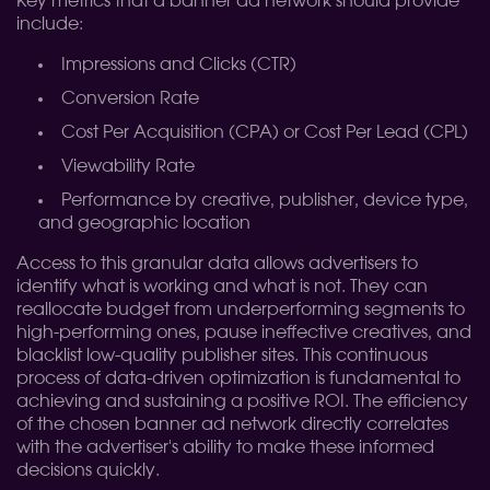
Key metrics that a banner ad network should provide
include:
Impressions and Clicks (CTR)
Conversion Rate
Cost Per Acquisition (CPA) or Cost Per Lead (CPL)
Viewability Rate
Performance by creative, publisher, device type,
and geographic location
Access to this granular data allows advertisers to
identify what is working and what is not. They can
reallocate budget from underperforming segments to
high-performing ones, pause ineffective creatives, and
blacklist low-quality publisher sites. This continuous
process of data-driven optimization is fundamental to
achieving and sustaining a positive ROI. The efficiency
of the chosen banner ad network directly correlates
with the advertiser's ability to make these informed
decisions quickly.