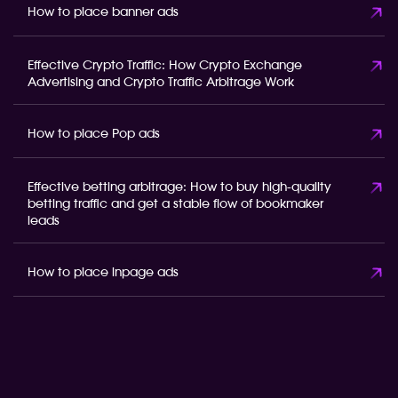
How to place banner ads
Effective Crypto Traffic: How Crypto Exchange
Advertising and Crypto Traffic Arbitrage Work
How to place Pop ads
Effective betting arbitrage: How to buy high-quality
betting traffic and get a stable flow of bookmaker
leads
How to place inpage ads