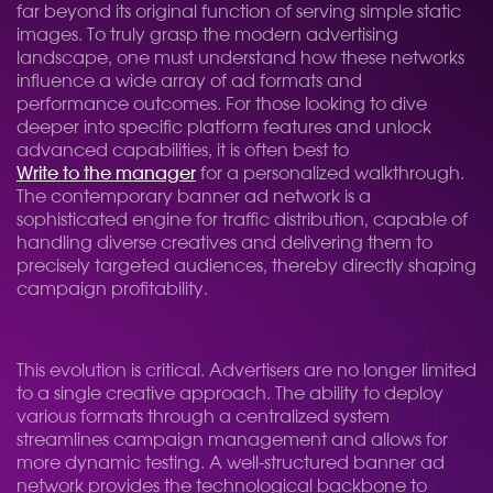
far beyond its original function of serving simple static
images. To truly grasp the modern advertising
landscape, one must understand how these networks
influence a wide array of ad formats and
performance outcomes. For those looking to dive
deeper into specific platform features and unlock
advanced capabilities, it is often best to
Write to the manager
for a personalized walkthrough.
The contemporary banner ad network is a
sophisticated engine for traffic distribution, capable of
handling diverse creatives and delivering them to
precisely targeted audiences, thereby directly shaping
campaign profitability.
This evolution is critical. Advertisers are no longer limited
to a single creative approach. The ability to deploy
various formats through a centralized system
streamlines campaign management and allows for
more dynamic testing. A well-structured banner ad
network provides the technological backbone to