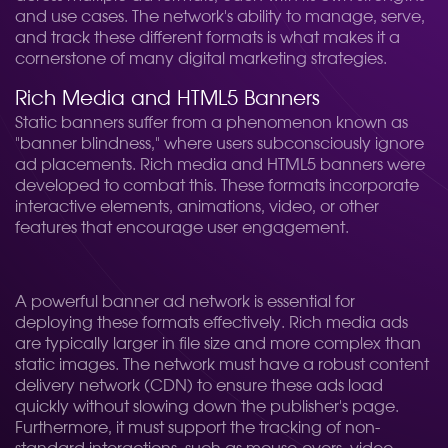
and use cases. The network's ability to manage, serve,
and track these different formats is what makes it a
cornerstone of many digital marketing strategies.
Rich Media and HTML5 Banners
Static banners suffer from a phenomenon known as
"banner blindness," where users subconsciously ignore
ad placements. Rich media and HTML5 banners were
developed to combat this. These formats incorporate
interactive elements, animations, video, or other
features that encourage user engagement.
A powerful banner ad network is essential for
deploying these formats effectively. Rich media ads
are typically larger in file size and more complex than
static images. The network must have a robust content
delivery network (CDN) to ensure these ads load
quickly without slowing down the publisher's page.
Furthermore, it must support the tracking of non-