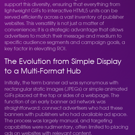
support this diversity, ensuring that everything from
lightweight GIFs to interactive HTML5 units can be
served efficiently across a vast inventory of publisher
websites. This versatility is not just a matter of
convenience; it is a strategic advantage that allows
advertisers to match their message and medium to
specific audience segments and campaign goals, a
key factor in elevating ROI.
The Evolution from Simple Display
to a Multi-Format Hub
Initially, the term banner ad was synonymous with
rectangular static images (JPEGs) or simple animated
GIFs placed at the top or sides of a webpage. The
function of an early banner ad network was
straightforward: connect advertisers who had these
banners with publishers who had available ad space.
The process was largely manual, and targeting
capabilities were rudimentary, often limited to placing
ads on websites with relevant content.