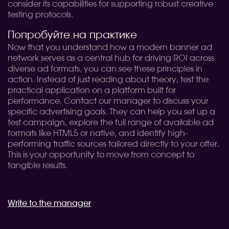
consider its capabilities for supporting robust creative
testing protocols.
Попробуйте на практике
Now that you understand how a modern banner ad
network serves as a central hub for driving ROI across
diverse ad formats, you can see these principles in
action. Instead of just reading about theory, test the
practical application on a platform built for
performance. Contact our manager to discuss your
specific advertising goals. They can help you set up a
test campaign, explore the full range of available ad
formats like HTML5 or native, and identify high-
performing traffic sources tailored directly to your offer.
This is your opportunity to move from concept to
tangible results.
Write to the manager