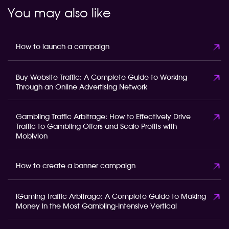
You may also like
How to launch a campaign
Buy Website Traffic: A Complete Guide to Working
Through an Online Advertising Network
Gambling Traffic Arbitrage: How to Effectively Drive
Traffic to Gambling Offers and Scale Profits with
Mobivion
How to create a banner campaign
iGaming Traffic Arbitrage: A Complete Guide to Making
Money in the Most Gambling-Intensive Vertical