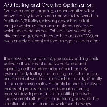
A/B Testing and Creative Optimization
Even with perfect targeting, a poor creative will not
convert. A key function of a banner ad network is to
facilitate A/B testing, allowing advertisers to test
multiple versions of their ads simultaneously to see
which one performs best. This can involve testing
different images, headlines, calls-to-action (CTAs), or
even entirely different ad formats against each other.
The network automates this process by splitting traffic
between the different creative variations and
reporting on the performance of each one. By
systematically testing and iterating on their creatives
based on real-world data, advertisers can significantly
lift their conversion rates. A flexible banner ad network
makes this process simple and scalable, turning
creative development into a scientific process of
improvement rather than a matter of guesswork. The
selection of a banner ad network should always