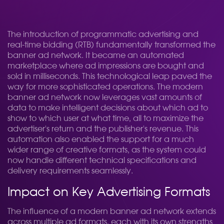
The introduction of programmatic advertising and
real-time bidding (RTB) fundamentally transformed the
banner ad network. It became an automated
marketplace where ad impressions are bought and
sold in milliseconds. This technological leap paved the
way for more sophisticated operations. The modern
banner ad network now leverages vast amounts of
data to make intelligent decisions about which ad to
show to which user at what time, all to maximize the
advertiser's return and the publisher's revenue. This
automation also enabled the support for a much
wider range of creative formats, as the system could
now handle different technical specifications and
delivery requirements seamlessly.
Impact on Key Advertising Formats
The influence of a modern banner ad network extends
across multiple ad formats, each with its own strengths