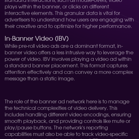
standard interactions, such as mouse-overs, video
plays within the banner, or clicks on different
interactive elements. This granular data is vital for
advertisers to understand how users are engaging with
their creative and to optimize for higher performance.
In-Banner Video (IBV)
While pre-roll video ads are a dominant format, in-
banner video offers a less intrusive way to leverage the
power of video. IBV involves playing a video ad within
a standard banner placement. This format captures
attention effectively and can convey a more complex
message than a static image.
The role of the banner ad network here is to manage
the technical complexities of video delivery. This
includes handling different video encodings, ensuring
smooth playback, and providing controls like mute or
play/pause buttons. The network's reporting
capabilities must also be able to track video-specific