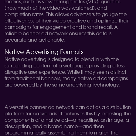
metrics, such as view-through rates (VTR), quartiles
(how much of the video was watched), and
completion rates. This allows advertisers to gauge the
effectiveness of their video creative and optimize their
campaigns for engagement and brand recall. A
reliable banner ad network ensures this data is
accurate and actionable.
Native Advertising Formats
Native advertising is designed to blend in with the
surrounding content of a webpage, providing a less
disruptive user experience. While it may seem distinct
from traditional banners, many native ad campaigns
are powered by the same underlying technology.
A versatile banner ad network can act as a distribution
platform for native ads. It achieves this by ingesting the
components of a native ad—a headline, an image, a
description, and a brand name—and then
programmatically assembling them to match the