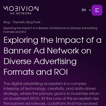
EN
Blog
Thematic Blog Posts
Exploring the Impact of a Banner Ad Network on Diverse Advertising
Formats and ROI
Exploring the Impact of a
Banner Ad Network on
Diverse Advertising
Formats and ROI
The digital advertising ecosystem is a complex
interplay of technology, creativity, and data-driven
strategy, where the primary goal is to maximize return
on investment (ROI). At the core of this ecosystem lies
the banner ad network, a platform that has evolved