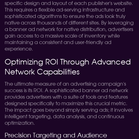
specific design and layout of each publisher's website.
This requires a flexible ad-serving infrastructure and
sophisticated algorithms to ensure the ads look truly
native across thousands of different sites. By leveraging
a banner ad network for native distribution, advertisers
gain access to a massive scale of inventory while
maintaining a consistent and user-friendly ad
experience.
Optimizing ROI Through Advanced
Network Capabilities
The ultimate measure of an advertising campaign's
success is its ROI. A sophisticated banner ad network
provides advertisers with a suite of tools and features
designed specifically to maximize this crucial metric.
The impact goes beyond simply serving ads; it involves
intelligent targeting, data analysis, and continuous
optimization.
Precision Targeting and Audience