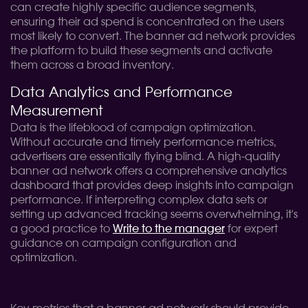
can create highly specific audience segments,
ensuring their ad spend is concentrated on the users
most likely to convert. The banner ad network provides
the platform to build these segments and activate
them across a broad inventory.
Data Analytics and Performance
Measurement
Data is the lifeblood of campaign optimization.
Without accurate and timely performance metrics,
advertisers are essentially flying blind. A high-quality
banner ad network offers a comprehensive analytics
dashboard that provides deep insights into campaign
performance. If interpreting complex data sets or
setting up advanced tracking seems overwhelming, it's
a good practice to
Write to the manager
for expert
guidance on campaign configuration and
optimization.