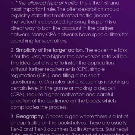
*
The allowed type of traffic.
This is the first and
most important rule. The offer description should
explicitly state that motivated traffic (incent,
motivated) is accepted. Ignoring this point is a
direct way to ban the account in the partner
network. Many CPA networks have special filters for
searching for such offers.
Simplicity of the target action.
The easier the task
is for the user, the higher the conversion rate will be.
The ideal options are to install the application
without further requirements (CPI), simple
registration (CPL), and filling out a short
questionnaire. Complex actions, such as reaching a
certain level in the game or making a deposit
(CPA), require higher motivation and careful
selection of the audience on the books, which
complicates the process.
Geography.
Choose a geo where there is a lot of
cheap traffic on the bookshelves. These are usually
Tier-2 and Tier-3 countries (Latin America, Southeast