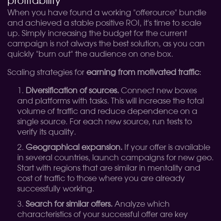
profitability
When you have found a working "offerource" bundle
and achieved a stable positive ROI, it's time to scale
up. Simply increasing the budget for the current
campaign is not always the best solution, as you can
quickly "burn out" the audience on one box.
Scaling strategies for
earning from motivated traffic
:
Diversification of sources.
Connect new boxes
and platforms with tasks. This will increase the total
volume of traffic and reduce dependence on a
single source. For each new source, run tests to
verify its quality.
Geographical expansion.
If your offer is available
in several countries, launch campaigns for new geo.
Start with regions that are similar in mentality and
cost of traffic to those where you are already
successfully working.
Search for similar offers.
Analyze which
characteristics of your successful offer are key