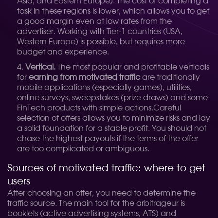
Asia, and Eastern Europe). The cost of completing a
task in these regions is lower, which allows you to get
a good margin even at low rates from the
advertiser. Working with Tier-1 countries (USA,
Western Europe) is possible, but requires more
budget and experience.
Vertical.
The most popular and profitable verticals
for
earning from motivated traffic
are traditionally
mobile applications (especially games), utilities,
online surveys, sweepstakes (prize draws) and some
FinTech products with simple actions.
Careful
selection of offers allows you to minimize risks and lay
a solid foundation for a stable profit. You should not
chase the highest payouts if the terms of the offer
are too complicated or ambiguous.
Sources of motivated traffic: where to get
users
After choosing an offer, you need to determine the
traffic source. The main tool for the arbitrageur is
booklets (active advertising systems, ATS) and