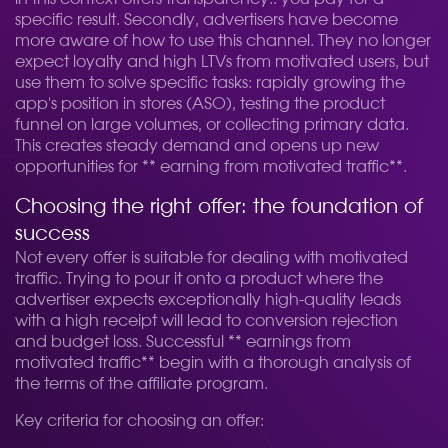
specific result. Secondly, advertisers have become
more aware of how to use this channel. They no longer
expect loyalty and high LTVs from motivated users, but
use them to solve specific tasks: rapidly growing the
app's position in stores (ASO), testing the product
funnel on large volumes, or collecting primary data.
This creates steady demand and opens up new
opportunities for ** earning from motivated traffic**.
Choosing the right offer: the foundation of
success
Not every offer is suitable for dealing with motivated
traffic. Trying to pour it onto a product where the
advertiser expects exceptionally high-quality leads
with a high receipt will lead to conversion rejection
and budget loss. Successful ** earnings from
motivated traffic** begin with a thorough analysis of
the terms of the affiliate program.
Key criteria for choosing an offer: