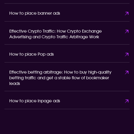
How to place banner ads
Effective Crypto Traffic: How Crypto Exchange
Advertising and Crypto Traffic Arbitrage Work
How to place Pop ads
Effective betting arbitrage: How to buy high-quality
betting traffic and get a stable flow of bookmaker
leads
How to place inpage ads