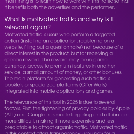
main thing is to learn how to work with this traffic so that
it benefits both the advertiser and the performer.
What is motivated traffic and why is it
relevant again?
Motivated traffic is users who perform a targeted
action (installing an application, registering on a
website, filling out a questionnaire) not because of a
direct interest in the product, but for receiving a
specific reward. The reward may be in-game
currency, access to premium features in another
service, a small amount of money, or other bonuses.
The main platform for generating such traffic is
booklets or specialized platforms (Offer Walls)
integrated into mobile applications and games.
The relevance of this tool in 2025 is due to several
factors. First, the tightening of privacy policies by Apple
(ATT) and Google has made targeting and attribution
more difficult, making it more expensive and less
predictable to attract organic traffic. Motivated traffic
in this context offers transparency.: you pay for a