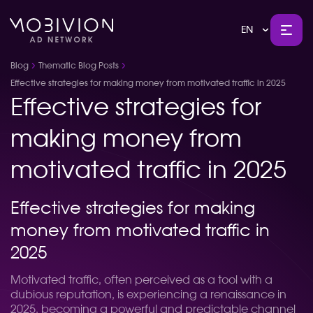
EN
Blog
Thematic Blog Posts
Effective strategies for making money from motivated traffic in 2025
Effective strategies for
making money from
motivated traffic in 2025
Effective strategies for making
money from motivated traffic in
2025
Motivated traffic, often perceived as a tool with a
dubious reputation, is experiencing a renaissance in
2025, becoming a powerful and predictable channel