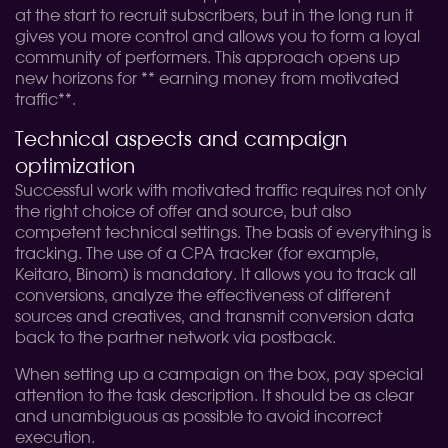
at the start to recruit subscribers, but in the long run it
gives you more control and allows you to form a loyal
community of performers. This approach opens up
new horizons for ** earning money from motivated
traffic**.
Technical aspects and campaign
optimization
Successful work with motivated traffic requires not only
the right choice of offer and source, but also
competent technical settings. The basis of everything is
tracking. The use of a CPA tracker (for example,
Keitaro, Binom) is mandatory. It allows you to track all
conversions, analyze the effectiveness of different
sources and creatives, and transmit conversion data
back to the partner network via postback.
When setting up a campaign on the box, pay special
attention to the task description. It should be as clear
and unambiguous as possible to avoid incorrect
execution.