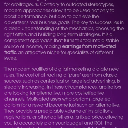
for arbitrageurs. Contrary to outdated stereotypes,
modern approaches allow it to be used not only to
boost performance, but also to achieve the
advertiser's real business goals. The key to success lies in
a deep understanding of the mechanics, choosing the
right offers and building long-term strategies. It is a
competent approach that turns this tool into a stable
source of income, making
earnings from motivated
traffic
an attractive niche for specialists of different
levels.
The modern realities of digital marketing dictate new
rules. The cost of attracting a "pure" user from classic
sources, such as contextual or targeted advertising, is
steadily increasing. In these circumstances, arbitrators
are looking for alternative, more cost-effective
channels. Motivated users who perform targeted
actions for a reward become just such an alternative.
They provide a predictable volume of installations,
registrations, or other activities at a fixed price, allowing
you to accurately plan your budget and ROI. The