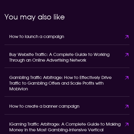
You may also like
How to launch a campaign
Buy Website Traffic: A Complete Guide to Working
Through an Online Advertising Network
Gambling Traffic Arbitrage: How to Effectively Drive
Traffic to Gambling Offers and Scale Profits with
Mobivion
How to create a banner campaign
iGaming Traffic Arbitrage: A Complete Guide to Making
Money in the Most Gambling-Intensive Vertical