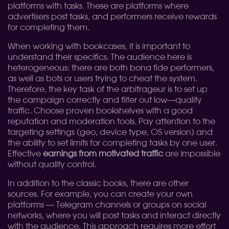
platforms with tasks. These are platforms where
advertisers post tasks, and performers receive rewards
for completing them.
When working with bookcases, it is important to
understand their specifics. The audience here is
heterogeneous: there are both bona fide performers,
as well as bots or users trying to cheat the system.
Therefore, the key task of the arbitrageur is to set up
the campaign correctly and filter out low—quality
traffic. Choose proven bookshelves with a good
reputation and moderation tools. Pay attention to the
targeting settings (geo, device type, OS version) and
the ability to set limits for completing tasks by one user.
Effective
earnings from motivated traffic
are impossible
without quality control.
In addition to the classic books, there are other
sources. For example, you can create your own
platforms — Telegram channels or groups on social
networks, where you will post tasks and interact directly
with the audience. This approach requires more effort