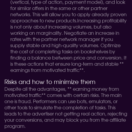
(vertical, type of action, payment model), and look
for similar offers in the same or other partner
networks. This will allow you to apply already proven
approaches to new products.
Increasing profitability
is not only about increasing volumes, but also
working on marginality. Negotiate an increase in
rates with the partner network manager if you
supply stable and high-quality volumes. Optimize
the cost of completing tasks on bookshelves by
finding a balance between price and conversion. It
is these actions that ensure long-term and stable **
earnings from motivated traffic**.
Risks and how to minimize them
Despite all the advantages, ** earning money from
motivated traffic** comes with certain risks. The main
one is fraud. Performers can use bots, emulators, or
other tools to simulate the completion of tasks. This
leads to the advertiser not getting real action, rejecting
your conversions, and may block you from the affiliate
program.