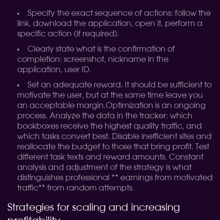
Specify the exact sequence of actions: follow the
link, download the application, open it, perform a
specific action (if required).
Clearly state what is the confirmation of
completion: screenshot, nickname in the
application, user ID.
Set an adequate reward. It should be sufficient to
motivate the user, but at the same time leave you
an acceptable margin.
Optimization is an ongoing
process. Analyze the data in the tracker: which
bookboxes receive the highest quality traffic, and
which tasks convert best. Disable inefficient sites and
reallocate the budget to those that bring profit. Test
different task texts and reward amounts. Constant
analysis and adjustment of the strategy is what
distinguishes professional ** earnings from motivated
traffic** from random attempts.
Strategies for scaling and increasing