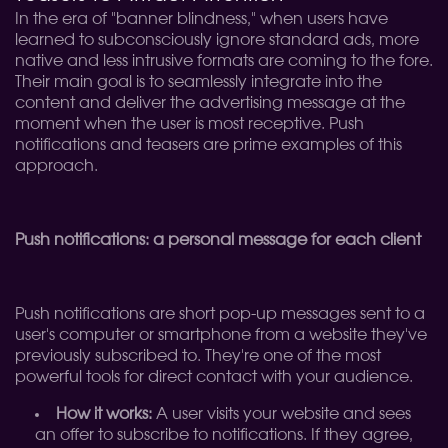
In the era of "banner blindness," when users have
learned to subconsciously ignore standard ads, more
native and less intrusive formats are coming to the fore.
Their main goal is to seamlessly integrate into the
content and deliver the advertising message at the
moment when the user is most receptive. Push
notifications and teasers are prime examples of this
approach.
Push notifications: a personal message for each client
Push notifications are short pop-up messages sent to a
user's computer or smartphone from a website they've
previously subscribed to. They're one of the most
powerful tools for direct contact with your audience.
How it works:
A user visits your website and sees
an offer to subscribe to notifications. If they agree,