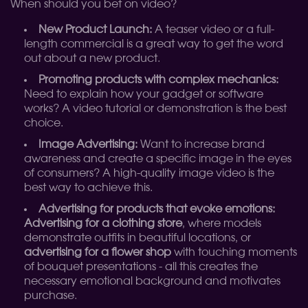
When should you bet on video?
New Product Launch:
A teaser video or a full-
length commercial is a great way to get the word
out about a new product.
Promoting products with complex mechanics:
Need to explain how your gadget or software
works? A video tutorial or demonstration is the best
choice.
Image Advertising:
Want to increase brand
awareness and create a specific image in the eyes
of consumers? A high-quality image video is the
best way to achieve this.
Advertising for products that evoke emotions:
Advertising for a clothing store
, where models
demonstrate outfits in beautiful locations, or
advertising for a flower shop
with touching moments
of bouquet presentations - all this creates the
necessary emotional background and motivates
purchase.