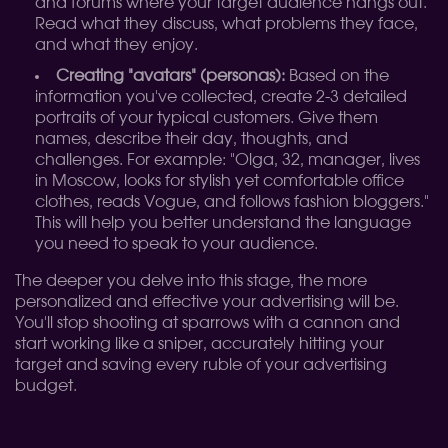
and forums where your target audience hangs out.
Read what they discuss, what problems they face,
and what they enjoy.
Creating "avatars" (personas):
Based on the
information you've collected, create 2-3 detailed
portraits of your typical customers. Give them
names, describe their day, thoughts, and
challenges. For example: "Olga, 32, manager, lives
in Moscow, looks for stylish yet comfortable office
clothes, reads Vogue, and follows fashion bloggers."
This will help you better understand the language
you need to speak to your audience.
The deeper you delve into this stage, the more
personalized and effective your advertising will be.
You'll stop shooting at sparrows with a cannon and
start working like a sniper, accurately hitting your
target and saving every ruble of your advertising
budget.