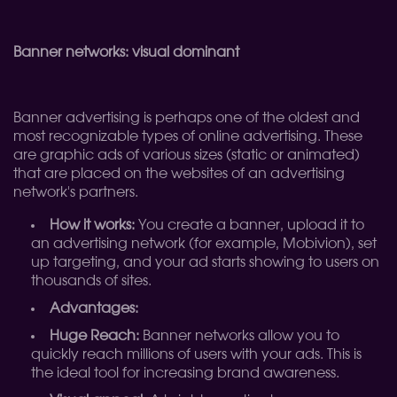
Banner networks: visual dominant
Banner advertising is perhaps one of the oldest and
most recognizable types of online advertising. These
are graphic ads of various sizes (static or animated)
that are placed on the websites of an advertising
network's partners.
How it works:
You create a banner, upload it to
an advertising network (for example, Mobivion), set
up targeting, and your ad starts showing to users on
thousands of sites.
Advantages:
Huge Reach:
Banner networks allow you to
quickly reach millions of users with your ads. This is
the ideal tool for increasing brand awareness.