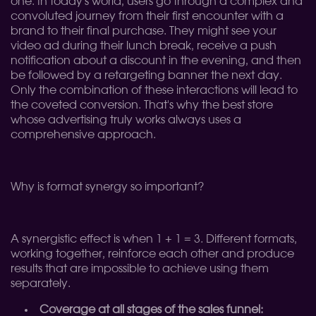
one. In today's world, users go through a complex and
convoluted journey from their first encounter with a
brand to their final purchase. They might see your
video ad during their lunch break, receive a push
notification about a discount in the evening, and then
be followed by a retargeting banner the next day.
Only the combination of these interactions will lead to
the coveted conversion. That's why the best store
whose advertising truly works always uses a
comprehensive approach.
Why is format synergy so important?
A synergistic effect is when 1 + 1 = 3. Different formats,
working together, reinforce each other and produce
results that are impossible to achieve using them
separately.
Coverage at all stages of the sales funnel: