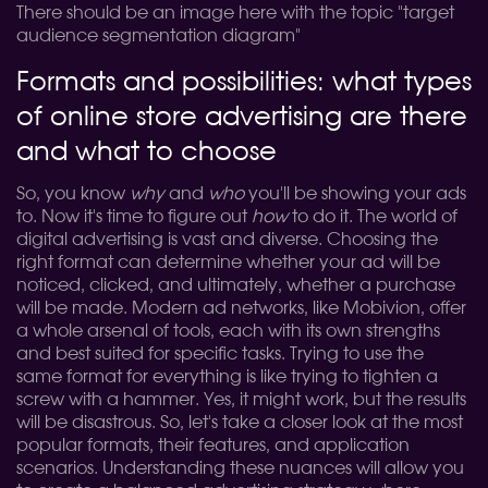
There should be an image here with the topic "target
audience segmentation diagram"
Formats and possibilities: what types
of online store advertising are there
and what to choose
So, you know
why
and
who
you'll be showing your ads
to. Now it's time to figure out
how
to do it. The world of
digital advertising is vast and diverse. Choosing the
right format can determine whether your ad will be
noticed, clicked, and ultimately, whether a purchase
will be made. Modern ad networks, like Mobivion, offer
a whole arsenal of tools, each with its own strengths
and best suited for specific tasks. Trying to use the
same format for everything is like trying to tighten a
screw with a hammer. Yes, it might work, but the results
will be disastrous. So, let's take a closer look at the most
popular formats, their features, and application
scenarios. Understanding these nuances will allow you