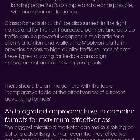
landing page that's as simple and clear as possible,
with one clear call to action.
Classic formats shouldn't be discounted. In the right
hands and for the right purposes, banners and pop-up
traffic can be powerful weapons in the battle for a
client's attention and wallet. The Mobivion platform
provides access to high-quality traffic sources of both
these types, allowing for flexible campaign
management and achieving your goals.
There should be an image here with the topic
"comparative table of the effectiveness of different
advertising formats"
An integrated approach: how to combine
formats for maximum effectiveness
The biggest mistake a marketer can make is relying on
just one advertising format, even the most effective