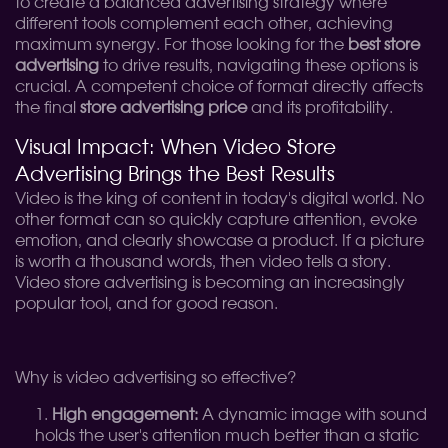
to create a balanced advertising strategy where
different tools complement each other, achieving
maximum synergy. For those looking for the
best store
advertising
to drive results, navigating these options is
crucial. A competent choice of format directly affects
the final
store advertising price
and its profitability.
Visual Impact: When Video Store
Advertising Brings the Best Results
Video is the king of content in today's digital world. No
other format can so quickly capture attention, evoke
emotion, and clearly showcase a product. If a picture
is worth a thousand words, then video tells a story.
Video store advertising is becoming an increasingly
popular tool, and for good reason.
Why is video advertising so effective?
High engagement:
A dynamic image with sound
holds the user's attention much better than a static