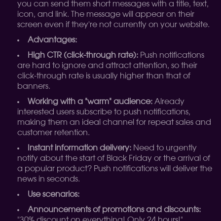
you can send them short messages with a title, text,
icon, and link. The message will appear on their
screen even if they're not currently on your website.
Advantages:
High CTR (click-through rate):
Push notifications
are hard to ignore and attract attention, so their
click-through rate is usually higher than that of
banners.
Working with a "warm" audience:
Already
interested users subscribe to push notifications,
making them an ideal channel for repeat sales and
customer retention.
Instant information delivery:
Need to urgently
notify about the start of Black Friday or the arrival of
a popular product? Push notifications will deliver the
news in seconds.
Use scenarios:
Announcements of promotions and discounts:
"30% discount on everything! Only 24 hours!"