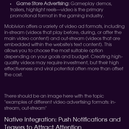
Game Store Advertising:
Gameplay demos,
trailers, highlight reels—video is the primary
promotional format in the gaming industry.
Mobivion offers a variety of video ad formats, including
in-stream (videos that play before, during, or after the
main video content) and out-stream (videos that are
embedded within the website's text content). This
allows you to choose the most suitable option
depending on your goals and budget. Creating high-
quality videos may require investment, but their high
effectiveness and viral potential often more than offset
the cost.
There should be an image here with the topic
"examples of different video advertising formats: in-
stream, out-stream"
Native Integration: Push Notifications and
Teasers to Attract Attention