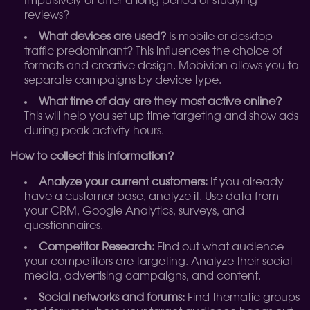
Impulsively or after a long period of studying
reviews?
What devices are used?
Is mobile or desktop
traffic predominant? This influences the choice of
formats and creative design. Mobivion allows you to
separate campaigns by device type.
What time of day are they most active online?
This will help you set up time targeting and show ads
during peak activity hours.
How to collect this information?
Analyze your current customers:
If you already
have a customer base, analyze it. Use data from
your CRM, Google Analytics, surveys, and
questionnaires.
Competitor Research:
Find out what audience
your competitors are targeting. Analyze their social
media, advertising campaigns, and content.
Social networks and forums:
Find thematic groups