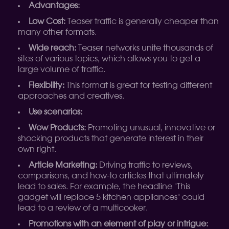
Advantages:
Low Cost:
Teaser traffic is generally cheaper than
many other formats.
Wide reach:
Teaser networks unite thousands of
sites of various topics, which allows you to get a
large volume of traffic.
Flexibility:
This format is great for testing different
approaches and creatives.
Use scenarios:
Wow Products:
Promoting unusual, innovative or
shocking products that generate interest in their
own right.
Article Marketing:
Driving traffic to reviews,
comparisons, and how-to articles that ultimately
lead to sales. For example, the headline "This
gadget will replace 5 kitchen appliances" could
lead to a review of a multicooker.
Promotions with an element of play or intrigue: