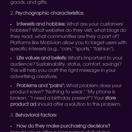
goods, and gifts.
Psychographic characteristics:
Interests and hobbies:
What are your customers'
hobbies? What websites do they visit, what blogs do
they read, what communities are they a part of?
Platforms like Mobivion allow you to target users with
specific interests (e.g., "cars," "sports," "fashion").
Life values and beliefs:
What's important to your
audience? Sustainability, status, comfort, savings?
This will help you craft the right message in your
advertising creatives.
Problems and "pains":
What problem does your
product solve? "Nothing to wear," "My phone is
broken," "I need a birthday present"? Your
store
product ad
should offer a solution to this problem.
Behavioral factors:
How do they make purchasing decisions?