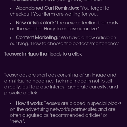
Abandoned Cart Reminders:
"You forgot to
checkout! Your items are waiting for you."
New arrivals alert:
"The new collection is already
on the website! Hurry to choose your size."
Content Marketing:
"We have a new article on
our blog: 'How to choose the perfect smartphone'."
Teasers: Intrigue that leads to a click
Teaser ads are short ads consisting of an image and
an intriguing headline. Their main goal is not to sell
directly, but to pique interest, generate curiosity, and
provoke a click.
How it works:
Teasers are placed in special blocks
on the advertising network's partner sites and are
often disguised as "recommended articles" or
"news".