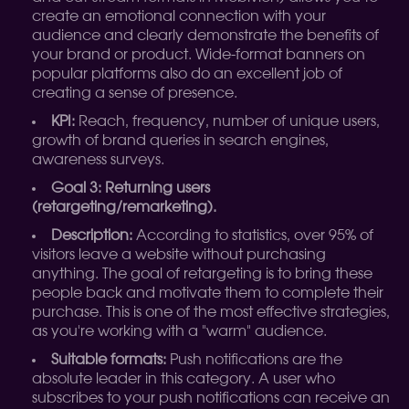
create an emotional connection with your
audience and clearly demonstrate the benefits of
your brand or product. Wide-format banners on
popular platforms also do an excellent job of
creating a sense of presence.
KPI:
Reach, frequency, number of unique users,
growth of brand queries in search engines,
awareness surveys.
Goal 3: Returning users
(retargeting/remarketing).
Description:
According to statistics, over 95% of
visitors leave a website without purchasing
anything. The goal of retargeting is to bring these
people back and motivate them to complete their
purchase. This is one of the most effective strategies,
as you're working with a "warm" audience.
Suitable formats:
Push notifications are the
absolute leader in this category. A user who
subscribes to your push notifications can receive an