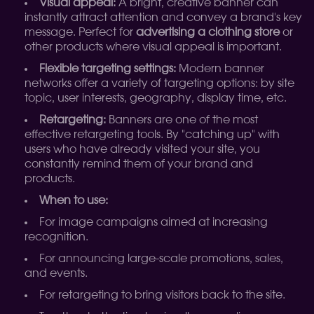
Visual appeal:
A bright, creative banner can
instantly attract attention and convey a brand's key
message. Perfect for
advertising a clothing store
or
other products where visual appeal is important.
Flexible targeting settings:
Modern banner
networks offer a variety of targeting options: by site
topic, user interests, geography, display time, etc.
Retargeting:
Banners are one of the most
effective retargeting tools. By "catching up" with
users who have already visited your site, you
constantly remind them of your brand and
products.
When to use:
For image campaigns aimed at increasing
recognition.
For announcing large-scale promotions, sales,
and events.
For retargeting to bring visitors back to the site.