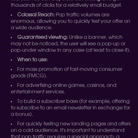
thousands of clicks for a relatively small budget.
Colossal Reach:
Pop traffic volumes are
enormous, allowing you to quickly test your offer on
a wide audience.
Guaranteed viewing:
Unlike a banner, which
may not be noticed, the user will see a pop-up or
pop-under window in any case (at least to close it).
When to use:
For mass promotion of fast-moving consumer
goods (FMCG).
For advertising online games, casinos, and
entertainment services.
To build a subscriber base (for example, offering
to subscribe to an email newsletter in exchange for
a bonus).
For quickly testing new landing pages and offers
on a cold audience. It's important to understand
that pop traffic requires a special approach: a