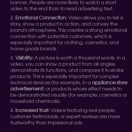
banner. People are more likely to watch a short
video to the end than to read advertising text.
Emotional Connection:
Video allows you to tell a
story, show a product in action, and convey the
brand's atmosphere. This creates a strong emotional
connection with potential customers, which is
especially important for clothing, cosmetics, and
home goods brands.
Visibility:
A picture is worth a thousand words. In a
video, you can show a product from all angles,
demonstrate its functions, and compare it to similar
products. This is especially important for complex
technical devices (for example, in a
appliance store
advertisement
) or products whose effect needs to
be demonstrated visually (for example, cosmetics or
household chemicals).
Increased trust:
Videos featuring real people,
customer testimonials, or expert reviews are more
trustworthy than impersonal ads.