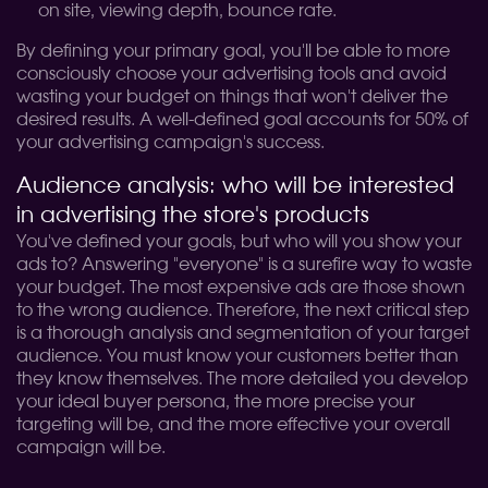
on site, viewing depth, bounce rate.
By defining your primary goal, you'll be able to more
consciously choose your advertising tools and avoid
wasting your budget on things that won't deliver the
desired results. A well-defined goal accounts for 50% of
your advertising campaign's success.
Audience analysis: who will be interested
in advertising the store's products
You've defined your goals, but who will you show your
ads to? Answering "everyone" is a surefire way to waste
your budget. The most expensive ads are those shown
to the wrong audience. Therefore, the next critical step
is a thorough analysis and segmentation of your target
audience. You must know your customers better than
they know themselves. The more detailed you develop
your ideal buyer persona, the more precise your
targeting will be, and the more effective your overall
campaign will be.