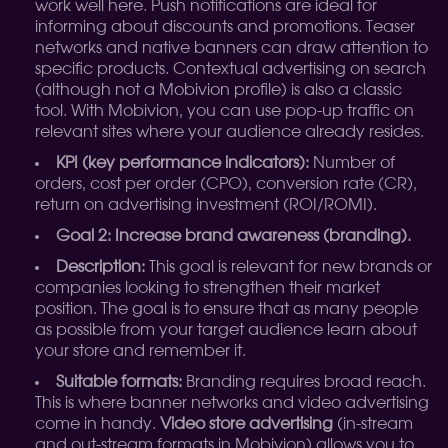
work well here. Push notifications are ideal for
informing about discounts and promotions. Teaser
networks and native banners can draw attention to
specific products. Contextual advertising on search
(although not a Mobivion profile) is also a classic
tool. With Mobivion, you can use pop-up traffic on
relevant sites where your audience already resides.
KPI (key performance indicators):
Number of
orders, cost per order (CPO), conversion rate (CR),
return on advertising investment (ROI/ROMI).
Goal 2: Increase brand awareness (branding).
Description:
This goal is relevant for new brands or
companies looking to strengthen their market
position. The goal is to ensure that as many people
as possible from your target audience learn about
your store and remember it.
Suitable formats:
Branding requires broad reach.
This is where banner networks and video advertising
come in handy.
Video store advertising
(in-stream
and out-stream formats in Mobivion) allows you to