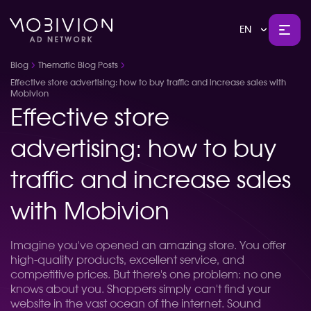
EN
Blog
Thematic Blog Posts
Effective store advertising: how to buy traffic and increase sales with
Mobivion
Effective store
advertising: how to buy
traffic and increase sales
with Mobivion
Imagine you've opened an amazing store. You offer
high-quality products, excellent service, and
competitive prices. But there's one problem: no one
knows about you. Shoppers simply can't find your
website in the vast ocean of the internet. Sound