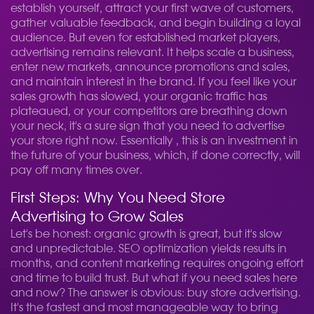
establish yourself, attract your first wave of customers,
gather valuable feedback, and begin building a loyal
audience. But even for established market players,
advertising remains relevant. It helps scale a business,
enter new markets, announce promotions and sales,
and maintain interest in the brand. If you feel like your
sales growth has slowed, your organic traffic has
plateaued, or your competitors are breathing down
your neck, it's a sure sign that you need to advertise
your store right now. Essentially , this is an investment in
the future of your business, which, if done correctly, will
pay off many times over.
First Steps: Why You Need Store
Advertising to Grow Sales
Let's be honest: organic growth is great, but it's slow
and unpredictable. SEO optimization yields results in
months, and content marketing requires ongoing effort
and time to build trust. But what if you need sales here
and now? The answer is obvious: buy store advertising.
It's the fastest and most manageable way to bring