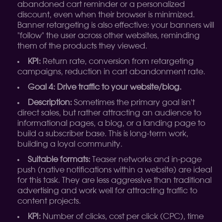
abandoned cart reminder or a personalized
discount, even when their browser is minimized.
Banner retargeting is also effective: your banners will
"follow" the user across other websites, reminding
them of the products they viewed.
KPI:
Return rate, conversion from retargeting
campaigns, reduction in cart abandonment rate.
Goal 4: Drive traffic to your website/blog.
Description:
Sometimes the primary goal isn't
direct sales, but rather attracting an audience to
informational pages, a blog, or a landing page to
build a subscriber base. This is long-term work,
building a loyal community.
Suitable formats:
Teaser networks and in-page
push (native notifications within a website) are ideal
for this task. They are less aggressive than traditional
advertising and work well for attracting traffic to
content projects.
KPI:
Number of clicks, cost per click (CPC), time