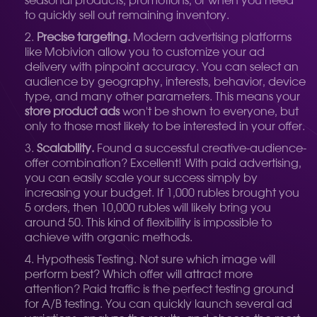
seasonal products, promotions, or when you need
to quickly sell out remaining inventory.
Precise targeting.
Modern advertising platforms
like Mobivion allow you to customize your ad
delivery with pinpoint accuracy. You can select an
audience by geography, interests, behavior, device
type, and many other parameters. This means your
store product ads
won't be shown to everyone, but
only to those most likely to be interested in your offer.
Scalability.
Found a successful creative-audience-
offer combination? Excellent! With paid advertising,
you can easily scale your success simply by
increasing your budget. If 1,000 rubles brought you
5 orders, then 10,000 rubles will likely bring you
around 50. This kind of flexibility is impossible to
achieve with organic methods.
Hypothesis Testing. Not sure which image will
perform best? Which offer will attract more
attention? Paid traffic is the perfect testing ground
for A/B testing. You can quickly launch several ad