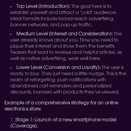
Top Level (Introduction):
The goal here is to
establish yourself and attract a "cold" audience.
Ideal formats include broad-reach advertising,
banner networks, and pop-up traffic.
Medium Level (Interest and Consideration):
The
user already knows about you. Now you need to
pique their interest and show them the benefits.
Teasers that lead to reviews and helpful articles, as
well as native advertising, work well here.
Lower Level (Conversion and Loyalty):
The user is
ready to buy. They just need a little nudge. This is the
realm of retargeting: push notifications with
abandoned cart reminders and personalized
discounts, banners with products they've viewed.
Example of a comprehensive strategy for an online
electronics store:
Stage 1: Launch of a new smartphone model
(Coverage).