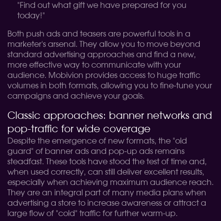
"Find out what gift we have prepared for you
today!"
Both push ads and teasers are powerful tools in a
marketer's arsenal. They allow you to move beyond
standard advertising approaches and find a new,
more effective way to communicate with your
audience. Mobivion provides access to huge traffic
volumes in both formats, allowing you to fine-tune your
campaigns and achieve your goals.
Classic approaches: banner networks and
pop-traffic for wide coverage
Despite the emergence of new formats, the "old
guard" of banner ads and pop-up ads remains
steadfast. These tools have stood the test of time and,
when used correctly, can still deliver excellent results,
especially when achieving maximum audience reach.
They are an integral part of many media plans when
advertising a store to increase awareness or attract a
large flow of "cold" traffic for further warm-up.