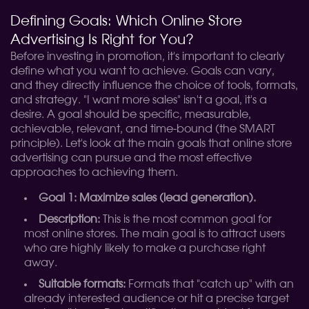
Defining Goals: Which Online Store
Advertising Is Right for You?
Before investing in promotion, it's important to clearly
define what you want to achieve. Goals can vary,
and they directly influence the choice of tools, formats,
and strategy. "I want more sales" isn't a goal, it's a
desire. A goal should be specific, measurable,
achievable, relevant, and time-bound (the SMART
principle). Let's look at the main goals that online store
advertising can pursue and the most effective
approaches to achieving them.
Goal 1: Maximize sales (lead generation).
Description:
This is the most common goal for
most online stores. The main goal is to attract users
who are highly likely to make a purchase right
away.
Suitable formats:
Formats that "catch up" with an
already interested audience or hit a precise target