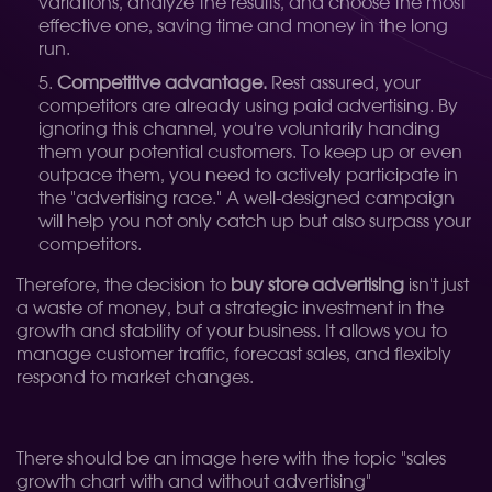
variations, analyze the results, and choose the most
effective one, saving time and money in the long
run.
Competitive advantage.
Rest assured, your
competitors are already using paid advertising. By
ignoring this channel, you're voluntarily handing
them your potential customers. To keep up or even
outpace them, you need to actively participate in
the "advertising race." A well-designed campaign
will help you not only catch up but also surpass your
competitors.
Therefore, the decision to
buy store advertising
isn't just
a waste of money, but a strategic investment in the
growth and stability of your business. It allows you to
manage customer traffic, forecast sales, and flexibly
respond to market changes.
There should be an image here with the topic "sales
growth chart with and without advertising"