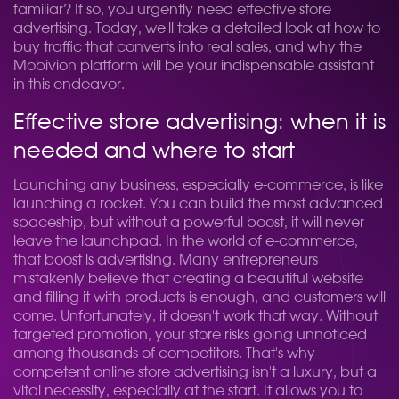
familiar? If so, you urgently need effective store
advertising. Today, we'll take a detailed look at how to
buy traffic that converts into real sales, and why the
Mobivion platform will be your indispensable assistant
in this endeavor.
Effective store advertising: when it is
needed and where to start
Launching any business, especially e-commerce, is like
launching a rocket. You can build the most advanced
spaceship, but without a powerful boost, it will never
leave the launchpad. In the world of e-commerce,
that boost is advertising. Many entrepreneurs
mistakenly believe that creating a beautiful website
and filling it with products is enough, and customers will
come. Unfortunately, it doesn't work that way. Without
targeted promotion, your store risks going unnoticed
among thousands of competitors. That's why
competent online store advertising isn't a luxury, but a
vital necessity, especially at the start. It allows you to