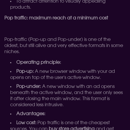
To attract attention to visually appealing
products.
Pop traffic: maximum reach at a minimum cost
Pop-traffic (Pop-up and Pop-under) is one of the
oldest, but still alive and very effective formats in some
niches.
Operating principle:
Pop-up:
A new browser window with your ad
opens on top of the user's active window.
Pop-under:
A new window with an ad opens
beneath the active window, and the user only sees
it after closing the main window. This format is
considered less intrusive.
Advantages:
Low cost:
Pop traffic is one of the cheapest
sources. You can
buy store advertising
and get