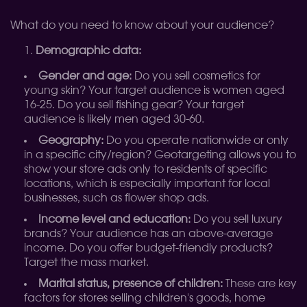
What do you need to know about your audience?
Demographic data:
Gender and age:
Do you sell cosmetics for
young skin? Your target audience is women aged
16-25. Do you sell fishing gear? Your target
audience is likely men aged 30-60.
Geography:
Do you operate nationwide or only
in a specific city/region? Geotargeting allows you to
show your store ads only to residents of specific
locations, which is especially important for local
businesses, such as flower shop ads.
Income level and education:
Do you sell luxury
brands? Your audience has an above-average
income. Do you offer budget-friendly products?
Target the mass market.
Marital status, presence of children:
These are key
factors for stores selling children's goods, home