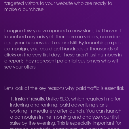
targeted visitors to your website who are ready to
make a purchase.
Imagine this: you've opened a new store, but haven't
launched any ads yet. There are no visitors, no orders,
and your business is at a standstill. By launching a paid
campaign, you could get hundreds or thousands of
clicks on the very first day. These aren't just numbers in
a report; they represent potential customers who will
see your offers.
Let's look at the key reasons why paid traffic is essential:
Instant results.
Unlike SEO, which requires time for
indexing and ranking, paid advertising starts
working immediately after launch. You can launch
a campaign in the morning and analyze your first
sales by the evening. This is especially important for