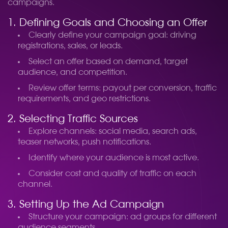
campaigns.
1. Defining Goals and Choosing an Offer
Clearly define your campaign goal: driving
registrations, sales, or leads.
Select an offer based on demand, target
audience, and competition.
Review offer terms: payout per conversion, traffic
requirements, and geo restrictions.
2. Selecting Traffic Sources
Explore channels: social media, search ads,
teaser networks, push notifications.
Identify where your audience is most active.
Consider cost and quality of traffic on each
channel.
3. Setting Up the Ad Campaign
Structure your campaign: ad groups for different
audience segments.