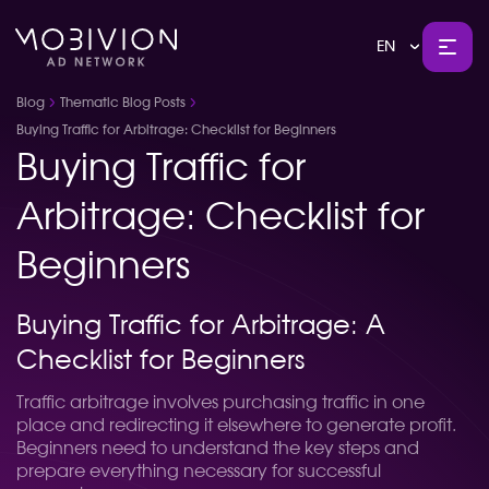
EN
Blog
Thematic Blog Posts
Buying Traffic for Arbitrage: Checklist for Beginners
Buying Traffic for
Arbitrage: Checklist for
Beginners
Buying Traffic for Arbitrage: A
Checklist for Beginners
Traffic arbitrage involves purchasing traffic in one
place and redirecting it elsewhere to generate profit.
Beginners need to understand the key steps and
prepare everything necessary for successful