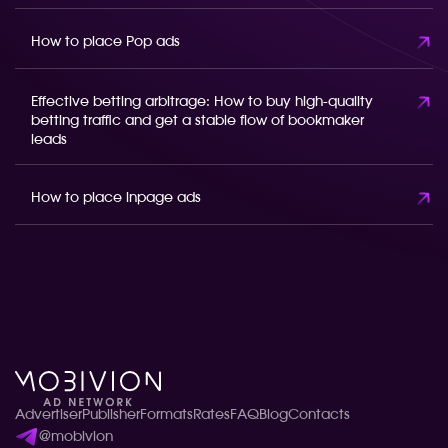
How to place Pop ads
Effective betting arbitrage: How to buy high-quality
betting traffic and get a stable flow of bookmaker
leads
How to place inpage ads
Advertiser
Publisher
Formats
Rates
FAQ
Blog
Contacts
@mobivion