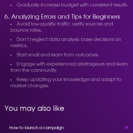
Gradually increase budget with consistent results.
6. Analyzing Errors and Tips for Beginners
Avoid low-quality traffic: verify sources and
bounce rates.
Don’t neglect data analysis: base decisions on
metrics.
Start small and learn from outcomes.
Engage with experienced arbitrageurs and learn
from the community.
Keep updating your knowledge and adapt to
market changes.
You may also like
How to launch a campaign