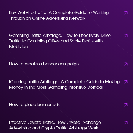
Buy Website Traffic: A Complete Guide to Working
Through an Online Advertising Network
Gambling Traffic Arbitrage: How to Effectively Drive
Traffic to Gambling Offers and Scale Profits with
Mobivion
How to create a banner campaign
iGaming Traffic Arbitrage: A Complete Guide to Making
Money in the Most Gambling-Intensive Vertical
How to place banner ads
Effective Crypto Traffic: How Crypto Exchange
Advertising and Crypto Traffic Arbitrage Work