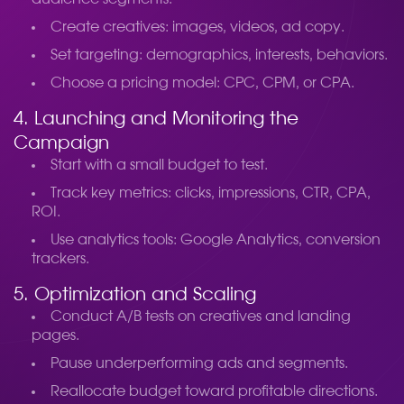
Create creatives: images, videos, ad copy.
Set targeting: demographics, interests, behaviors.
Choose a pricing model: CPC, CPM, or CPA.
4. Launching and Monitoring the
Campaign
Start with a small budget to test.
Track key metrics: clicks, impressions, CTR, CPA,
ROI.
Use analytics tools: Google Analytics, conversion
trackers.
5. Optimization and Scaling
Conduct A/B tests on creatives and landing
pages.
Pause underperforming ads and segments.
Reallocate budget toward profitable directions.