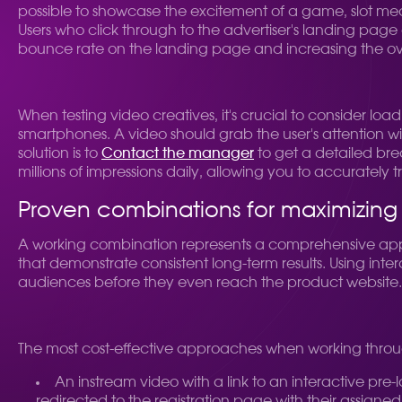
possible to showcase the excitement of a game, slot mec
Users who click through to the advertiser's landing page 
bounce rate on the landing page and increasing the overa
When testing video creatives, it's crucial to consider l
smartphones. A video should grab the user's attention wit
solution is to
Contact the manager
to get a detailed br
millions of impressions daily, allowing you to accurately t
Proven combinations for maximizing p
A working combination represents a comprehensive approa
that demonstrate consistent long-term results. Using intera
audiences before they even reach the product website.
The most cost-effective approaches when working throug
An instream video with a link to an interactive pre-
redirected to the registration page with their assigne