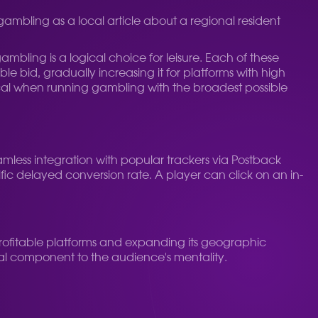
gambling as a local article about a regional resident
mbling is a logical choice for leisure.
Each of these
 bid, gradually increasing it for platforms with high
itical when running gambling with the broadest possible
eamless integration with popular trackers via Postback
ific delayed conversion rate. A player can click on an in-
profitable platforms and expanding its geographic
ual component to the audience's mentality.