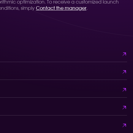
rithmic optimization. To receive a customized launch
onditions, simply
Contact the manager
.