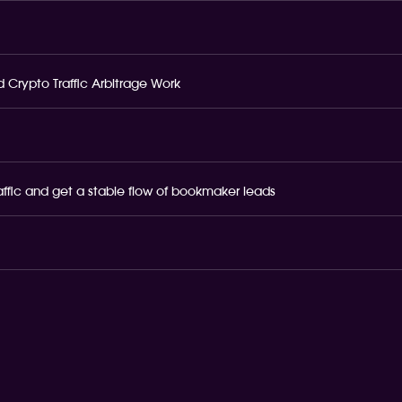
 Crypto Traffic Arbitrage Work
raffic and get a stable flow of bookmaker leads