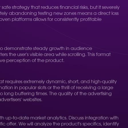
afe strategy that reduces financial risks, but it severely
letely abandoning testing new zones means a direct loss
en platforms allows for consistently profitable
ue to demonstrate steady growth in audience
the user's visible area while scrolling. This format
tive perception of the product.
mat requires extremely dynamic, short, and high-quality
n in popular slots or the thrill of receiving a large
o long buffering times. The quality of the advertising
dvertisers' websites.
h up-to-date market analytics. Discuss integration with
 offer. We will analyze the product's specifics, identify