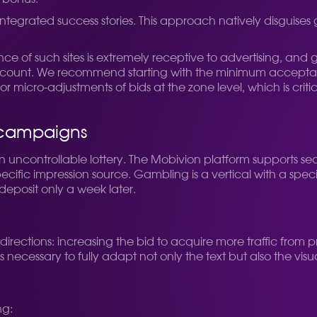
tegrated success stories. This approach natively disguises 
 of such sites is extremely receptive to advertising, and ga
account. We recommend starting with the minimum acceptable
for micro-adjustments of bids at the zone level, which is cr
g campaigns
 an uncontrollable lottery. The Mobivion platform supports s
ecific impression source. Gambling is a vertical with a spec
deposit only a week later.
irections: increasing the bid to acquire more traffic from 
ecessary to fully adapt not only the text but also the vis
ng: