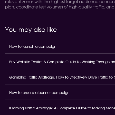
relevant zones with the highest target audience concent
plan, coordinate test volumes of high-quality traffic, an
You may also like
How to launch a campaign
Buy Website Traffic: A Complete Guide to Working Through an
Gambling Traffic Arbitrage: How to Effectively Drive Traffic t
How to create a banner campaign
iGaming Traffic Arbitrage: A Complete Guide to Making Money