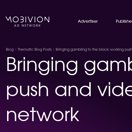
Advertiser
Publishe
Blog
Thematic Blog Posts
Bringing gambling to the black: working pus
Bringing gamb
push and vide
network