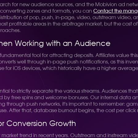
earch for new audience sources, and the Mobivion ad networ
 converting zones and formats, you can
Contact the mana
distribution of pop, push, in-page, video, outstream video, 
 profitable areas in the arbitrage market, but the cost of 
proaches.
 When Working with an Audience
ndamental tool for attracting deposits. Affiliates value this 
verts well through in-page push notifications, as this inve
 true for iOS devices, which historically have a higher avera
ntial to strictly separate the various streams. Audiences tha
 by free spins and welcome bonuses. Our internal data analy
g through push networks, it's important to remember: gambl
use. After that, database burnout begins, the cost per click 
for Conversion Growth
r market trend in recent years. Outstream and instream vid