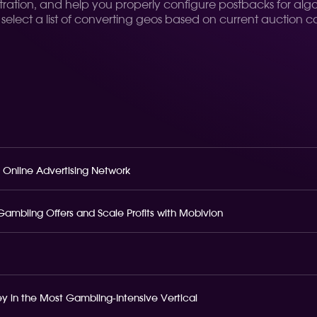
ration, and help you properly configure postbacks for algo
d select a list of converting geos based on current auction c
 Online Advertising Network
o Gambling Offers and Scale Profits with Mobivion
 in the Most Gambling-Intensive Vertical