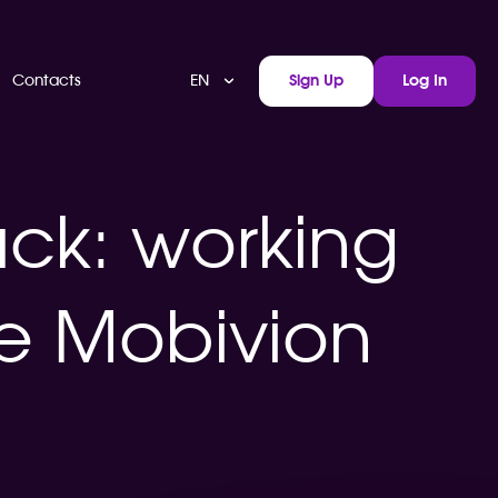
EN
Contacts
Sign Up
Log In
ack: working
he Mobivion