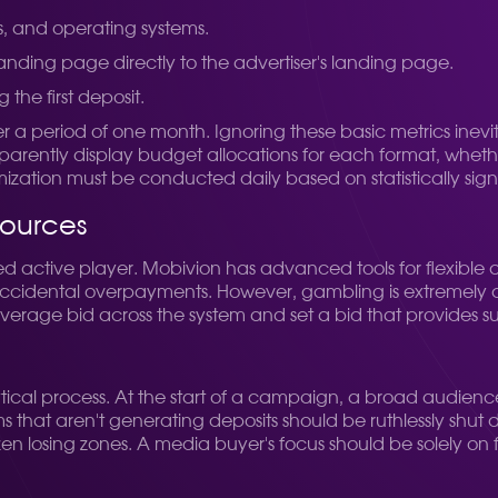
s, and operating systems.
landing page directly to the advertiser's landing page.
 the first deposit.
er a period of one month.
Ignoring these basic metrics inev
parently display budget allocations for each format, whethe
zation must be conducted daily based on statistically signi
sources
 active player. Mobivion has advanced tools for flexible c
 accidental overpayments. However, gambling is extremely com
 average bid across the system and set a bid that provides suf
alytical process. At the start of a campaign, a broad audie
ms that aren't generating deposits should be ruthlessly shut
dozen losing zones. A media buyer's focus should be solely on