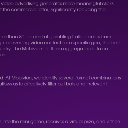
. Video advertising generates more meaningful clicks.
f the commercial offer, significantly reducing the
 More than 80 percent of gambling traffic comes from
igh-converting video content for a specific geo, the best
ountry. The Mobivion platform aggregates data on
ion.
d. At Mobivion, we identify several format combinations
lows us to effectively filter out bots and irrelevant
into the mini-game, receives a virtual prize, and is then