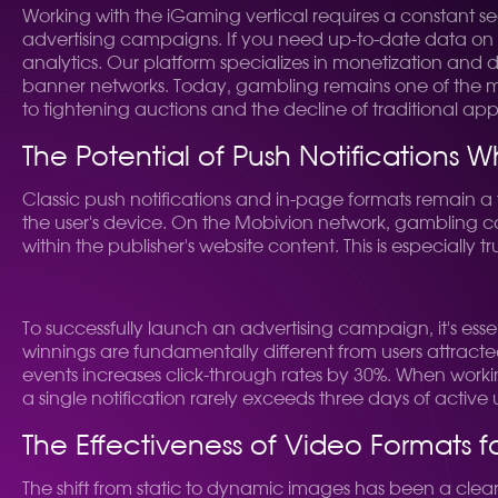
Working with the iGaming vertical requires a constant s
advertising campaigns. If you need up-to-date data on
analytics. Our platform specializes in monetization and 
banner networks. Today, gambling remains one of the most
to tightening auctions and the decline of traditional ap
The Potential of Push Notifications
Classic push notifications and in-page formats remain a fu
the user's device. On the Mobivion network, gambling con
within the publisher's website content. This is especially
To successfully launch an advertising campaign, it's esse
winnings are fundamentally different from users attracted
events increases click-through rates by 30%. When workin
a single notification rarely exceeds three days of active 
The Effectiveness of Video Formats 
The shift from static to dynamic images has been a clea