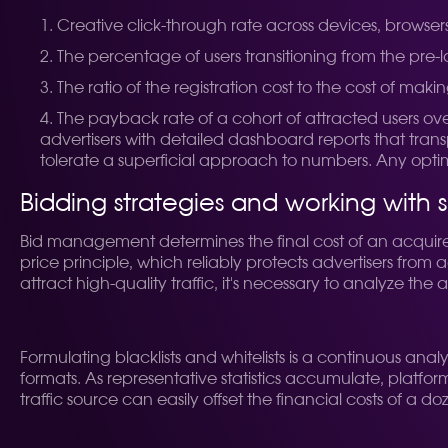
Creative click-through rate across devices, browser
The percentage of users transitioning from the pre-
The ratio of the registration cost to the cost of making
The payback rate of a cohort of attracted users ov
advertisers with detailed dashboard reports that trans
tolerate a superficial approach to numbers. Any optimi
Bidding strategies and working with 
Bid management determines the final cost of an acquired
price principle, which reliably protects advertisers from
attract high-quality traffic, it's necessary to analyze the
Formulating blacklists and whitelists is a continuous an
formats. As representative statistics accumulate, platfor
traffic source can easily offset the financial costs of a 