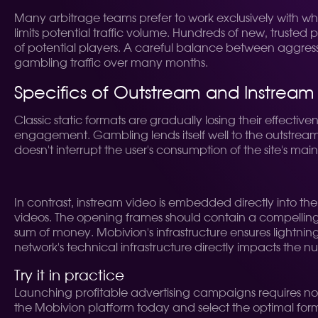
Many arbitrage teams prefer to work exclusively with whitel
limits potential traffic volume. Hundreds of new, truste
of potential players. A careful balance between aggressi
gambling traffic over many months.
Specifics of Outstream and Instream
Classic static formats are gradually losing their effect
engagement. Gambling lends itself well to the outstream 
doesn't interrupt the user's consumption of the site's ma
In contrast, instream video is embedded directly into th
videos. The opening frames should contain a compelling t
sum of money. Mobivion's infrastructure ensures lightning-
network's technical infrastructure directly impacts the nu
Try it in practice
Launching profitable advertising campaigns requires not 
the Mobivion platform today and select the optimal format