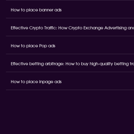
How to place banner ads
Effective Crypto Traffic: How Crypto Exchange Advertising and
How to place Pop ads
Effective betting arbitrage: How to buy high-quality betting t
How to place inpage ads