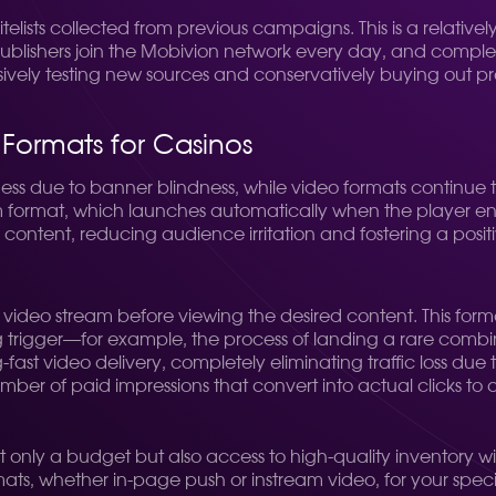
ists collected from previous campaigns. This is a relatively s
d publishers join the Mobivion network every day, and comp
vely testing new sources and conservatively buying out prov
 Formats for Casinos
iveness due to banner blindness, while video formats contin
format, which launches automatically when the player enters 
in content, reducing audience irritation and fostering a posi
e video stream before viewing the desired content. This for
rigger—for example, the process of landing a rare combinatio
fast video delivery, completely eliminating traffic loss due t
mber of paid impressions that convert into actual clicks to a
only a budget but also access to high-quality inventory wit
s, whether in-page push or instream video, for your specific