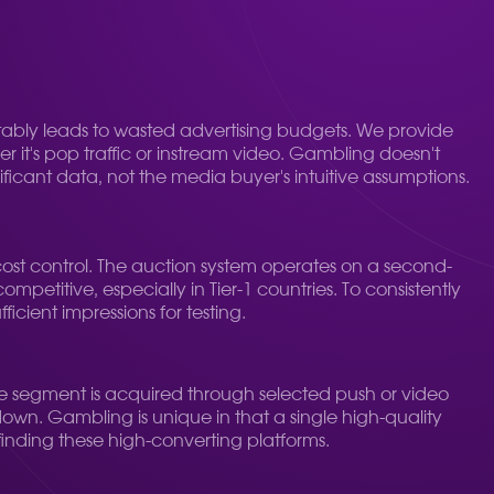
itably leads to wasted advertising budgets. We provide
r it's pop traffic or instream video. Gambling doesn't
ficant data, not the media buyer's intuitive assumptions.
ost control. The auction system operates on a second-
petitive, especially in Tier-1 countries. To consistently
ficient impressions for testing.
nce segment is acquired through selected push or video
 down. Gambling is unique in that a single high-quality
 finding these high-converting platforms.