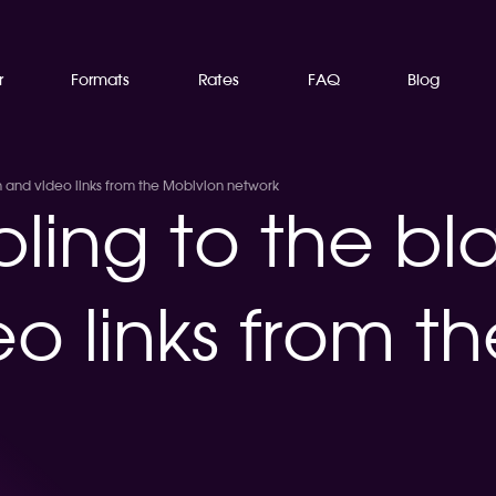
r
Formats
Rates
FAQ
Blog
h and video links from the Mobivion network
ling to the bl
o links from t