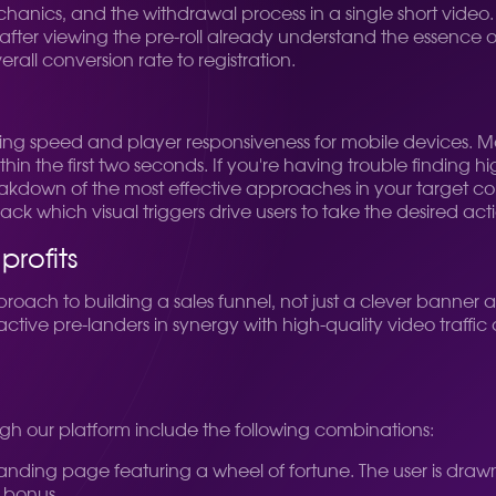
hanics, and the withdrawal process in a single short video
after viewing the pre-roll already understand the essence o
ll conversion rate to registration.
oading speed and player responsiveness for mobile devices.
hin the first two seconds. If you're having trouble finding h
eakdown of the most effective approaches in your target c
rack which visual triggers drive users to take the desired act
rofits
ch to building a sales funnel, not just a clever banner a
ctive pre-landers in synergy with high-quality video traffic al
h our platform include the following combinations:
landing page featuring a wheel of fortune. The user is drawn 
d bonus.