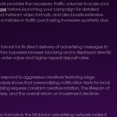
k provides the necessary traffic volumes to scale your
ger
before launching your campaign for detailed
and instream video formats, and also boasts extensive
a mistake in traffic purchasing increases quarterly due
format for its direct delivery of advertising messages to
ntory bypasses browser blocking and is displayed directly
ge order value and higher repeat deposit rates.
t respond to aggressive creatives featuring large
sis shows that personalizing notification texts for local
ing requires constant creative rotation. The lifespan of
rises, and the overall return on investment declines.
eo formats in the Mobivion advertising network make it