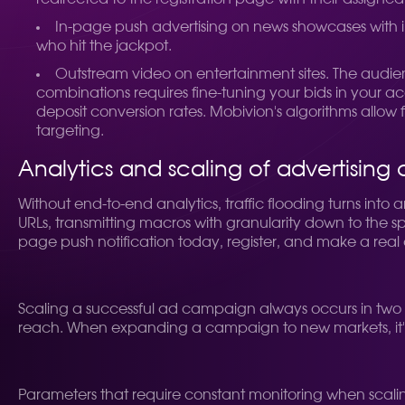
In-page push advertising on news showcases with in
who hit the jackpot.
Outstream video on entertainment sites. The audience
combinations requires fine-tuning your bids in your 
deposit conversion rates. Mobivion's algorithms allow 
targeting.
Analytics and scaling of advertisin
Without end-to-end analytics, traffic flooding turns into
URLs, transmitting macros with granularity down to the sp
page push notification today, register, and make a real 
Scaling a successful ad campaign always occurs in two d
reach. When expanding a campaign to new markets, it's n
Parameters that require constant monitoring when scali